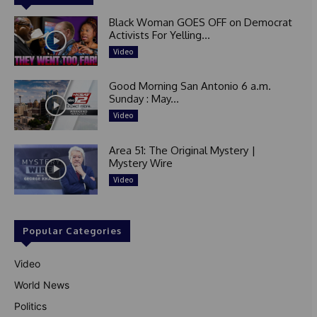
Black Woman GOES OFF on Democrat
Activists For Yelling...
Video
Good Morning San Antonio 6 a.m.
Sunday : May...
Video
Area 51: The Original Mystery |
Mystery Wire
Video
Popular Categories
Video
World News
Politics