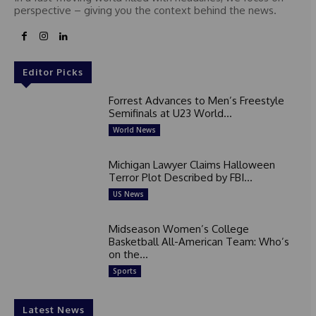
perspective – giving you the context behind the news.
e
s
+
1
Editor Picks
Forrest Advances to Men’s Freestyle
Semifinals at U23 World...
World News
Michigan Lawyer Claims Halloween
Terror Plot Described by FBI...
US News
Midseason Women’s College
Basketball All-American Team: Who’s
on the...
Sports
Latest News