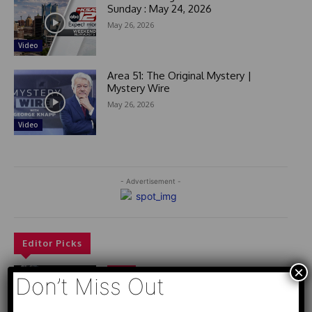
Sunday : May 24, 2026
May 26, 2026
Video
Area 51: The Original Mystery |
Mystery Wire
May 26, 2026
Video
- Advertisement -
Editor Picks
×
Video
Don’t Miss Out
РАЗВЯЗКА БЛИЗИТСЯ! Путин у Си
Цзиньпина. ЕРМАЧЬИ КЛЕЩИ