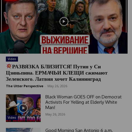
Video
РАЗВЯЗКА БЛИЗИТСЯ! Путин у Си
Цзиньпина. ЕРМАЧЬИ КЛЕЩИ сжимают
Зеленского. Латвия хочет Калининград
The Utter Perspective
-
May 26, 2026
Black Woman GOES OFF on Democrat
Activists For Yelling at Elderly White
Man!
May 26, 2026
Video
Good Morning San Antonio 6 a.m.