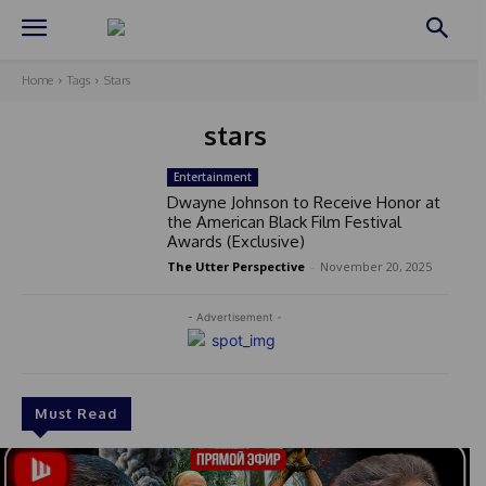
Home
Tags
Stars
stars
Entertainment
Dwayne Johnson to Receive Honor at
the American Black Film Festival
Awards (Exclusive)
The Utter Perspective
-
November 20, 2025
- Advertisement -
Must Read