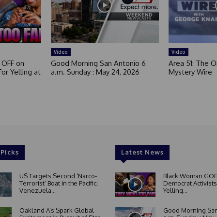
Video
Video
 OFF on
Good Morning San Antonio 6
Area 51: The Or
or Yelling at
a.m. Sunday : May 24, 2026
Mystery Wire
 Picks
Latest News
US Targets Second ‘Narco-
Black Woman GOE
Terrorist’ Boat in the Pacific;
Democrat Activists
Venezuela...
Yelling...
Oakland A’s Spark Global
Good Morning San