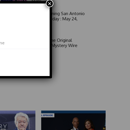
Man!
×
Good Morning San Antonio
6 a.m. Sunday : May 24,
2026
Video
Area 51: The Original
Mystery | Mystery Wire
Video