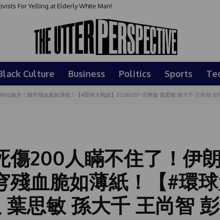
sts For Yelling at Elderly White Man!
Black Culture
Business
Politics
Sports
Te
維夫！鐵穹殘血脆如薄紙！【#環球大戰線】20260317-完整版 葉思敏 孫大千 王尚智 彭
死傷200人瞞不住了！伊
穹殘血脆如薄紙！【#環球
整版 葉思敏 孫大千 王尚智 