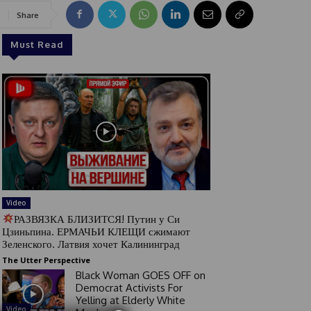
Share
Must Read
Video
РАЗВЯЗКА БЛИЗИТСЯ! Путин у Си
Цзиньпина. ЕРМАЧЬИ КЛЕЩИ сжимают
Зеленского. Латвия хочет Калининград
The Utter Perspective
Black Woman GOES OFF on
Democrat Activists For
Yelling at Elderly White
Video