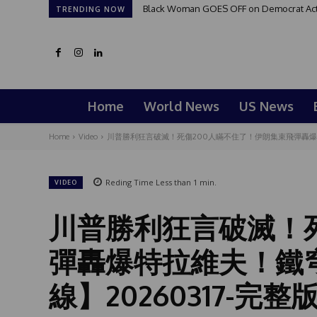
Black Woman GOES OFF on Democrat Activi
TRENDING NOW
Home
World News
US News
Home
Video
川普勝利狂言破滅！死傷200人瞞不住了！伊朗集束飛彈轟爆特拉
Reding Time
Less than 1
min.
VIDEO
川普勝利狂言破滅！
彈轟爆特拉維夫！鐵
線】20260317-完