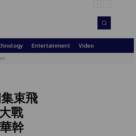
chnology
Entertainment
Video
華幹
朗集束飛
大戰
彭華幹