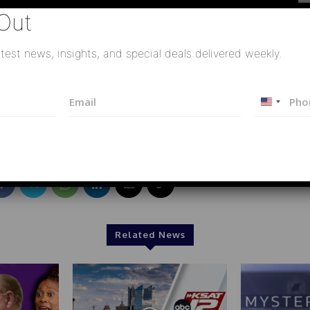
Out
test news, insights, and special deals delivered weekly.
智資深媒體人彭華幹#集束飛彈#以色列#美伊戰爭#中東
E
P
U
m
h
a
o
n
i
n
i
l
e
t
*
e
d
S
t
a
Related News
t
e
s
+
1