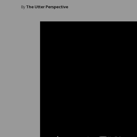
By
The Utter Perspective