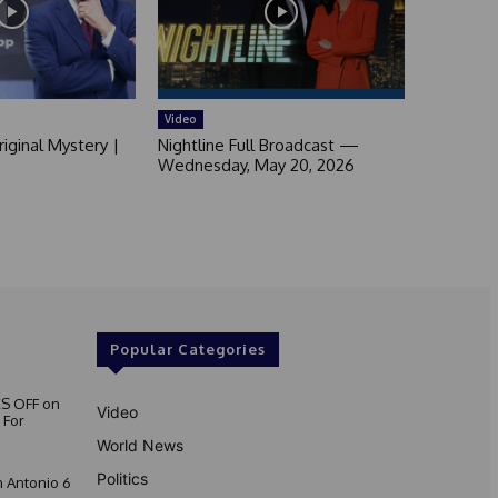
Video
iginal Mystery |
Nightline Full Broadcast —
Wednesday, May 20, 2026
Popular Categories
S OFF on
Video
 For
World News
Politics
 Antonio 6