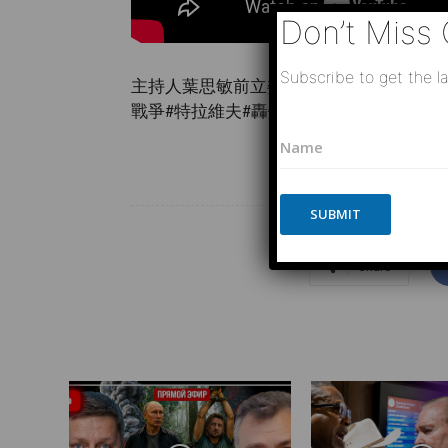
Don’t Miss 
Subscribe to get the la
主持人葉思敏前立委孫大千時事評論員王尚
戰爭#特拉維夫#轟炸#阿聯酋#杜 …
N
N
a
a
m
m
e
e
E
*
SUBMIT
m
a
i
Share
l
P
h
o
n
e