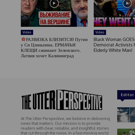
Video
Video
РАЗВЯЗКА БЛИЗИТСЯ! Путин
Black Woman GOES
у Си Цзиньпина. ЕРМАЧЬИ
Democrat Activists F
КЛЕЩИ сжимают Зеленского.
Elderly White Man!
Латвия хочет Калининград
Editor
At The Utter Perspective, we believe in delivering
news that matters. Our mission is to provide
readers with clear, reliable, and insightful stories
that cut through the noise. In a fast-moving world