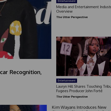
Entertainment
Media and Entertainment Indust
Overview
The Utter Perspective
car Recognition,
Entertainment
Lauryn Hill Shares Touching Trib
Fugees Producer John Forté
The Utter Perspective
Kim Wayans Introduces New