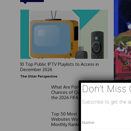
10 Top Public IPTV Playlists to Access in
December 2026
The Utter Perspective
Don’t Miss 
What Are Portugal’s
Chances of Qualifying for
the 2026 FIFA World Cup?
Subscribe to get the la
Top 50 Most Popular News
P
N
Websites Worldwide:
h
a
Monthly Rankings
o
m
n