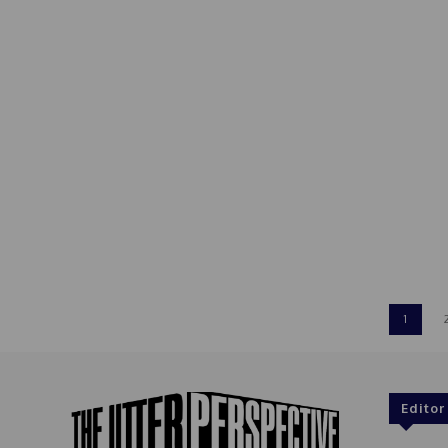
1
Editor