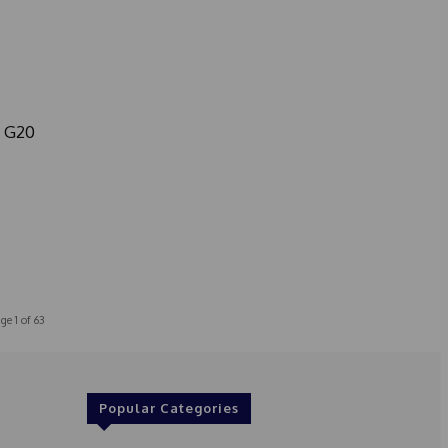
m G20
ge 1 of 63
Popular Categories