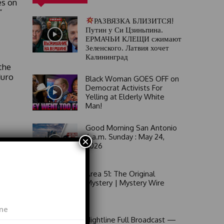
es on
”
РАЗВЯЗКА БЛИЗИТСЯ!
Путин у Си Цзиньпина.
ЕРМАЧЬИ КЛЕЩИ сжимают
Зеленского. Латвия хочет
Калининград
the
duro
Black Woman GOES OFF on
Democrat Activists For
Yelling at Elderly White
Man!
Good Morning San Antonio
6 a.m. Sunday : May 24,
×
 Her
2026
ic
Area 51: The Original
Mystery | Mystery Wire
an
Nightline Full Broadcast —