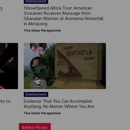
Entertainment
ry
IShowSpeed Africa Tour: American
Streamer Receives Massage from
Ghanaian Women at Asenema Waterfall
in Akropong
The Utter Perspective
Entertainment
ute to
Evidence That You Can Accomplish
Anything, No Matter Where You Are
The Utter Perspective
Editor Picks