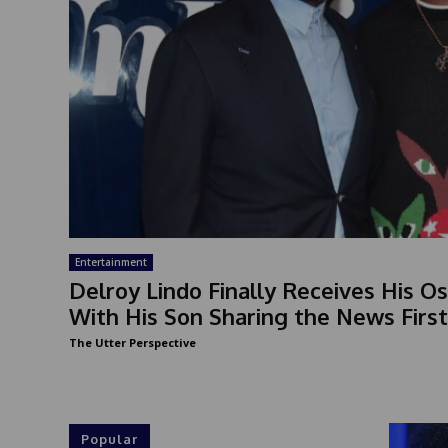
Entertainment
Delroy Lindo Finally Receives His Os
With His Son Sharing the News First
The Utter Perspective
Popular