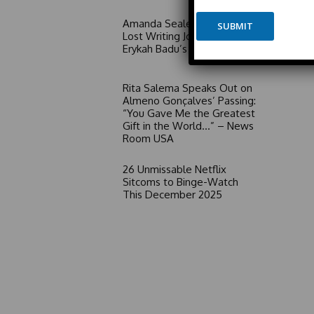
e
e
*
Amanda Seales Claims She
SUBMIT
*
Lost Writing Job Due to
E
Erykah Badu’s Influence
m
a
i
Rita Salema Speaks Out on
l
Almeno Gonçalves’ Passing:
“You Gave Me the Greatest
Gift in the World…” – News
Room USA
26 Unmissable Netflix
Sitcoms to Binge-Watch
This December 2025