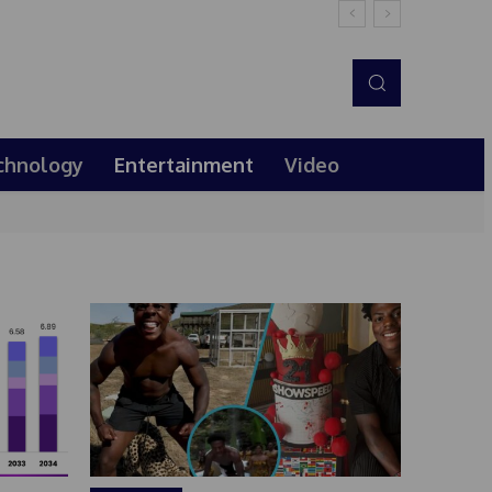
chnology
Entertainment
Video