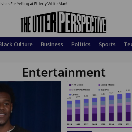
sts For Yelling at Elderly White Man!
Black Culture
Business
Politics
Sports
Te
Entertainment