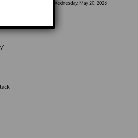
ke-
Wednesday, May 20, 2026
y’
lack