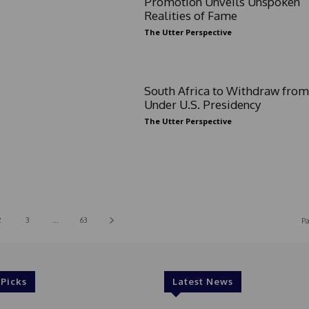
Promotion Unveils Unspoken
Realities of Fame
The Utter Perspective
South Africa to Withdraw fro
Under U.S. Presidency
The Utter Perspective
2
3
...
63
Pa
 Picks
Latest News