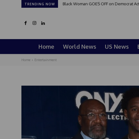
Black Woman GOES OFF on Democrat Activi
TRENDING NOW
Home
World News
US News
Home
Entertainment