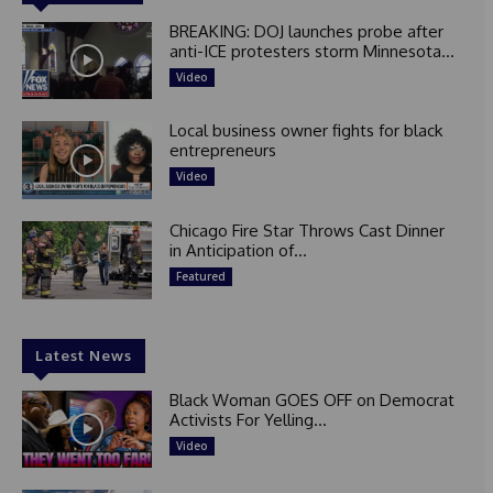
BREAKING: DOJ launches probe after
anti-ICE protesters storm Minnesota...
Video
Local business owner fights for black
entrepreneurs
Video
Chicago Fire Star Throws Cast Dinner
in Anticipation of...
Featured
Latest News
Black Woman GOES OFF on Democrat
Activists For Yelling...
Video