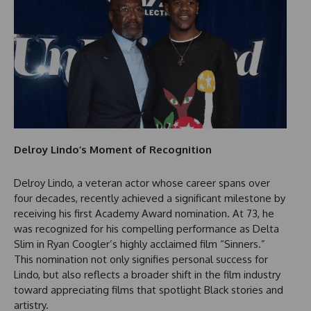
Delroy Lindo’s Moment of Recognition
Delroy Lindo, a veteran actor whose career spans over
four decades, recently achieved a significant milestone by
receiving his first Academy Award nomination. At 73, he
was recognized for his compelling performance as Delta
Slim in Ryan Coogler’s highly acclaimed film “Sinners.”
This nomination not only signifies personal success for
Lindo, but also reflects a broader shift in the film industry
toward appreciating films that spotlight Black stories and
artistry.