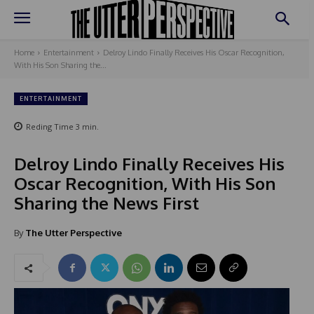
Home
Entertainment
Delroy Lindo Finally Receives His Oscar Recognition,
With His Son Sharing the...
ENTERTAINMENT
Reding Time
3
min.
Delroy Lindo Finally Receives His
Oscar Recognition, With His Son
Sharing the News First
By
The Utter Perspective