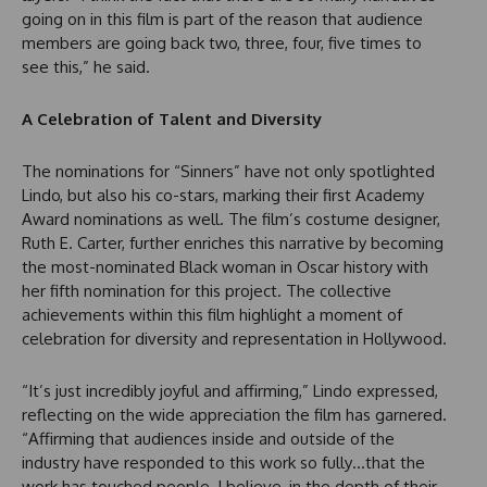
going on in this film is part of the reason that audience
members are going back two, three, four, five times to
see this,” he said.
A Celebration of Talent and Diversity
The nominations for “Sinners” have not only spotlighted
Lindo, but also his co-stars, marking their first Academy
Award nominations as well. The film’s costume designer,
Ruth E. Carter, further enriches this narrative by becoming
the most-nominated Black woman in Oscar history with
her fifth nomination for this project. The collective
achievements within this film highlight a moment of
celebration for diversity and representation in Hollywood.
“It’s just incredibly joyful and affirming,” Lindo expressed,
reflecting on the wide appreciation the film has garnered.
“Affirming that audiences inside and outside of the
industry have responded to this work so fully…that the
work has touched people, I believe, in the depth of their