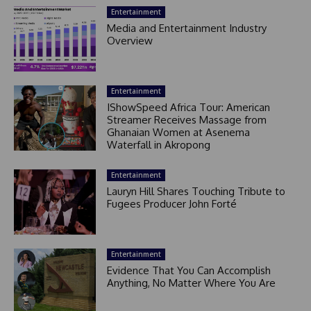
Entertainment
Media and Entertainment Industry
Overview
Entertainment
IShowSpeed Africa Tour: American
Streamer Receives Massage from
Ghanaian Women at Asenema
Waterfall in Akropong
Entertainment
Lauryn Hill Shares Touching Tribute to
Fugees Producer John Forté
Entertainment
Evidence That You Can Accomplish
Anything, No Matter Where You Are