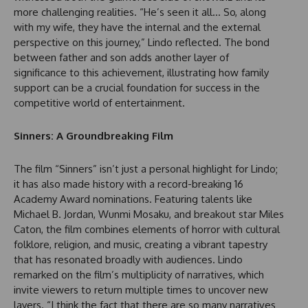
more challenging realities. “He’s seen it all… So, along
with my wife, they have the internal and the external
perspective on this journey,” Lindo reflected. The bond
between father and son adds another layer of
significance to this achievement, illustrating how family
support can be a crucial foundation for success in the
competitive world of entertainment.
Sinners: A Groundbreaking Film
The film “Sinners” isn’t just a personal highlight for Lindo;
it has also made history with a record-breaking 16
Academy Award nominations. Featuring talents like
Michael B. Jordan, Wunmi Mosaku, and breakout star Miles
Caton, the film combines elements of horror with cultural
folklore, religion, and music, creating a vibrant tapestry
that has resonated broadly with audiences. Lindo
remarked on the film’s multiplicity of narratives, which
invite viewers to return multiple times to uncover new
layers. “I think the fact that there are so many narratives