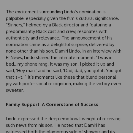
The excitement surrounding Lindo’s nomination is
palpable, especially given the film’s cultural significance.
“Sinners,” helmed by a Black director and featuring a
predominantly Black cast and crew, resonates with
authenticity and relevance. The announcement of his
nomination came as a delightful surprise, delivered by
none other than his son, Damiri Lindo. In an interview with
E! News, Lindo shared the intimate moment: “I was in
bed…my phone rang. It was my son. I picked it up and
said, ‘Hey man,’ and he said, ‘Dad, dad, you got it. You got
that s–t.’” It’s moments like these that blend personal
joy with professional recognition, making the victory even
sweeter.
Family Support: A Cornerstone of Success
Lindo expressed the deep emotional weight of receiving
such news from his son. He noted that Damiri has
witnessed both the glamorous side of showbiz and its