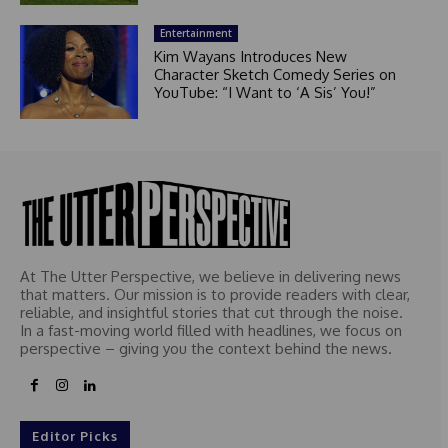
Entertainment
Kim Wayans Introduces New
Character Sketch Comedy Series on
YouTube: “I Want to ‘A Sis’ You!”
At The Utter Perspective, we believe in delivering news
that matters. Our mission is to provide readers with clear,
reliable, and insightful stories that cut through the noise.
In a fast-moving world filled with headlines, we focus on
perspective – giving you the context behind the news.
Editor Picks