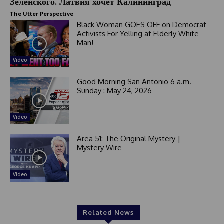
Зеленского. Латвия хочет Калининград
The Utter Perspective
Black Woman GOES OFF on Democrat
Activists For Yelling at Elderly White
Man!
Video
Good Morning San Antonio 6 a.m.
Sunday : May 24, 2026
Video
Area 51: The Original Mystery |
Mystery Wire
Video
Related News