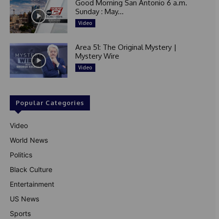
Good Morning San Antonio 6 a.m.
Sunday : May...
Video
Area 51: The Original Mystery |
Mystery Wire
Video
Popular Categories
Video
World News
Politics
Black Culture
Entertainment
US News
Sports