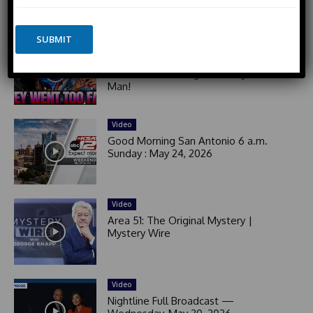
сжимают Зеленского. Латвия хочет
o
n
Калининград
n
i
e
SUBMIT
t
Video
e
Black Woman GOES OFF on Democrat
d
Activists For Yelling at Elderly White
Man!
S
t
a
Video
t
Good Morning San Antonio 6 a.m.
e
Sunday : May 24, 2026
s
+
1
Video
Area 51: The Original Mystery |
Mystery Wire
Video
Nightline Full Broadcast —