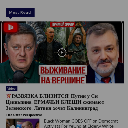
Must Read
Video
РАЗВЯЗКА БЛИЗИТСЯ! Путин у Си
Цзиньпина. ЕРМАЧЬИ КЛЕЩИ сжимают
Зеленского. Латвия хочет Калининград
The Utter Perspective
Black Woman GOES OFF on Democrat
Activists For Yelling at Elderly White