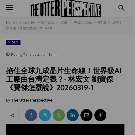
Home
Video
掐住全球九成晶片生命線！世界級AI工廠由台灣定義？- 林宏文
劉寶傑《寶傑怎麼說》20260319-1
VIDEO
Reding Time
Less than 1
min.
掐住全球九成晶片生命線！世界級AI
工廠由台灣定義？- 林宏文 劉寶傑
《寶傑怎麼說》20260319-1
By
The Utter Perspective