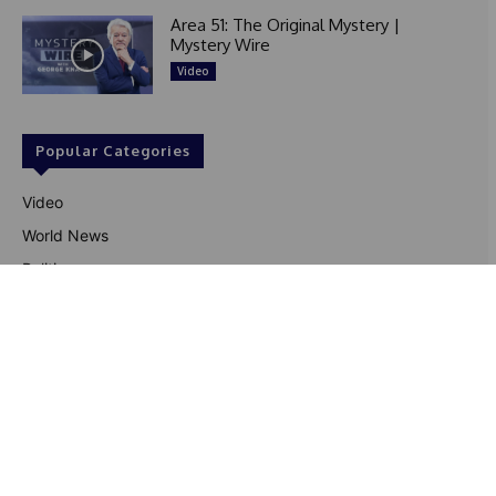
Area 51: The Original Mystery |
Mystery Wire
Video
Popular Categories
Video
World News
Politics
Black Culture
Entertainment
US News
Sports
Business