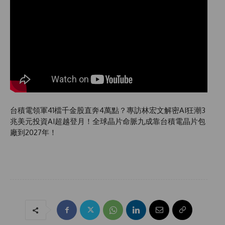
台積電領軍41檔千金股直奔4萬點？專訪林宏文解密AI狂潮3
兆美元投資AI超越登月！全球晶片命脈九成靠台積電晶片包
廠到2027年！