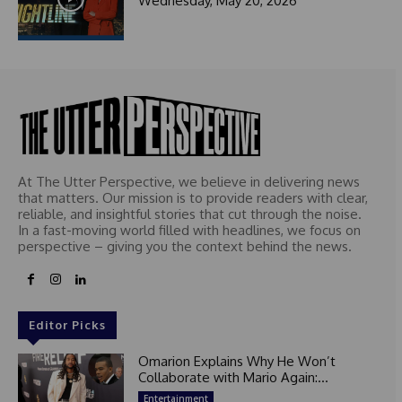
Wednesday, May 20, 2026
At The Utter Perspective, we believe in delivering news
that matters. Our mission is to provide readers with clear,
reliable, and insightful stories that cut through the noise.
In a fast-moving world filled with headlines, we focus on
perspective – giving you the context behind the news.
Editor Picks
Omarion Explains Why He Won’t
Collaborate with Mario Again:...
Entertainment