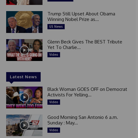
Trump Still Upset About Obama
Winning Nobel Prize as...
US News
Glenn Beck Gives The BEST Tribute
Yet To Charlie...
Video
Latest News
Black Woman GOES OFF on Democrat
Activists For Yelling...
Video
Good Morning San Antonio 6 a.m.
Sunday : May...
Video