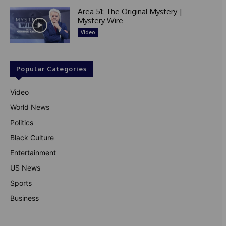
Area 51: The Original Mystery |
Mystery Wire
Video
Popular Categories
Video
World News
Politics
Black Culture
Entertainment
US News
Sports
Business