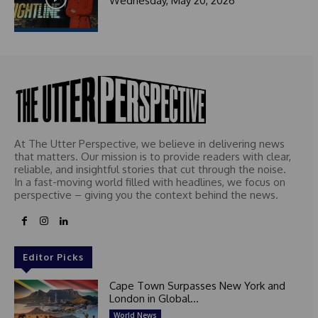
Wednesday, May 20, 2026
t
e
d
At The Utter Perspective, we believe in delivering news
that matters. Our mission is to provide readers with clear,
reliable, and insightful stories that cut through the noise.
In a fast-moving world filled with headlines, we focus on
perspective – giving you the context behind the news.
Editor Picks
Cape Town Surpasses New York and
London in Global...
World News