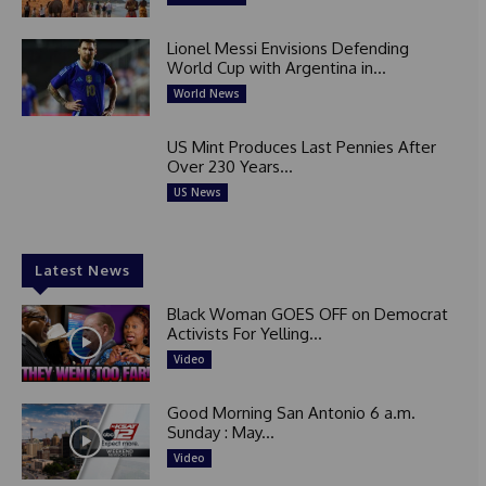
Lionel Messi Envisions Defending
World Cup with Argentina in...
World News
US Mint Produces Last Pennies After
Over 230 Years...
US News
Latest News
Black Woman GOES OFF on Democrat
Activists For Yelling...
Video
Good Morning San Antonio 6 a.m.
Sunday : May...
Video