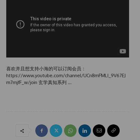
喜欢并且想支持小海的可以订阅会员：
https://www.youtube.com/channel/UCn8mFMLI_9V67EJ
m7mjfF_w/join 玄学真知系列 …