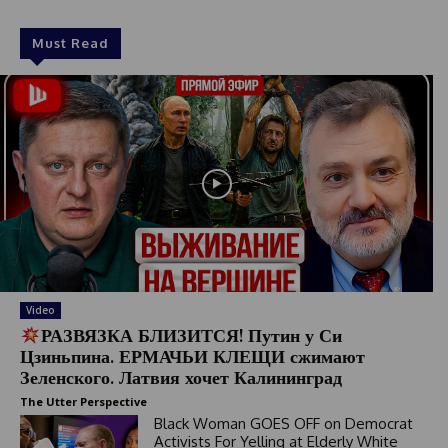
Must Read
Video
РАЗВЯЗКА БЛИЗИТСЯ! Путин у Си
Цзиньпина. ЕРМАЧЬИ КЛЕЩИ сжимают
Зеленского. Латвия хочет Калининград
The Utter Perspective
Black Woman GOES OFF on Democrat
Activists For Yelling at Elderly White