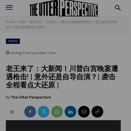
Home
Video
老王来了：大新闻！川普白宫晚宴遭遇枪击! | 意外还是自导自
演？| 袭击全程看点大还原 |
VIDEO
Reding Time
Less than 1
min.
老王来了：大新闻！川普白宫晚宴遭
遇枪击! | 意外还是自导自演？| 袭击
全程看点大还原 |
By
The Utter Perspective