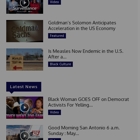
Video
Goldman’s Solomon Anticipates
Acceleration in the US Economy
Featured
Is Measles Now Endemic in the U.S.
After a...
Black Culture
Latest News
Black Woman GOES OFF on Democrat
Activists For Yelling...
Video
Good Morning San Antonio 6 a.m.
Sunday : May...