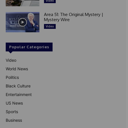
Video
Area 51: The Original Mystery |
Mystery Wire
Video
Popular Categories
Video
World News
Politics
Black Culture
Entertainment
US News
Sports
Business