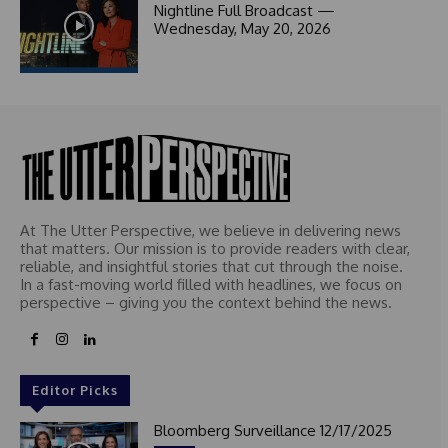
1
Nightline Full Broadcast —
Wednesday, May 20, 2026
At The Utter Perspective, we believe in delivering news
that matters. Our mission is to provide readers with clear,
reliable, and insightful stories that cut through the noise.
In a fast-moving world filled with headlines, we focus on
perspective – giving you the context behind the news.
Editor Picks
Bloomberg Surveillance 12/17/2025