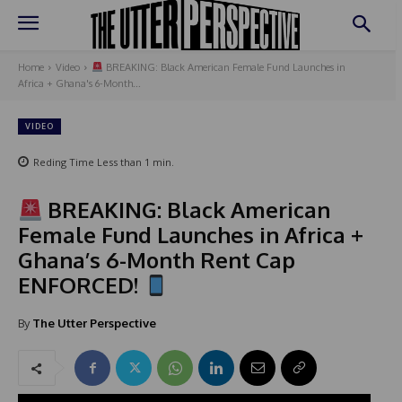
Home
Video
BREAKING: Black American Female Fund Launches in
Africa + Ghana's 6-Month...
VIDEO
Reding Time
Less than 1
min.
BREAKING: Black American
Female Fund Launches in Africa +
Ghana’s 6-Month Rent Cap
ENFORCED!
By
The Utter Perspective