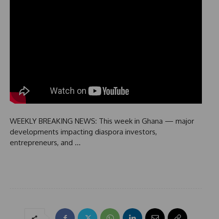
WEEKLY BREAKING NEWS: This week in Ghana — major
developments impacting diaspora investors,
entrepreneurs, and …