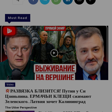
Must Read
Video
РАЗВЯЗКА БЛИЗИТСЯ! Путин у Си
Цзиньпина. ЕРМАЧЬИ КЛЕЩИ сжимают
Зеленского. Латвия хочет Калининград
The Utter Perspective