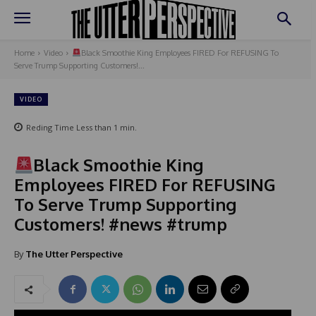
Home
Video
Black Smoothie King Employees FIRED For REFUSING To
Serve Trump Supporting Customers!...
VIDEO
Reding Time
Less than 1
min.
Black Smoothie King
Employees FIRED For REFUSING
To Serve Trump Supporting
Customers! #news #trump
By
The Utter Perspective