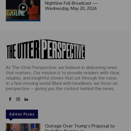
Nightline Full Broadcast —
1
Wednesday, May 20, 2026
At The Utter Perspective, we believe in delivering news
that matters. Our mission is to provide readers with clear,
reliable, and insightful stories that cut through the noise.
In a fast-moving world filled with headlines, we focus on
perspective – giving you the context behind the news.
Editor Picks
Outrage Over Trump’s Proposal to