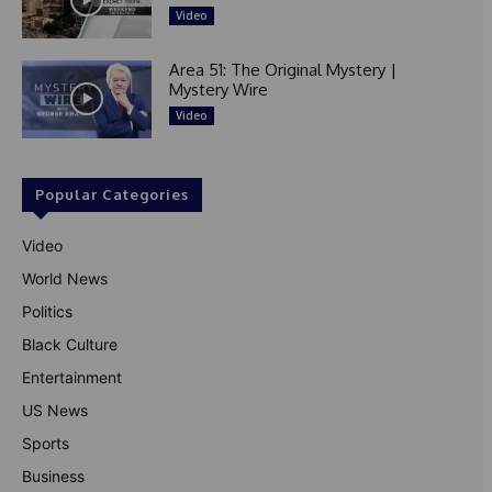
Video
Area 51: The Original Mystery |
Mystery Wire
Video
Popular Categories
Video
World News
Politics
Black Culture
Entertainment
US News
Sports
Business