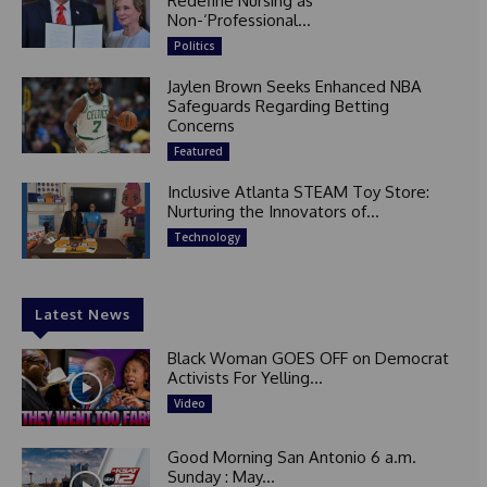
Redefine Nursing as
Non-‘Professional...
Politics
Jaylen Brown Seeks Enhanced NBA
Safeguards Regarding Betting
Concerns
Featured
Inclusive Atlanta STEAM Toy Store:
Nurturing the Innovators of...
Technology
Latest News
Black Woman GOES OFF on Democrat
Activists For Yelling...
Video
Good Morning San Antonio 6 a.m.
Sunday : May...