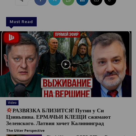
Must Read
Video
РАЗВЯЗКА БЛИЗИТСЯ! Путин у Си
Цзиньпина. ЕРМАЧЬИ КЛЕЩИ сжимают
Зеленского. Латвия хочет Калининград
The Utter Perspective