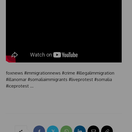
foxnews #immigrationnews #crime #illegalimmigration
#illanomar #somaliaimmigrants #liveprotest #somalia
#iceprotest …