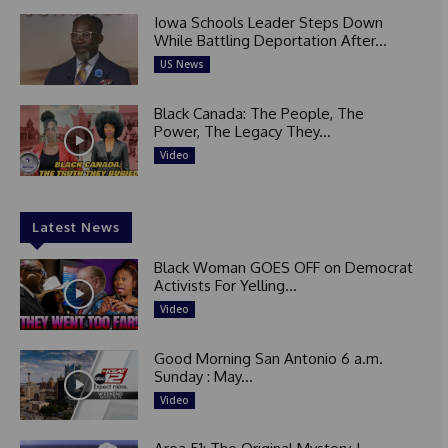
Iowa Schools Leader Steps Down
While Battling Deportation After...
US News
Black Canada: The People, The
Power, The Legacy They...
Video
Latest News
Black Woman GOES OFF on Democrat
Activists For Yelling...
Video
Good Morning San Antonio 6 a.m.
Sunday : May...
Video