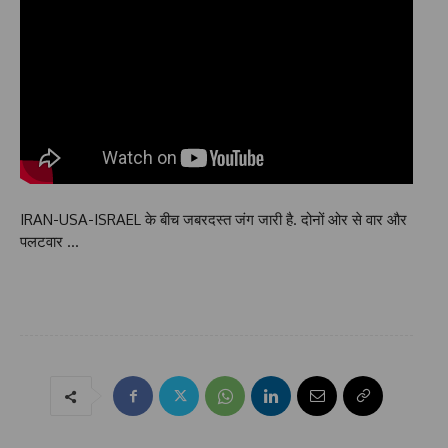
IRAN-USA-ISRAEL के बीच जबरदस्त जंग जारी है. दोनों ओर से वार और
पलटवार …