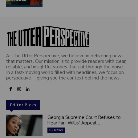
At The Utter Perspective, we believe in delivering news
that matters. Our mission is to provide readers with clear,
reliable, and insightful stories that cut through the noise.
In a fast-moving world filled with headlines, we focus on
perspective – giving you the context behind the news.
Editor Picks
Georgia Supreme Court Refuses to
Hear Fani Willis’ Appeal...
US News