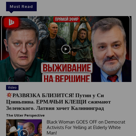
Must Read
Video
РАЗВЯЗКА БЛИЗИТСЯ! Путин у Си
Цзиньпина. ЕРМАЧЬИ КЛЕЩИ сжимают
Зеленского. Латвия хочет Калининград
The Utter Perspective
Black Woman GOES OFF on Democrat
Activists For Yelling at Elderly White
Man!