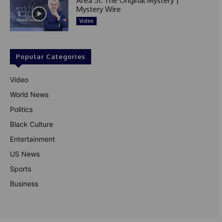
Area 51: The Original Mystery |
Mystery Wire
Video
Popular Categories
Video
World News
Politics
Black Culture
Entertainment
US News
Sports
Business