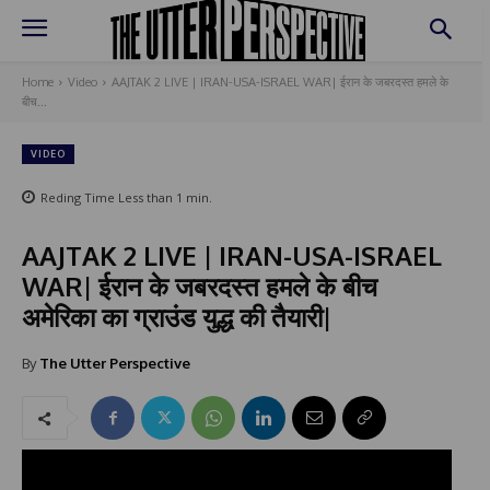
Home
Video
AAJTAK 2 LIVE | IRAN-USA-ISRAEL WAR| ईरान के जबरदस्त हमले के
बीच...
VIDEO
Reding Time
Less than 1
min.
AAJTAK 2 LIVE | IRAN-USA-ISRAEL
WAR| ईरान के जबरदस्त हमले के बीच
अमेरिका का ग्राउंड युद्ध की तैयारी|
By
The Utter Perspective