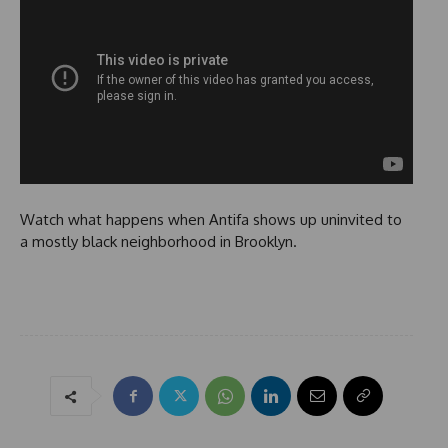
Watch what happens when Antifa shows up uninvited to
a mostly black neighborhood in Brooklyn.