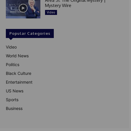
Area 51: The Original Mystery |
Mystery Wire
Video
Popular Categories
Video
World News
Politics
Black Culture
Entertainment
US News
Sports
Business