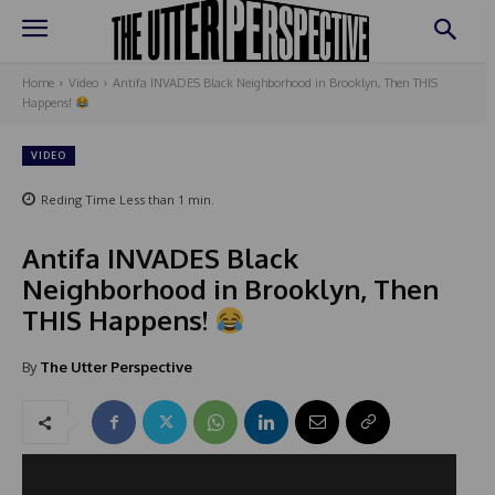
Home
Video
Antifa INVADES Black Neighborhood in Brooklyn, Then THIS
Happens!
VIDEO
Reding Time
Less than 1
min.
Antifa INVADES Black
Neighborhood in Brooklyn, Then
THIS Happens!
By
The Utter Perspective