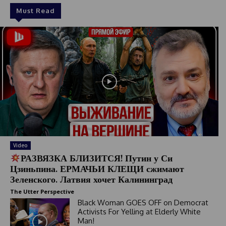
Must Read
Video
РАЗВЯЗКА БЛИЗИТСЯ! Путин у Си
Цзиньпина. ЕРМАЧЬИ КЛЕЩИ сжимают
Зеленского. Латвия хочет Калининград
The Utter Perspective
Black Woman GOES OFF on Democrat
Activists For Yelling at Elderly White
Man!