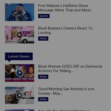
Post Malone’s Halftime Show
Message: More Than Just Music
Sports
Black Business Owners React To
Looting
Video
Latest News
Black Woman GOES OFF on Democrat
Activists For Yelling...
Video
Good Morning San Antonio 6 a.m.
Sunday : May...
Video