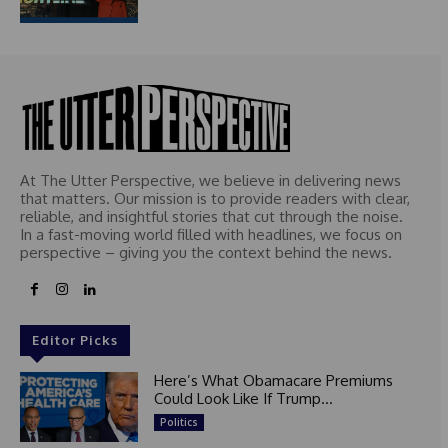
At The Utter Perspective, we believe in delivering news
that matters. Our mission is to provide readers with clear,
reliable, and insightful stories that cut through the noise.
In a fast-moving world filled with headlines, we focus on
perspective – giving you the context behind the news.
Editor Picks
Here’s What Obamacare Premiums
Could Look Like If Trump...
Politics