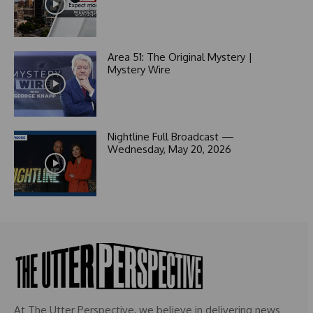
a
t
e
s
Area 51: The Original Mystery |
+
Mystery Wire
1
Nightline Full Broadcast —
Wednesday, May 20, 2026
At The Utter Perspective, we believe in delivering news