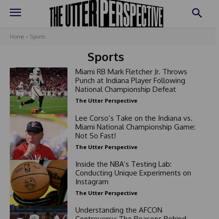
Home
Sports
Sports
Miami RB Mark Fletcher Jr. Throws
Punch at Indiana Player Following
National Championship Defeat
The Utter Perspective
Lee Corso’s Take on the Indiana vs.
Miami National Championship Game:
Not So Fast!
The Utter Perspective
Inside the NBA’s Testing Lab:
Conducting Unique Experiments on
Instagram
The Utter Perspective
Understanding the AFCON
Controversy: The Reasons Behind