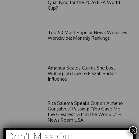
Qualifying for the 2026 FIFA World
Cup?
Top 50 Most Popular News Websites
Worldwide: Monthly Rankings
Amanda Seales Claims She Lost
Writing Job Due to Erykah Badu’s
Influence
Rita Salema Speaks Out on Almeno
Gonçalves’ Passing: “You Gave Me
the Greatest Gift in the World…” –
News Room USA
×
Don’t Miss Out
26 Unmissable Netflix Sitcoms to