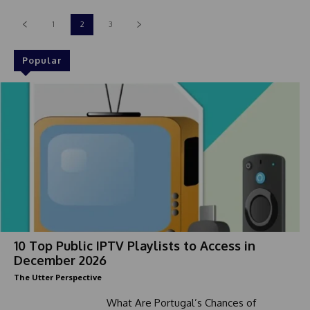
1
2
3
Popular
10 Top Public IPTV Playlists to Access in
December 2026
The Utter Perspective
What Are Portugal’s Chances of