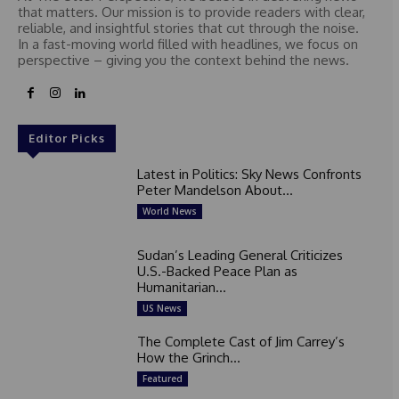
that matters. Our mission is to provide readers with clear,
reliable, and insightful stories that cut through the noise.
In a fast-moving world filled with headlines, we focus on
perspective – giving you the context behind the news.
Editor Picks
Latest in Politics: Sky News Confronts
Peter Mandelson About...
World News
Sudan’s Leading General Criticizes
U.S.-Backed Peace Plan as
Humanitarian...
US News
The Complete Cast of Jim Carrey’s
How the Grinch...
Featured