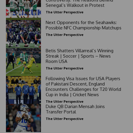
Senegal’s Walkout in Protest
The Utter Perspective
Next Opponents for the Seahawks:
Possible NFC Championship Matchups
The Utter Perspective
Betis Shatters Villarreal’s Winning
Streak | Soccer | Sports – News
Room USA
The Utter Perspective
Following Visa Issues for USA Players
of Pakistani Descent, England
Encounters Challenges for T20 World
Cup in India | Cricket News
The Utter Perspective
Duke QB Darian Mensah Joins
Transfer Portal
The Utter Perspective