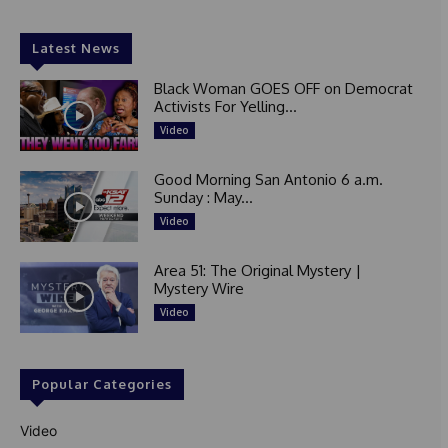
Latest News
Black Woman GOES OFF on Democrat
Activists For Yelling...
Video
Good Morning San Antonio 6 a.m.
Sunday : May...
Video
Area 51: The Original Mystery |
Mystery Wire
Video
Popular Categories
Video