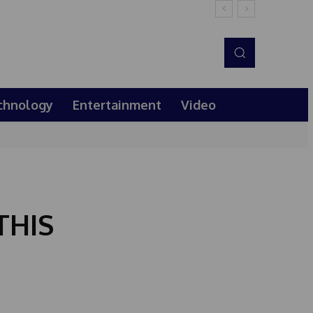
chnology
Entertainment
Video
THIS