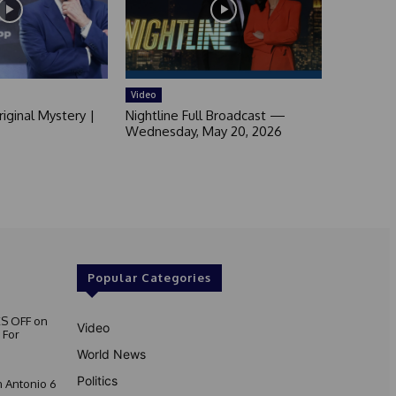
Video
iginal Mystery |
Nightline Full Broadcast —
Wednesday, May 20, 2026
Popular Categories
S OFF on
Video
 For
World News
Politics
 Antonio 6