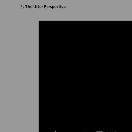
By
The Utter Perspective