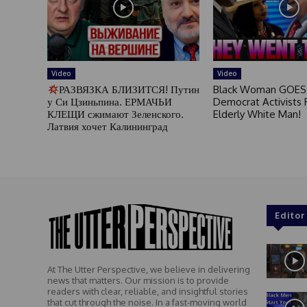
Video
Video
РАЗВЯЗКА БЛИЗИТСЯ! Путин
Black Woman GOES
у Си Цзиньпина. ЕРМАЧЬИ
Democrat Activists F
КЛЕЩИ сжимают Зеленского.
Elderly White Man!
Латвия хочет Калининград
Editor
At The Utter Perspective, we believe in delivering
news that matters. Our mission is to provide
readers with clear, reliable, and insightful stories
that cut through the noise. In a fast-moving world