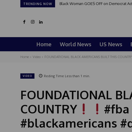
Black Woman GOES OFF on Democrat Activi
TRENDING NOW
Home
World News
US News
Home
Video
FOUNDATIONAL BLACK AMERICANS BUILT THIS COUNTR
Reding Time
Less than 1
min.
VIDEO
FOUNDATIONAL BLA
COUNTRY
#fba
#blackamericans #