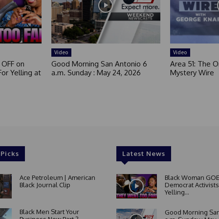
Video
Video
 OFF on
Good Morning San Antonio 6
Area 51: The Or
or Yelling at
a.m. Sunday : May 24, 2026
Mystery Wire
 Picks
Latest News
Ace Petroleum | American
Black Woman GOE
Black Journal Clip
Democrat Activists
Yelling...
Black Men Start Your
Good Morning San
Business Now Part 2