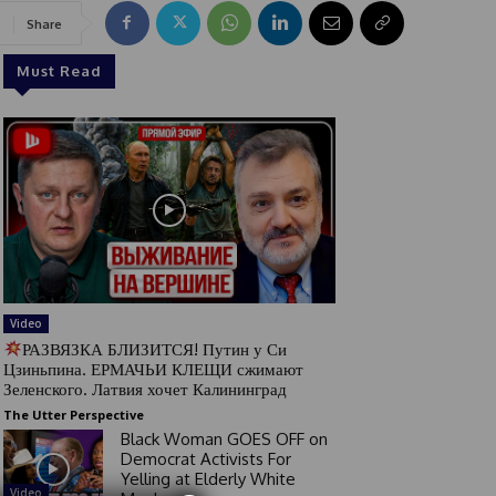
Share
Must Read
Video
РАЗВЯЗКА БЛИЗИТСЯ! Путин у Си
Цзиньпина. ЕРМАЧЬИ КЛЕЩИ сжимают
Зеленского. Латвия хочет Калининград
The Utter Perspective
Black Woman GOES OFF on
Democrat Activists For
Yelling at Elderly White
Video