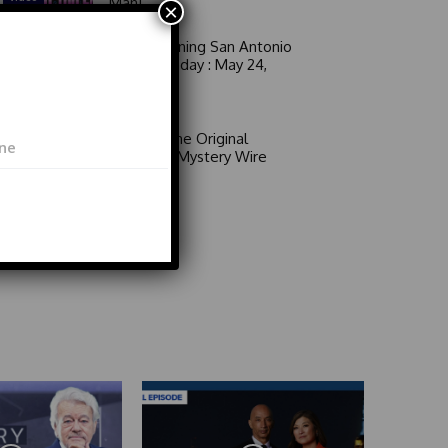
Man!
×
Good Morning San Antonio
6 a.m. Sunday : May 24,
2026
Video
Area 51: The Original
Mystery | Mystery Wire
Video