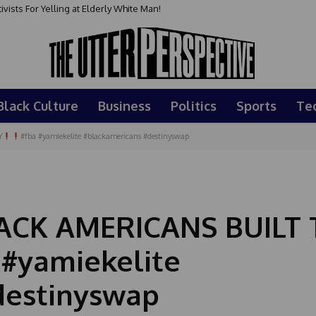
sts For Yelling at Elderly White Man!
Black Culture
Business
Politics
Sports
Te
Y
#fba #yamiekelite #blackamericans #destinyswap
CK AMERICANS BUILT 
 #yamiekelite
destinyswap