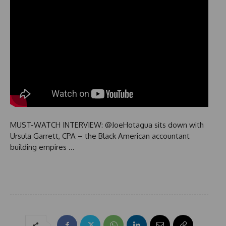
MUST-WATCH INTERVIEW: @JoeHotagua sits down with
Ursula Garrett, CPA – the Black American accountant
building empires …