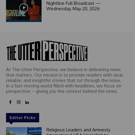
1
Nightline Full Broadcast —
Wednesday, May 20, 2026
At The Utter Perspective, we believe in delivering news
that matters. Our mission is to provide readers with clear,
reliable, and insightful stories that cut through the noise.
In a fast-moving world filled with headlines, we focus on
perspective – giving you the context behind the news.
Editor Picks
Religious Leaders and Amnesty