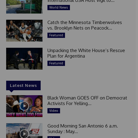
International USA Host Vigil to...
World News
Catch the Minnesota Timberwolves
vs. Brooklyn Nets on Peacock...
Featured
Unpacking the White House’s Rescue
Plan for Argentina
Featured
Latest News
Black Woman GOES OFF on Democrat
Activists For Yelling...
Video
Good Morning San Antonio 6 a.m.
Sunday : May...