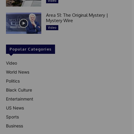
Video
Area 51: The Original Mystery |
Mystery Wire
Video
Popular Categories
Video
World News
Politics
Black Culture
Entertainment
US News
Sports
Business