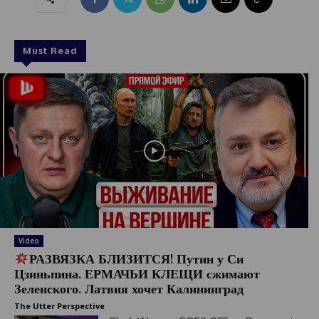
Must Read
Video
РАЗВЯЗКА БЛИЗИТСЯ! Путин у Си
Цзиньпина. ЕРМАЧЬИ КЛЕЩИ сжимают
Зеленского. Латвия хочет Калининград
The Utter Perspective