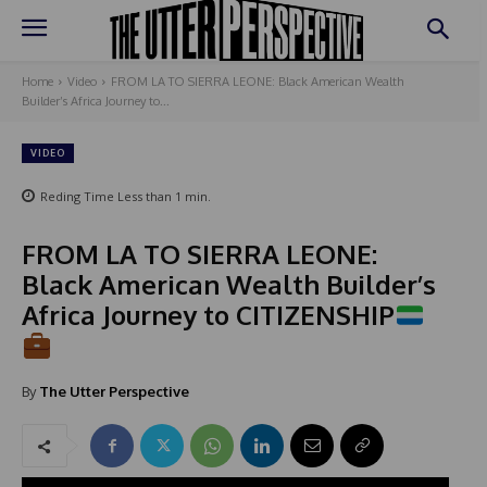
Home
Video
FROM LA TO SIERRA LEONE: Black American Wealth
Builder’s Africa Journey to...
VIDEO
Reding Time
Less than 1
min.
FROM LA TO SIERRA LEONE:
Black American Wealth Builder’s
Africa Journey to CITIZENSHIP
By
The Utter Perspective