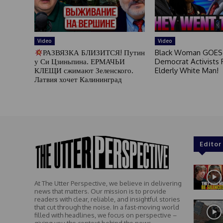
Video
Video
РАЗВЯЗКА БЛИЗИТСЯ! Путин
Black Woman GOES
у Си Цзиньпина. ЕРМАЧЬИ
Democrat Activists F
КЛЕЩИ сжимают Зеленского.
Elderly White Man!
Латвия хочет Калининград
Editor
At The Utter Perspective, we believe in delivering
news that matters. Our mission is to provide
readers with clear, reliable, and insightful stories
that cut through the noise. In a fast-moving world
filled with headlines, we focus on perspective –
giving you the context behind the news.