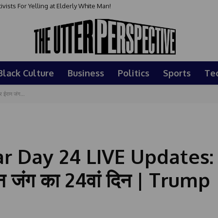
sts For Yelling at Elderly White Man!
Black Culture
Business
Politics
Sports
Te
ईरान जंग...
ar Day 24 LIVE Updates:
 जंग का 24वां दिन | Trump 