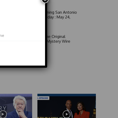
Man!
Good Morning San Antonio
6 a.m. Sunday : May 24,
2026
Video
Area 51: The Original
Mystery | Mystery Wire
Video