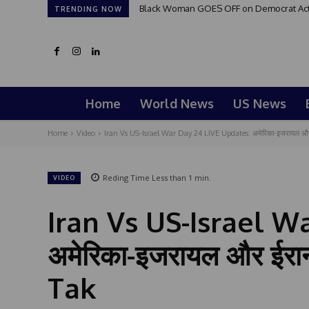
Black Woman GOES OFF on Democrat Activi
TRENDING NOW
Home
World News
US News
Home
Video
Iran Vs US-Israel War Day 24 LIVE Updates: अमेरिका-इजरायल और 
Reding Time
Less than 1
min.
VIDEO
Iran Vs US-Israel W
अमेरिका-इजरायल और ईरान
Tak