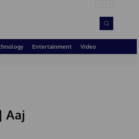
chnology
Entertainment
Video
| Aaj