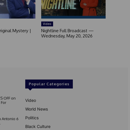
Video
iginal Mystery |
Nightline Full Broadcast —
Wednesday, May 20, 2026
Popular Categories
S OFF on
Video
 For
World News
Politics
 Antonio 6
.
Black Culture