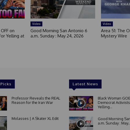
e
d
Video
Video
 OFF on
Good Morning San Antonio 6
Area 51: The Or
or Yelling at
a.m. Sunday : May 24, 2026
Mystery Wire
 Picks
Latest News
Professor Reveals the REAL
Black Woman GOE
Reason for the Iran War
Democrat Activists
Yelling...
Molasses | A Skater XL Edit
Good Morning San
a.m. Sunday : May..