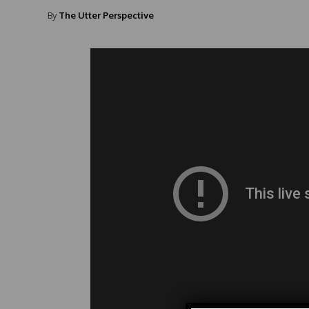
By
The Utter Perspective