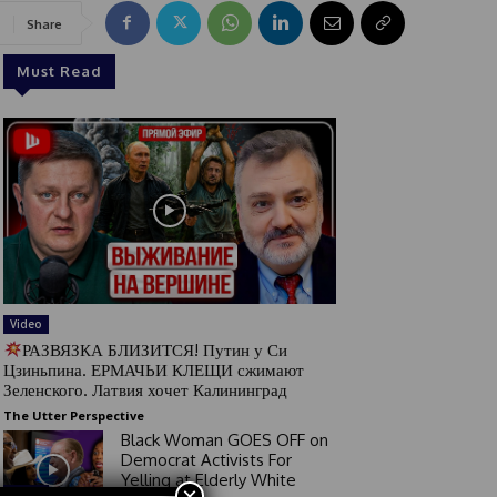
Share
Must Read
Video
РАЗВЯЗКА БЛИЗИТСЯ! Путин у Си
Цзиньпина. ЕРМАЧЬИ КЛЕЩИ сжимают
Зеленского. Латвия хочет Калининград
The Utter Perspective
Black Woman GOES OFF on
Democrat Activists For
Yelling at Elderly White
×
Video