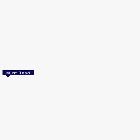
दक्षिण-पश्चिमी ईरान के एक प्रांत के गवर्नर ने कहा है कि जो कोई भी …
Share
Must Read
Video
💥РАЗВЯЗКА БЛИЗИТСЯ! Путин у Си
Цзиньпина. ЕРМАЧЬИ КЛЕЩИ сжимают
Зеленского. Латвия хочет Калининград
The Utter Perspective
Video