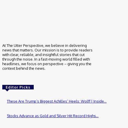
At The Utter Perspective, we believe in delivering
news that matters. Our mission is to provide readers
with clear, reliable, and insightful stories that cut
through the noise. In a fast-moving world filled with
headlines, we focus on perspective – giving you the
context behind the news.
Editor Picks
These Are Trump’s Biggest Achilles’ Heels: Wolff | Inside...
Stocks Advance as Gold and Silver Hit Record Highs...