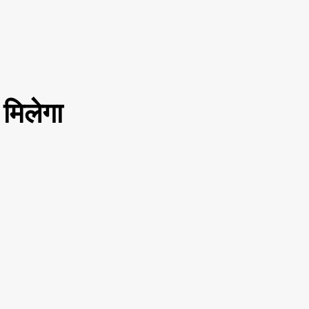
मिलेगा