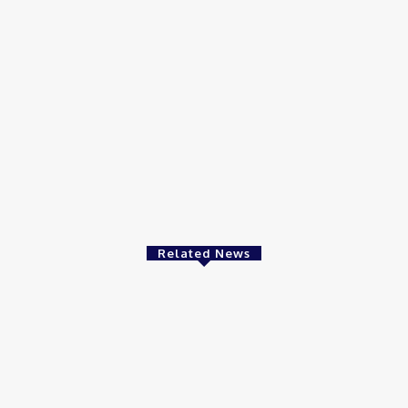
Related News
Video
Vi
FF on Democrat
Good Morning San Antonio 6 a.m.
Ar
t Elderly White
Sunday : May 24, 2026
Wi