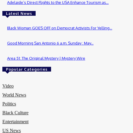
Adelaide’s Direct Flights to the USA Enhance Tourism as...
Latest News
Black Woman GOES OFF on Democrat Activists For Yelling...
Good Morning San Antonio 6 a.m. Sunday : May...
Area 51: The Original Mystery | Mystery Wire
Popular Categories
Video
World News
Politics
Black Culture
Entertainment
US News