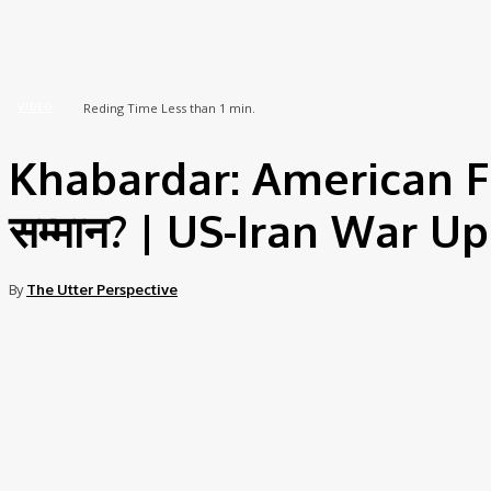
Home
Video
Khabardar: American Fighter Pilots को पकड़ने पर मिलेगा सम्मान? | US-Iran War...
Reding Time
Less than 1
min.
VIDEO
Khabardar: American Figh
सम्मान? | US-Iran War 
By
The Utter Perspective
Share