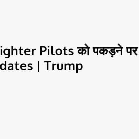
ter Pilots को पकड़ने पर 
Updates | Trump