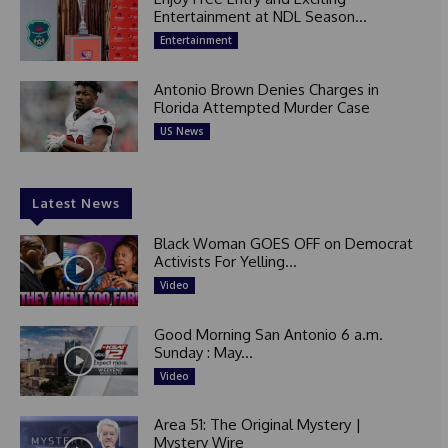
Entertainment at NDL Season...
Entertainment
Antonio Brown Denies Charges in
Florida Attempted Murder Case
US News
Latest News
Black Woman GOES OFF on Democrat
Activists For Yelling...
Video
Good Morning San Antonio 6 a.m.
Sunday : May...
Video
Area 51: The Original Mystery |
Mystery Wire