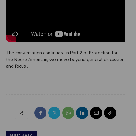
The conversation continues. In Part 2 of Protection for
the Negro American, we move beyond general discussion
and focus …
Must Read