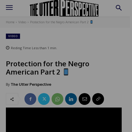
Home
Video
Protection for the Negro American Part 2
VIDEO
Reding Time
Less than 1
min.
Protection for the Negro
American Part 2
By
The Utter Perspective