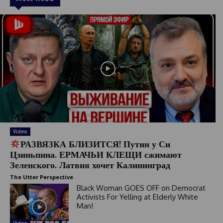
Video
РАЗВЯЗКА БЛИЗИТСЯ! Путин у Си
Цзиньпина. ЕРМАЧЬИ КЛЕЩИ сжимают
Зеленского. Латвия хочет Калининград
The Utter Perspective
Black Woman GOES OFF on Democrat
Activists For Yelling at Elderly White
Man!