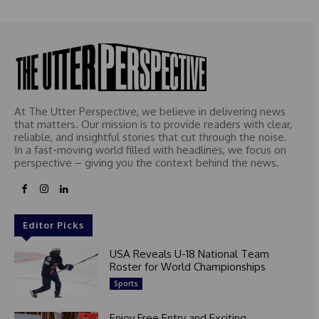
At The Utter Perspective, we believe in delivering news
that matters. Our mission is to provide readers with clear,
reliable, and insightful stories that cut through the noise.
In a fast-moving world filled with headlines, we focus on
perspective – giving you the context behind the news.
Editor Picks
USA Reveals U-18 National Team
Roster for World Championships
Sports
Enjoy Free Entry and Exciting