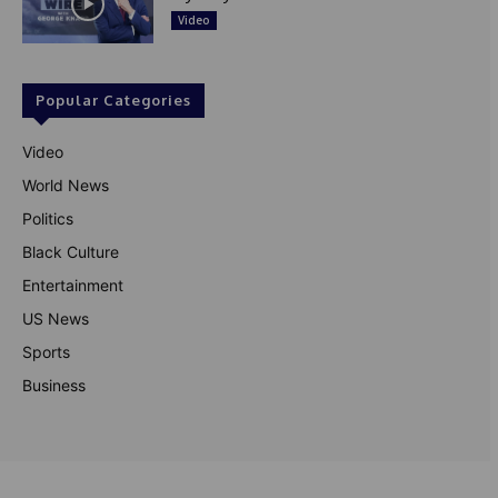
Video
Popular Categories
Video
World News
Politics
Black Culture
Entertainment
US News
Sports
Business
© Theutterperspective.com