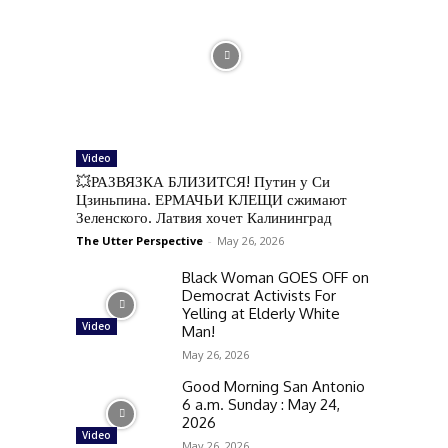
Video
💥РАЗВЯЗКА БЛИЗИТСЯ! Путин у Си
Цзиньпина. ЕРМАЧЬИ КЛЕЩИ сжимают
Зеленского. Латвия хочет Калининград
The Utter Perspective
-
May 26, 2026
Black Woman GOES OFF on
Democrat Activists For
Yelling at Elderly White
Video
Man!
May 26, 2026
Good Morning San Antonio
6 a.m. Sunday : May 24,
2026
Video
May 26, 2026