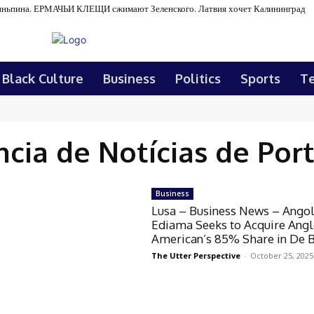
ньпина. ЕРМАЧЬИ КЛЕЩИ сжимают Зеленского. Латвия хочет Калининград
Black Culture
Business
Politics
Sports
T
cia de Notícias de Por
Business
Lusa – Business News – Angol
Ediama Seeks to Acquire Ang
American’s 85% Share in De 
The Utter Perspective
-
October 25, 2025