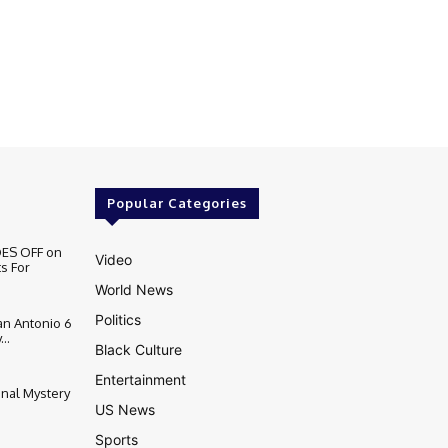
Popular Categories
ES OFF on
Video
s For
World News
Politics
n Antonio 6
..
Black Culture
Entertainment
inal Mystery
US News
Sports