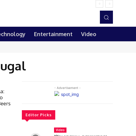
echnology
Entertainment
Video
tugal
- Advertisement -
a:
lo
Beers
Editor Picks
Video