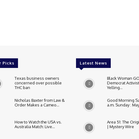
r Picks
Latest News
Texas business owners
Black Woman GO
concerned over possible
Democrat Activist
THC ban
Yelling...
Nicholas Baxter from Law &
Good Morning Sa
Order Makes a Cameo...
a.m. Sunday : May.
How to Watch the USA vs.
Area 51: The Orig
Australia Match: Live...
| Mystery Wire