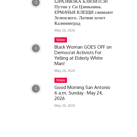
💥РАЗВЯЗКА БЛИЗИТСЯ!
Путин у Си Цзиньпина.
ЕРМАЧЬИ КЛЕЩИ сжимают
Зеленского. Латвия хочет
Калининград
May 26, 2026
Video
Black Woman GOES OFF on
Democrat Activists For
Yelling at Elderly White
Man!
May 26, 2026
Video
Good Morning San Antonio
6 a.m. Sunday : May 24,
2026
May 26, 2026