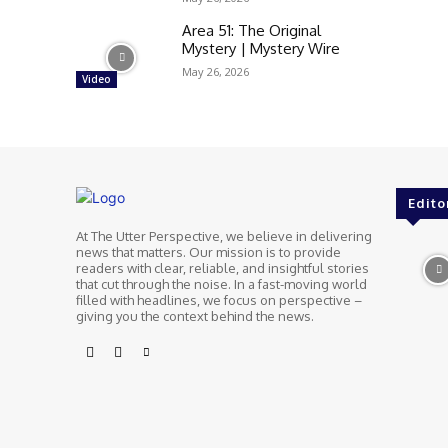
Area 51: The Original
Mystery | Mystery Wire
May 26, 2026
Video
Edito
At The Utter Perspective, we believe in delivering
news that matters. Our mission is to provide
readers with clear, reliable, and insightful stories
that cut through the noise. In a fast-moving world
filled with headlines, we focus on perspective –
giving you the context behind the news.