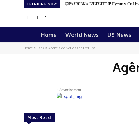
💥РАЗВЯЗКА БЛИЗИТСЯ! Путин у Си Цзи
TRENDING NOW
Home
World News
US News
Home
Tags
Agência de Notícias de Portugal
Agên
- Advertisement -
Must Read