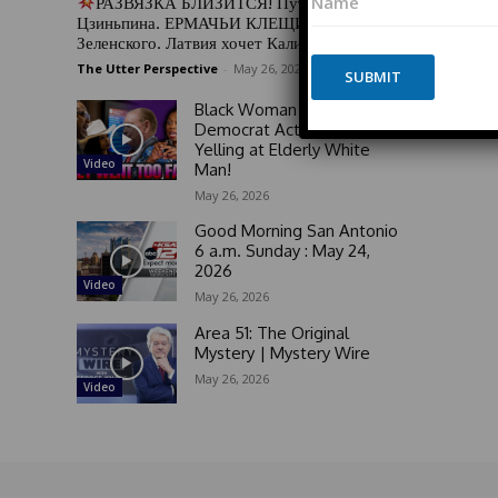
РАЗВЯЗКА БЛИЗИТСЯ! Путин у Си
a
o
Цзиньпина. ЕРМАЧЬИ КЛЕЩИ сжимают
m
n
Зеленского. Латвия хочет Калининград
e
e
The Utter Perspective
-
May 26, 2026
*
SUBMIT
E
m
Black Woman GOES OFF on
a
Democrat Activists For
i
Yelling at Elderly White
l
Video
Man!
N
May 26, 2026
a
m
Good Morning San Antonio
e
6 a.m. Sunday : May 24,
2026
Video
May 26, 2026
Area 51: The Original
Mystery | Mystery Wire
May 26, 2026
Video