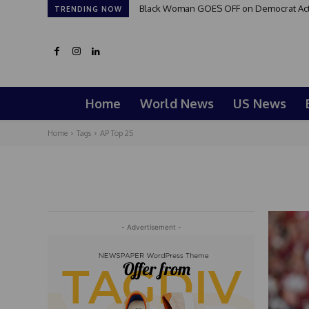
Black Woman GOES OFF on Democrat Activi
TRENDING NOW
Home
World News
US News
Home
Tags
AP Top 25
- Advertisement -