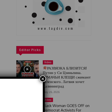
Editor Picks
Video
РАЗВЯЗКА БЛИЗИТСЯ!
Путин у Си Цзиньпина.
ЕРМАЧЬИ КЛЕЩИ сжимают
×
Зеленского. Латвия хочет
Калининград
May 26, 2026
Video
Black Woman GOES OFF on
Democrat Activists For