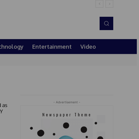
chnology
Entertainment
Video
- Advertisement -
 as
AY