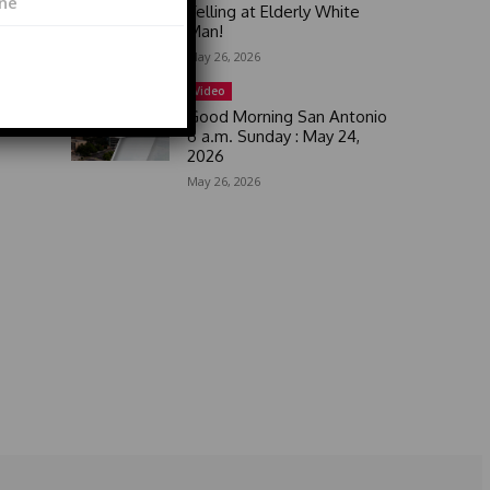
Yelling at Elderly White
Man!
May 26, 2026
Video
Good Morning San Antonio
6 a.m. Sunday : May 24,
2026
May 26, 2026