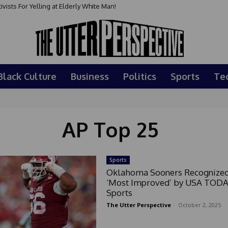
sts For Yelling at Elderly White Man!
Black Culture
Business
Politics
Sports
Te
AP Top 25
Sports
Oklahoma Sooners Recognized
‘Most Improved’ by USA TOD
Sports
The Utter Perspective
-
October 2, 2025