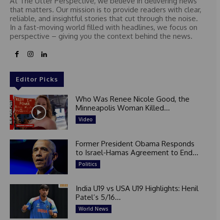
At The Utter Perspective, we believe in delivering news
that matters. Our mission is to provide readers with clear,
reliable, and insightful stories that cut through the noise.
In a fast-moving world filled with headlines, we focus on
perspective – giving you the context behind the news.
Editor Picks
Who Was Renee Nicole Good, the
Minneapolis Woman Killed...
Video
Former President Obama Responds
to Israel-Hamas Agreement to End...
Politics
India U19 vs USA U19 Highlights: Henil
Patel’s 5/16...
World News