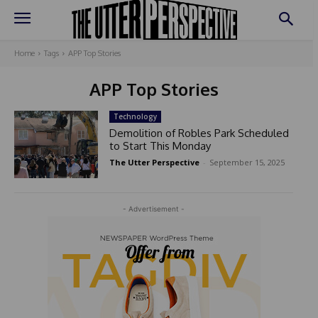
Home
Tags
APP Top Stories
APP Top Stories
Technology
Demolition of Robles Park Scheduled
to Start This Monday
The Utter Perspective
-
September 15, 2025
- Advertisement -