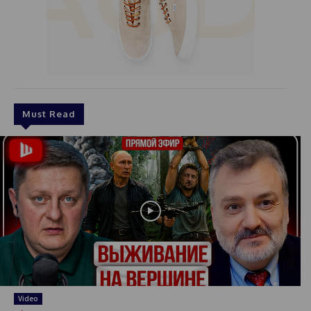
Must Read
Video