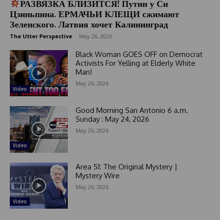
РАЗВЯЗКА БЛИЗИТСЯ! Путин у Си
Цзиньпина. ЕРМАЧЬИ КЛЕЩИ сжимают
Зеленского. Латвия хочет Калининград
The Utter Perspective
-
May 26, 2026
Black Woman GOES OFF on Democrat
Activists For Yelling at Elderly White
Man!
May 26, 2026
Video
Good Morning San Antonio 6 a.m.
Sunday : May 24, 2026
May 26, 2026
Video
Area 51: The Original Mystery |
Mystery Wire
May 26, 2026
Video