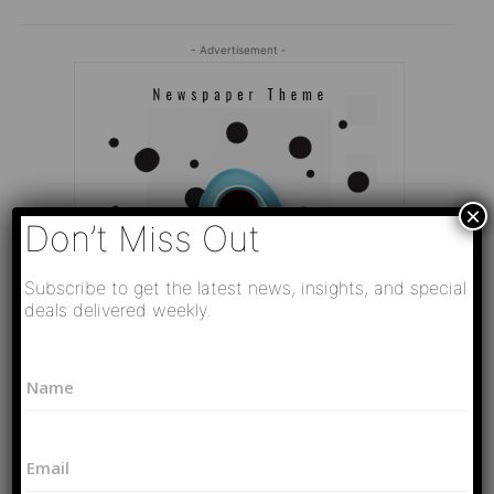
- Advertisement -
×
Don’t Miss Out
Subscribe to get the latest news, insights, and special
deals delivered weekly.
*
N
P
a
h
Editor Picks
m
o
e
n
Video
E
*
e
РАЗВЯЗКА БЛИЗИТСЯ! Путин у Си
m
N
Цзиньпина. ЕРМАЧЬИ КЛЕЩИ