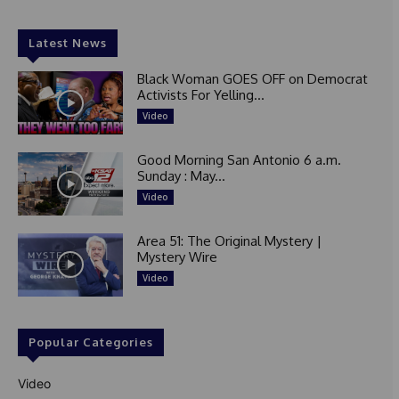
Latest News
Black Woman GOES OFF on Democrat
Activists For Yelling...
Video
Good Morning San Antonio 6 a.m.
Sunday : May...
Video
Area 51: The Original Mystery |
Mystery Wire
Video
Popular Categories
Video