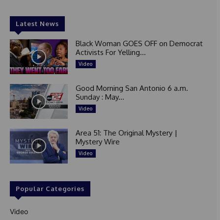
Latest News
Black Woman GOES OFF on Democrat
Activists For Yelling...
Video
Good Morning San Antonio 6 a.m.
Sunday : May...
Video
Area 51: The Original Mystery |
Mystery Wire
Video
Popular Categories
Video