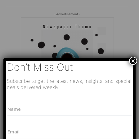
- Advertisement -
×
Don’t Miss Out
Subscribe to get the latest news, insights, and special
deals delivered weekly.
L
N
a
a
y
Editor Picks
m
o
e
u
Video
E
*
t
РАЗВЯЗКА БЛИЗИТСЯ! Путин у Си
m
N
Цзиньпина. ЕРМАЧЬИ КЛЕЩИ