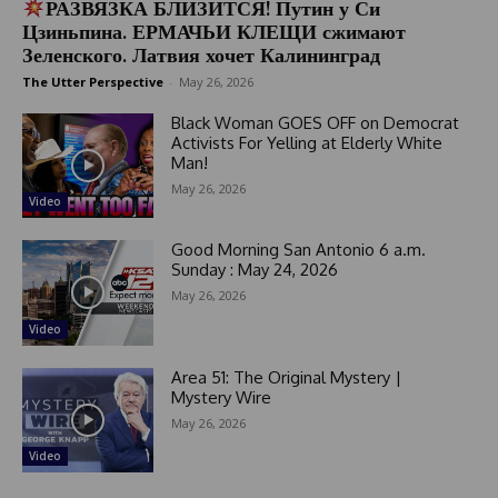
РАЗВЯЗКА БЛИЗИТСЯ! Путин у Си
Цзиньпина. ЕРМАЧЬИ КЛЕЩИ сжимают
Зеленского. Латвия хочет Калининград
The Utter Perspective
-
May 26, 2026
Black Woman GOES OFF on Democrat
Activists For Yelling at Elderly White
Man!
May 26, 2026
Video
Good Morning San Antonio 6 a.m.
Sunday : May 24, 2026
May 26, 2026
Video
Area 51: The Original Mystery |
Mystery Wire
May 26, 2026
Video