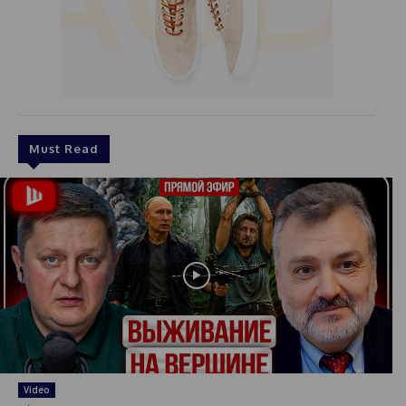
Must Read
Video