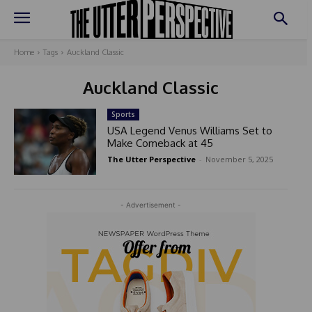
Home
Tags
Auckland Classic
Auckland Classic
Sports
USA Legend Venus Williams Set to
Make Comeback at 45
The Utter Perspective
-
November 5, 2025
- Advertisement -