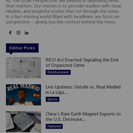
At The Utter Perspective, we believe in delivering news
that matters. Our mission is to provide readers with clear,
reliable, and insightful stories that cut through the noise.
In a fast-moving world filled with headlines, we focus on
perspective – giving you the context behind the news.
Editor Picks
RICO Act Enacted: Signaling the End
of Organized Crime
Entertainment
Live Updates: Getafe vs. Real Madrid
in La Liga...
Sports
China’s Rare Earth Magnet Exports to
the U.S. Decrease...
Featured