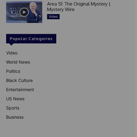
Area 51: The Original Mystery |
Mystery Wire
Video
Popular Categories
Video
World News
Politics
Black Culture
Entertainment
US News
Sports
Business