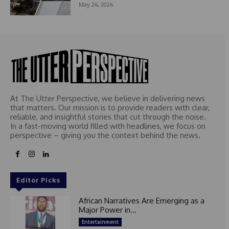
May 26, 2026
At The Utter Perspective, we believe in delivering news
that matters. Our mission is to provide readers with clear,
reliable, and insightful stories that cut through the noise.
In a fast-moving world filled with headlines, we focus on
perspective – giving you the context behind the news.
Editor Picks
African Narratives Are Emerging as a
Major Power in...
Entertainment