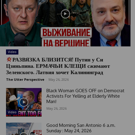
Video
РАЗВЯЗКА БЛИЗИТСЯ! Путин у Си
Цзиньпина. ЕРМАЧЬИ КЛЕЩИ сжимают
Зеленского. Латвия хочет Калининград
The Utter Perspective
-
May 26, 2026
Black Woman GOES OFF on Democrat
Activists For Yelling at Elderly White
Man!
May 26, 2026
Video
Good Morning San Antonio 6 a.m.
Sunday : May 24, 2026