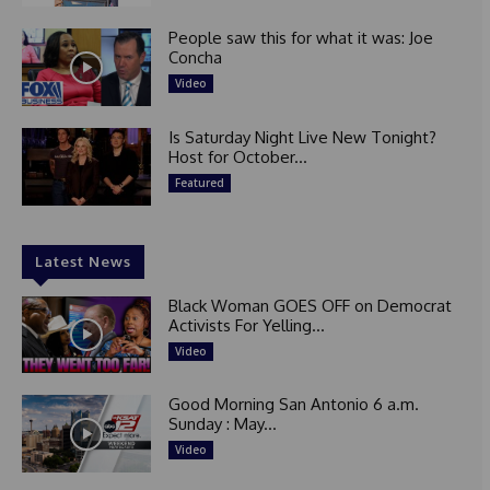
People saw this for what it was: Joe
Concha
Video
Is Saturday Night Live New Tonight?
Host for October...
Featured
Latest News
Black Woman GOES OFF on Democrat
Activists For Yelling...
Video
Good Morning San Antonio 6 a.m.
Sunday : May...
Video