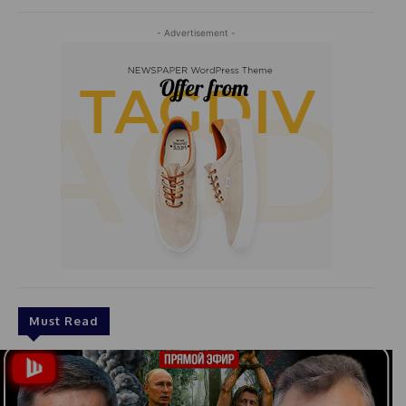
- Advertisement -
Must Read