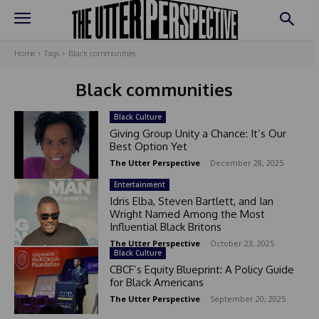
Home
Tags
Black communities
Black communities
Black Culture
Giving Group Unity a Chance: It’s Our
Best Option Yet
The Utter Perspective
-
December 28, 2025
Entertainment
Idris Elba, Steven Bartlett, and Ian
Wright Named Among the Most
Influential Black Britons
The Utter Perspective
-
October 23, 2025
Black Culture
CBCF’s Equity Blueprint: A Policy Guide
for Black Americans
The Utter Perspective
-
September 20, 2025