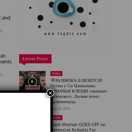
c and
25
can
Editor Picks
ments
Video
25
РАЗВЯЗКА БЛИЗИТСЯ!
Путин у Си Цзиньпина.
ЕРМАЧЬИ КЛЕЩИ сжимают
×
Зеленского. Латвия хочет
Калининград
May 26, 2026
Video
Black Woman GOES OFF on
Democrat Activists For