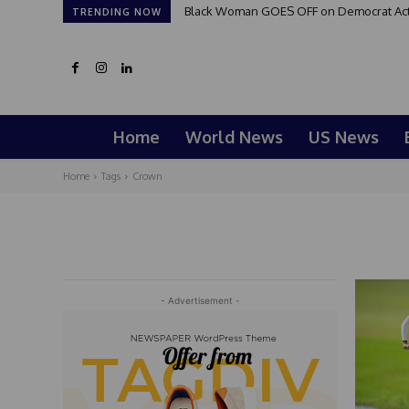
Black Woman GOES OFF on Democrat Activi
TRENDING NOW
Home
World News
US News
Home
Tags
Crown
- Advertisement -