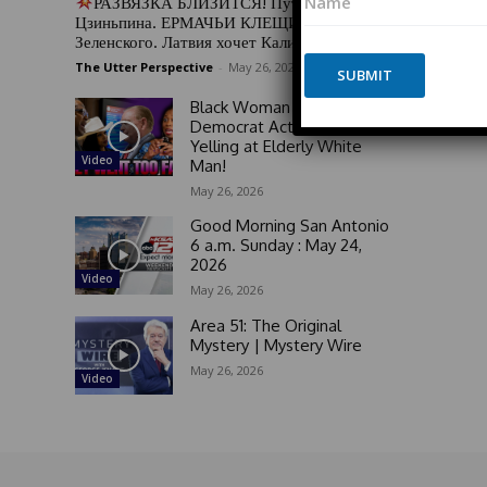
РАЗВЯЗКА БЛИЗИТСЯ! Путин у Си
a
o
Цзиньпина. ЕРМАЧЬИ КЛЕЩИ сжимают
m
n
Зеленского. Латвия хочет Калининград
e
e
The Utter Perspective
-
May 26, 2026
*
SUBMIT
N
a
Black Woman GOES OFF on
m
Democrat Activists For
e
Yelling at Elderly White
N
Video
Man!
a
May 26, 2026
m
e
Good Morning San Antonio
6 a.m. Sunday : May 24,
2026
Video
May 26, 2026
Area 51: The Original
Mystery | Mystery Wire
May 26, 2026
Video