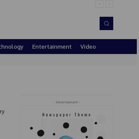
chnology
Entertainment
Video
- Advertisement -
ry