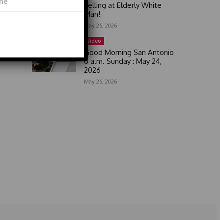
Yelling at Elderly White
Man!
May 26, 2026
Video
Good Morning San Antonio
6 a.m. Sunday : May 24,
2026
May 26, 2026