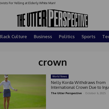
sts For Yelling at Elderly White Man!
Black Culture
Business
Politics
Sports
Te
crown
World News
Nelly Korda Withdraws from
International Crown Due to Inju
The Utter Perspective
-
October 6, 2025