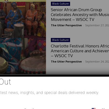
Black Culture
Senior African Drum Group
Celebrates Ancestry with Musi
Movement – WSOC TV
The Utter Perspective
-
September 27, 20
Black Culture
Charlotte Festival Honors Afri
American Culture and Achieve
– WSOC TV
The Utter Perspective
-
September 24, 20
Out
test news, insights, and special deals delivered weekly.
E
P