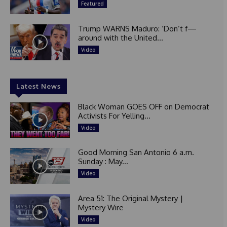
Featured
Trump WARNS Maduro: ‘Don’t f—
around with the United...
Video
Latest News
Black Woman GOES OFF on Democrat
Activists For Yelling...
Video
Good Morning San Antonio 6 a.m.
Sunday : May...
Video
Area 51: The Original Mystery |
Mystery Wire
Video