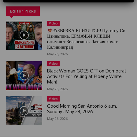
d
S
Editor Picks
t
a
Video
t
РАЗВЯЗКА БЛИЗИТСЯ! Путин у Си
e
Цзиньпина. ЕРМАЧЬИ КЛЕЩИ
s
сжимают Зеленского. Латвия хочет
+
Калининград
1
May 26, 2026
Video
Black Woman GOES OFF on Democrat
Activists For Yelling at Elderly White
Man!
May 26, 2026
Video
Good Morning San Antonio 6 a.m.
Sunday : May 24, 2026
May 26, 2026