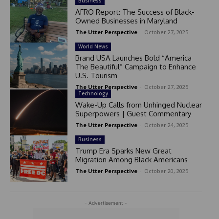
Business
AFRO Report: The Success of Black-
Owned Businesses in Maryland
The Utter Perspective
-
October 27, 2025
World News
Brand USA Launches Bold “America
The Beautiful” Campaign to Enhance
U.S. Tourism
The Utter Perspective
-
October 27, 2025
Technology
Wake-Up Calls from Unhinged Nuclear
Superpowers | Guest Commentary
The Utter Perspective
-
October 24, 2025
Business
Trump Era Sparks New Great
Migration Among Black Americans
The Utter Perspective
-
October 20, 2025
- Advertisement -