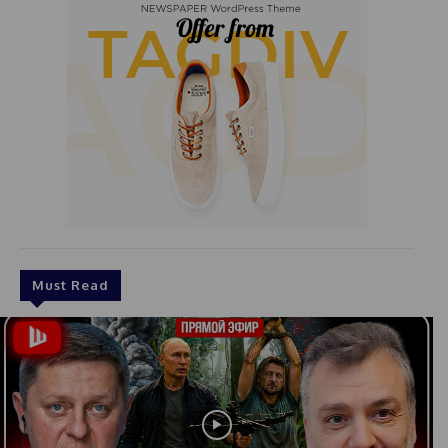
Must Read