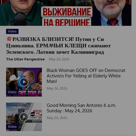
Video
РАЗВЯЗКА БЛИЗИТСЯ! Путин у Си
Цзиньпина. ЕРМАЧЬИ КЛЕЩИ сжимают
Зеленского. Латвия хочет Калининград
The Utter Perspective
-
May 26, 2026
Black Woman GOES OFF on Democrat
Activists For Yelling at Elderly White
Man!
May 26, 2026
Video
Good Morning San Antonio 6 a.m.
Sunday : May 24, 2026
May 26, 2026
Video