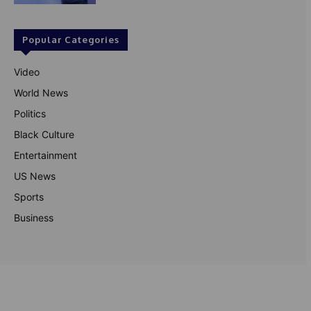
Popular Categories
Video
World News
Politics
Black Culture
Entertainment
US News
Sports
Business
© Theutterperspective.com
About Us
Privacy Policy
Contact Us
Disclaimer