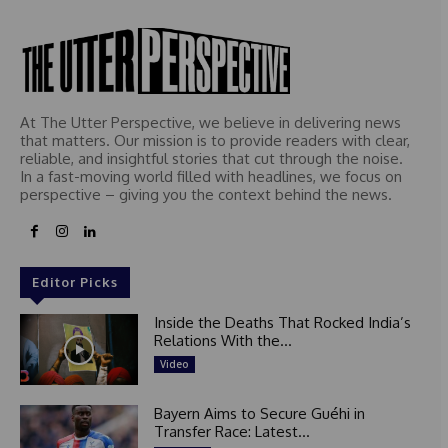
At The Utter Perspective, we believe in delivering news
that matters. Our mission is to provide readers with clear,
reliable, and insightful stories that cut through the noise.
In a fast-moving world filled with headlines, we focus on
perspective – giving you the context behind the news.
Editor Picks
Inside the Deaths That Rocked India’s
Relations With the...
Video
Bayern Aims to Secure Guéhi in
Transfer Race: Latest...