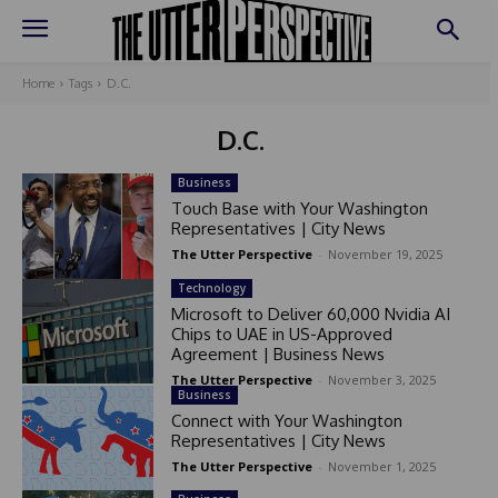
Home
Tags
D.C.
D.C.
Business
Touch Base with Your Washington
Representatives | City News
The Utter Perspective
-
November 19, 2025
Technology
Microsoft to Deliver 60,000 Nvidia AI
Chips to UAE in US-Approved
Agreement | Business News
The Utter Perspective
-
November 3, 2025
Business
Connect with Your Washington
Representatives | City News
The Utter Perspective
-
November 1, 2025