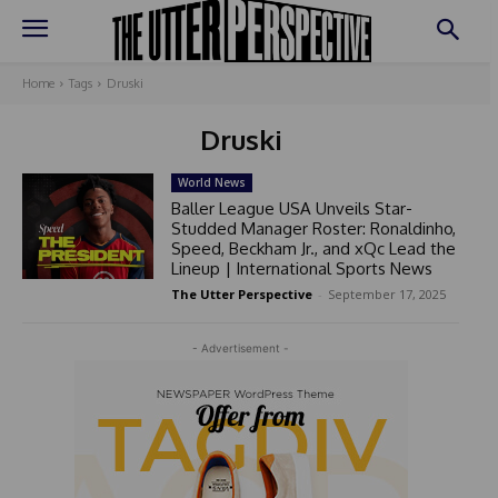
Home
Tags
Druski
Druski
World News
Baller League USA Unveils Star-
Studded Manager Roster: Ronaldinho,
Speed, Beckham Jr., and xQc Lead the
Lineup | International Sports News
The Utter Perspective
-
September 17, 2025
- Advertisement -