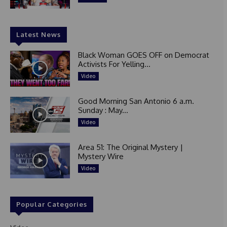
Latest News
Black Woman GOES OFF on Democrat
Activists For Yelling...
Video
Good Morning San Antonio 6 a.m.
Sunday : May...
Video
Area 51: The Original Mystery |
Mystery Wire
Video
Popular Categories