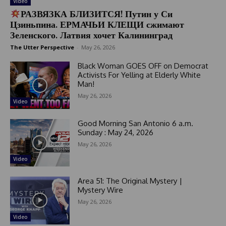
Video
РАЗВЯЗКА БЛИЗИТСЯ! Путин у Си
Цзиньпина. ЕРМАЧЬИ КЛЕЩИ сжимают
Зеленского. Латвия хочет Калининград
The Utter Perspective
-
May 26, 2026
Black Woman GOES OFF on Democrat
Activists For Yelling at Elderly White
Man!
May 26, 2026
Video
Good Morning San Antonio 6 a.m.
Sunday : May 24, 2026
May 26, 2026
Video
Area 51: The Original Mystery |
Mystery Wire
May 26, 2026
Video