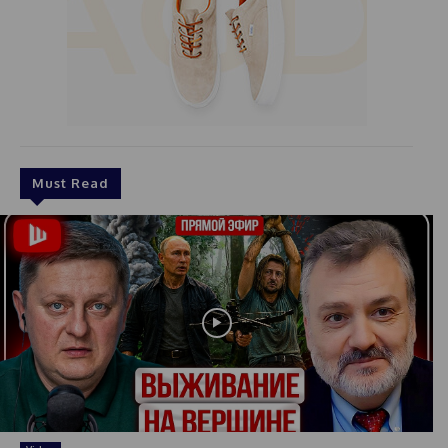
Must Read