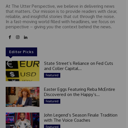
At The Utter Perspective, we believe in delivering news
that matters. Our mission is to provide readers with clear,
reliable, and insightful stories that cut through the noise.
In a fast-moving world filled with headlines, we focus on
perspective – giving you the context behind the news.
Editor Picks
State Street’s Reliance on Fed Cuts
and Coller Capital...
Featured
Easter Eggs Featuring Reba McEntire
Discovered on the Happy’s...
Featured
John Legend’s Season Finale Tradition
with The Voice Coaches
Featured