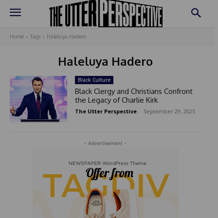
Home
Tags
Haleluya Hadero
Haleluya Hadero
Black Culture
Black Clergy and Christians Confront
the Legacy of Charlie Kirk
The Utter Perspective
-
September 29, 2025
- Advertisement -