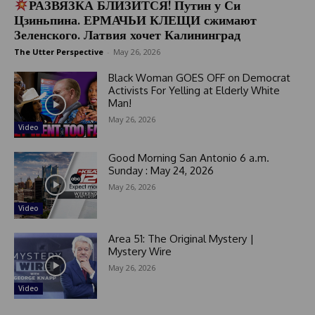
РАЗВЯЗКА БЛИЗИТСЯ! Путин у Си
Цзиньпина. ЕРМАЧЬИ КЛЕЩИ сжимают
Зеленского. Латвия хочет Калининград
The Utter Perspective
-
May 26, 2026
Black Woman GOES OFF on Democrat
Activists For Yelling at Elderly White
Man!
May 26, 2026
Video
Good Morning San Antonio 6 a.m.
Sunday : May 24, 2026
May 26, 2026
Video
Area 51: The Original Mystery |
Mystery Wire
May 26, 2026
Video