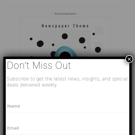
- Advertisement -
×
Don’t Miss Out
Subscribe to get the latest news, insights, and special
deals delivered weekly.
L
N
a
a
y
Editor Picks
m
o
e
u
Video
E
*
t
РАЗВЯЗКА БЛИЗИТСЯ! Путин у Си
m
N
Цзиньпина. ЕРМАЧЬИ КЛЕЩИ