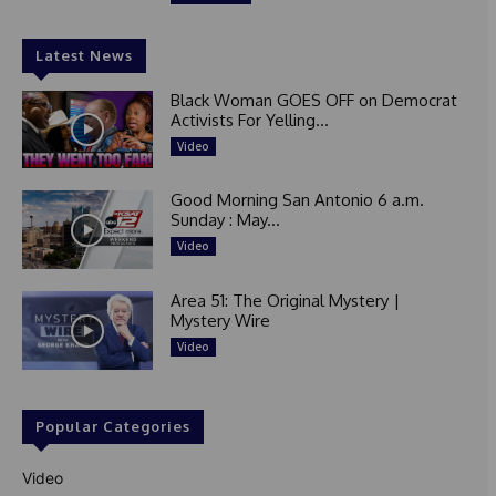
Latest News
Black Woman GOES OFF on Democrat
Activists For Yelling...
Video
Good Morning San Antonio 6 a.m.
Sunday : May...
Video
Area 51: The Original Mystery |
Mystery Wire
Video
Popular Categories
Video