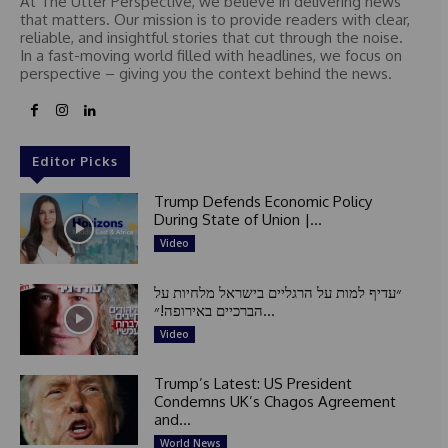
At The Utter Perspective, we believe in delivering news
that matters. Our mission is to provide readers with clear,
reliable, and insightful stories that cut through the noise.
In a fast-moving world filled with headlines, we focus on
perspective – giving you the context behind the news.
Editor Picks
Trump Defends Economic Policy
During State of Union |...
Video
״עדיף למות על הרגליים בישראל מלחיות על
הברכיים באירופה!״...
Video
Trump’s Latest: US President
Condemns UK’s Chagos Agreement
and...
World News