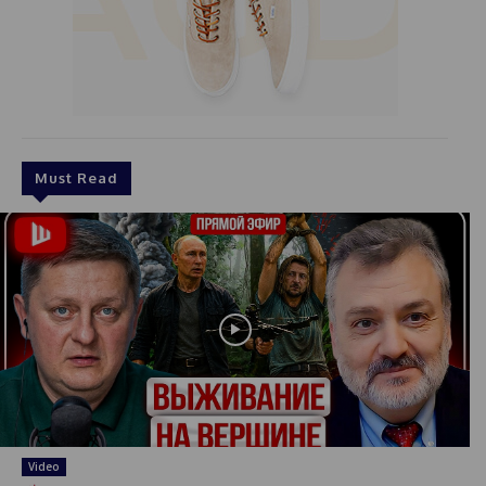
Must Read
Video