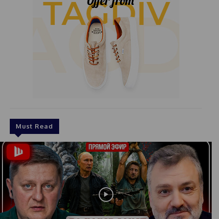
Must Read