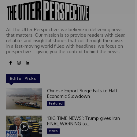
At The Utter Perspective, we believe in delivering news
that matters. Our mission is to provide readers with clear,
reliable, and insightful stories that cut through the noise.
In a fast-moving world filled with headlines, we focus on
perspective – giving you the context behind the news.
Editor Picks
Chinese Export Surge Fails to Halt
Economic Slowdown
Featured
‘BIG TIME NEWS’: Trump gives Iran
FINAL WARNING to...
Video