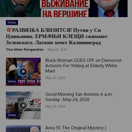
Video
РАЗВЯЗКА БЛИЗИТСЯ! Путин у Си
Цзиньпина. ЕРМАЧЬИ КЛЕЩИ сжимают
Зеленского. Латвия хочет Калининград
The Utter Perspective
-
May 26, 2026
Black Woman GOES OFF on Democrat
Activists For Yelling at Elderly White
Man!
May 26, 2026
Video
Good Morning San Antonio 6 a.m.
Sunday : May 24, 2026
May 26, 2026
Video
Area 51: The Original Mystery |