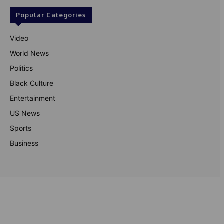
Popular Categories
Video
World News
Politics
Black Culture
Entertainment
US News
Sports
Business
© Theutterperspective.com
About Us
Privacy Policy
Contact Us
Disclaimer
Terms & Conditions