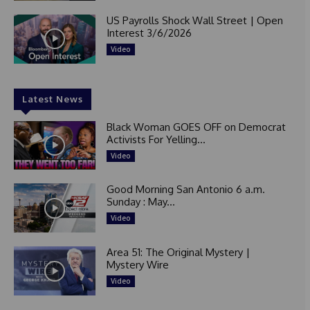
US Payrolls Shock Wall Street | Open
Interest 3/6/2026
Video
Latest News
Black Woman GOES OFF on Democrat
Activists For Yelling...
Video
Good Morning San Antonio 6 a.m.
Sunday : May...
Video
Area 51: The Original Mystery |
Mystery Wire
Video