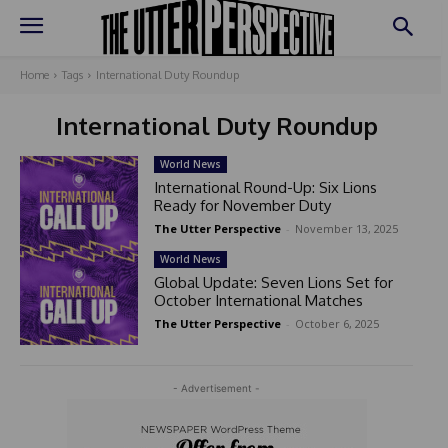
Home
Tags
International Duty Roundup
International Duty Roundup
World News
International Round-Up: Six Lions
Ready for November Duty
The Utter Perspective
-
November 13, 2025
World News
Global Update: Seven Lions Set for
October International Matches
The Utter Perspective
-
October 6, 2025
- Advertisement -