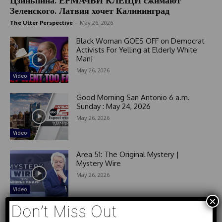
Цзиньпина. ЕРМАЧЬИ КЛЕЩИ сжимают
Зеленского. Латвия хочет Калининград
The Utter Perspective
-
May 26, 2026
Black Woman GOES OFF on Democrat
Activists For Yelling at Elderly White
Man!
May 26, 2026
Video
Good Morning San Antonio 6 a.m.
Sunday : May 24, 2026
May 26, 2026
Video
Area 51: The Original Mystery |
Mystery Wire
May 26, 2026
Video
×
Don’t Miss Out