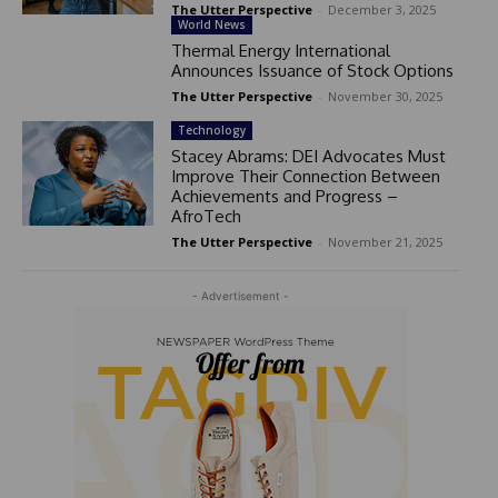
The Utter Perspective
-
December 3, 2025
World News
Thermal Energy International
Announces Issuance of Stock Options
The Utter Perspective
-
November 30, 2025
Technology
Stacey Abrams: DEI Advocates Must
Improve Their Connection Between
Achievements and Progress –
AfroTech
The Utter Perspective
-
November 21, 2025
- Advertisement -