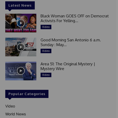
Latest News
Black Woman GOES OFF on Democrat
Activists For Yelling...
Video
Good Morning San Antonio 6 a.m.
Sunday : May...
Video
Area 51: The Original Mystery |
Mystery Wire
Video
Popular Categories
Video
World News