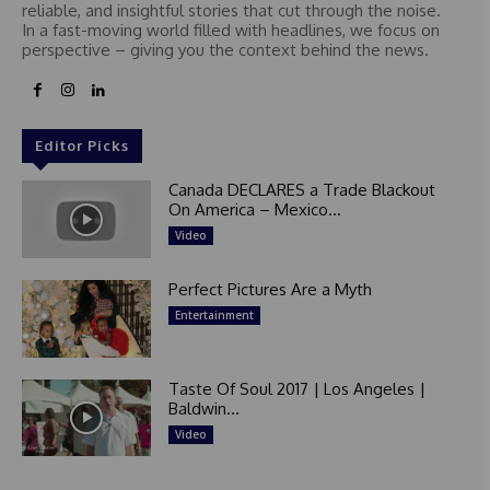
reliable, and insightful stories that cut through the noise.
In a fast-moving world filled with headlines, we focus on
perspective – giving you the context behind the news.
Editor Picks
Canada DECLARES a Trade Blackout
On America – Mexico...
Video
Perfect Pictures Are a Myth
Entertainment
Taste Of Soul 2017 | Los Angeles |
Baldwin...
Video