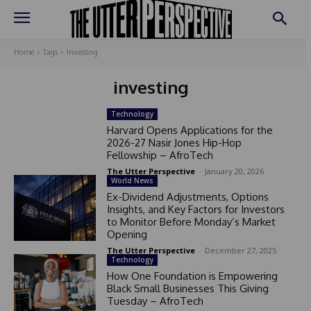
Home
Tags
Investing
investing
Technology
Harvard Opens Applications for the
2026-27 Nasir Jones Hip-Hop
Fellowship – AfroTech
The Utter Perspective
-
January 20, 2026
World News
Ex-Dividend Adjustments, Options
Insights, and Key Factors for Investors
to Monitor Before Monday’s Market
Opening
The Utter Perspective
-
December 27, 2025
Technology
How One Foundation is Empowering
Black Small Businesses This Giving
Tuesday – AfroTech