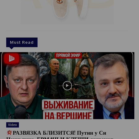
Must Read
Video
РАЗВЯЗКА БЛИЗИТСЯ! Путин у Си