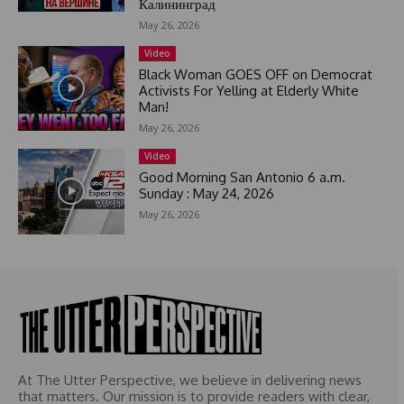
Калининград
s
May 26, 2026
e
l
Video
e
Black Woman GOES OFF on Democrat
c
Activists For Yelling at Elderly White
Man!
t
e
May 26, 2026
d
Video
Good Morning San Antonio 6 a.m.
Sunday : May 24, 2026
May 26, 2026
At The Utter Perspective, we believe in delivering news
that matters. Our mission is to provide readers with clear,