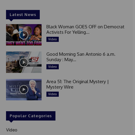
Latest News
Black Woman GOES OFF on Democrat
Activists For Yelling...
Video
Good Morning San Antonio 6 a.m.
Sunday : May...
Video
Area 51: The Original Mystery |
Mystery Wire
Video
Popular Categories
Video