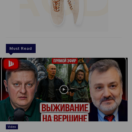
Must Read
Video