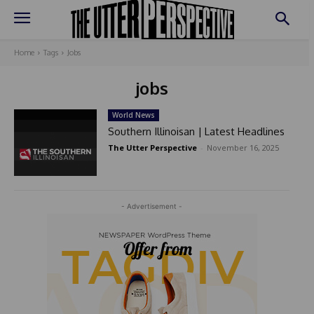
Home
Tags
Jobs
jobs
World News
Southern Illinoisan | Latest Headlines
The Utter Perspective
-
November 16, 2025
- Advertisement -