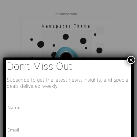
- Advertisement -
×
Don’t Miss Out
Subscribe to get the latest news, insights, and special
deals delivered weekly.
N
N
a
a
m
Editor Picks
m
e
e
*
Video
E
*
*
РАЗВЯЗКА БЛИЗИТСЯ! Путин у Си
m
E
Цзиньпина. ЕРМАЧЬИ КЛЕЩИ