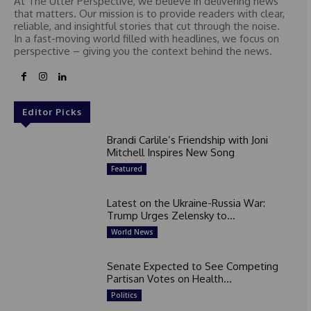
At The Utter Perspective, we believe in delivering news
that matters. Our mission is to provide readers with clear,
reliable, and insightful stories that cut through the noise.
In a fast-moving world filled with headlines, we focus on
perspective – giving you the context behind the news.
Editor Picks
Brandi Carlile’s Friendship with Joni
Mitchell Inspires New Song
Featured
Latest on the Ukraine-Russia War:
Trump Urges Zelensky to...
World News
Senate Expected to See Competing
Partisan Votes on Health...
Politics