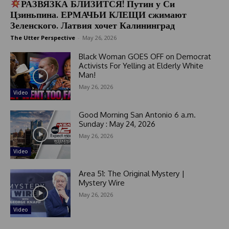
РАЗВЯЗКА БЛИЗИТСЯ! Путин у Си
Цзиньпина. ЕРМАЧЬИ КЛЕЩИ сжимают
Зеленского. Латвия хочет Калининград
The Utter Perspective
-
May 26, 2026
Black Woman GOES OFF on Democrat
Activists For Yelling at Elderly White
Man!
May 26, 2026
Video
Good Morning San Antonio 6 a.m.
Sunday : May 24, 2026
May 26, 2026
Video
Area 51: The Original Mystery |
Mystery Wire
May 26, 2026
Video