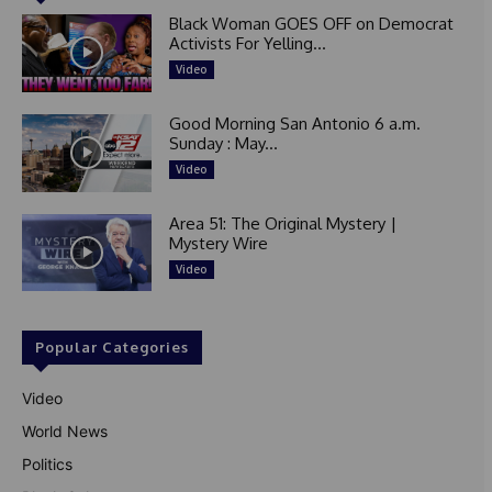
Black Woman GOES OFF on Democrat
Activists For Yelling...
Video
Good Morning San Antonio 6 a.m.
Sunday : May...
Video
Area 51: The Original Mystery |
Mystery Wire
Video
Popular Categories
Video
World News
Politics