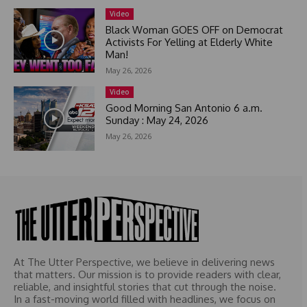
e
Video
s
Black Woman GOES OFF on Democrat
+
Activists For Yelling at Elderly White
Man!
1
May 26, 2026
Video
Good Morning San Antonio 6 a.m.
Sunday : May 24, 2026
May 26, 2026
At The Utter Perspective, we believe in delivering news
that matters. Our mission is to provide readers with clear,
reliable, and insightful stories that cut through the noise.
In a fast-moving world filled with headlines, we focus on