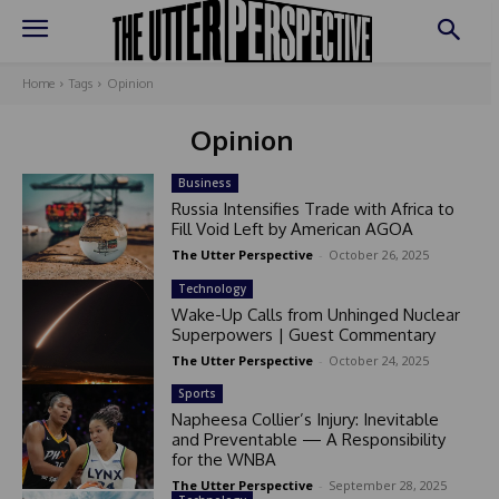
Home
Tags
Opinion
Opinion
Business
Russia Intensifies Trade with Africa to
Fill Void Left by American AGOA
The Utter Perspective
-
October 26, 2025
Technology
Wake-Up Calls from Unhinged Nuclear
Superpowers | Guest Commentary
The Utter Perspective
-
October 24, 2025
Sports
Napheesa Collier’s Injury: Inevitable
and Preventable — A Responsibility
for the WNBA
The Utter Perspective
-
September 28, 2025