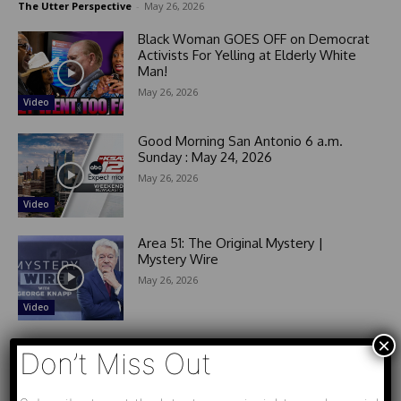
The Utter Perspective
-
May 26, 2026
Black Woman GOES OFF on Democrat
Activists For Yelling at Elderly White
Man!
May 26, 2026
Video
Good Morning San Antonio 6 a.m.
Sunday : May 24, 2026
May 26, 2026
Video
Area 51: The Original Mystery |
Mystery Wire
May 26, 2026
Video
×
Don’t Miss Out
- Advertisement -