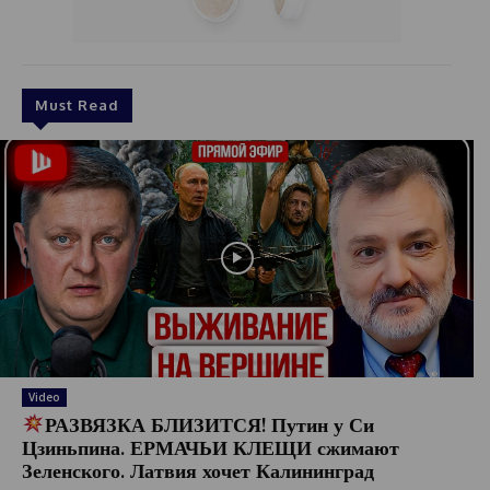
Must Read
Video
РАЗВЯЗКА БЛИЗИТСЯ! Путин у Си
Цзиньпина. ЕРМАЧЬИ КЛЕЩИ сжимают
Зеленского. Латвия хочет Калининград