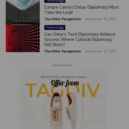
Technology
Europe Cannot Delay: Diplomacy Must
Take the Lead
The Utter Perspective
-
September 19, 2025
Technology
Can China’s Tech Diplomacy Achieve
Success Where Cultural Diplomacy
Fell Short?
The Utter Perspective
-
September 13, 2025
- Advertisement -