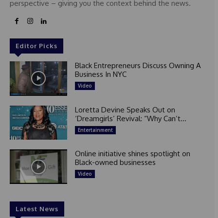
perspective – giving you the context behind the news.
Editor Picks
Black Entrepreneurs Discuss Owning A
Business In NYC
Video
Loretta Devine Speaks Out on
‘Dreamgirls’ Revival: “Why Can’t...
Entertainment
Online initiative shines spotlight on
Black-owned businesses
Video
Latest News