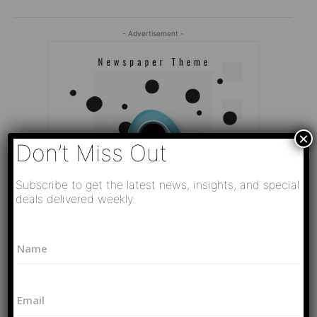
- Advertisement -
×
Don’t Miss Out
Subscribe to get the latest news, insights, and special
deals delivered weekly.
P
N
h
a
o
Editor Picks
m
n
e
e
Video
E
*
L
РАЗВЯЗКА БЛИЗИТСЯ! Путин у Си
m
a
Цзиньпина. ЕРМАЧЬИ КЛЕЩИ