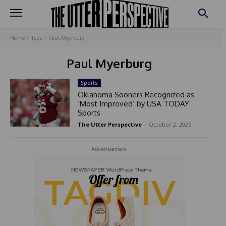
Home
Tags
Paul Myerburg
Paul Myerburg
Sports
Oklahoma Sooners Recognized as
‘Most Improved’ by USA TODAY
Sports
The Utter Perspective
-
October 2, 2025
- Advertisement -