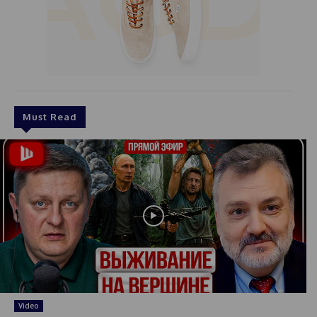
Must Read
Video