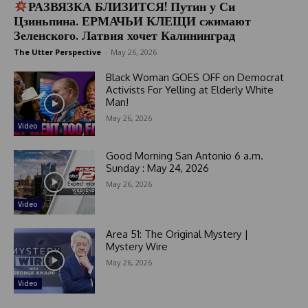
РАЗВЯЗКА БЛИЗИТСЯ! Путин у Си
Цзиньпина. ЕРМАЧЬИ КЛЕЩИ сжимают
Зеленского. Латвия хочет Калининград
The Utter Perspective
-
May 26, 2026
Black Woman GOES OFF on Democrat
Activists For Yelling at Elderly White
Man!
May 26, 2026
Video
Good Morning San Antonio 6 a.m.
Sunday : May 24, 2026
May 26, 2026
Video
Area 51: The Original Mystery |
Mystery Wire
May 26, 2026
Video