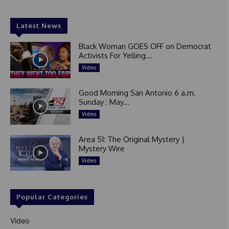
Latest News
Black Woman GOES OFF on Democrat
Activists For Yelling...
Video
Good Morning San Antonio 6 a.m.
Sunday : May...
Video
Area 51: The Original Mystery |
Mystery Wire
Video
Popular Categories
Video