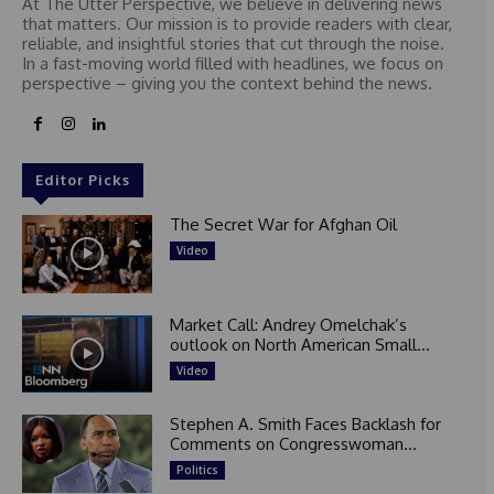
At The Utter Perspective, we believe in delivering news
that matters. Our mission is to provide readers with clear,
reliable, and insightful stories that cut through the noise.
In a fast-moving world filled with headlines, we focus on
perspective – giving you the context behind the news.
Editor Picks
The Secret War for Afghan Oil
Video
Market Call: Andrey Omelchak’s
outlook on North American Small...
Video
Stephen A. Smith Faces Backlash for
Comments on Congresswoman...
Politics