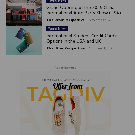
World News
Grand Opening of the 2025 China
International Auto Parts Show (USA)
The Utter Perspective
-
November 6, 2025
World News
International Student Credit Cards:
Options in the USA and UK
The Utter Perspective
-
October 1, 2025
- Advertisement -