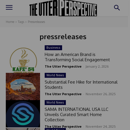
Home
Tags
Pressreleases
pressreleases
Business
How an American Brand is
Transforming Social Engagement
The Utter Perspective
-
January 2, 2026
World News
Substantial Fee Hike for International
Students
The Utter Perspective
-
November 26, 2025
World News
SAMA INTERNATIONAL USA LLC
Unveils Curated Smart Home
Collection
The Utter Perspective
-
November 24, 2025