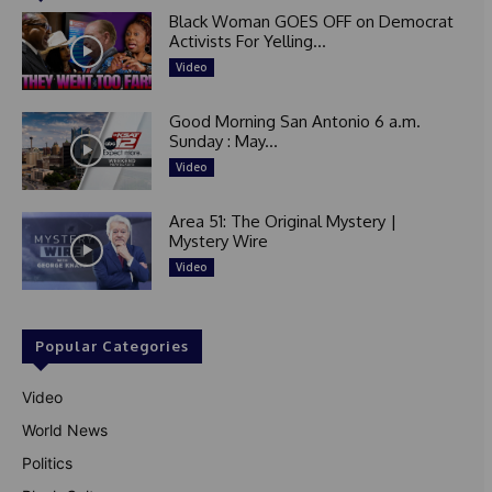
Black Woman GOES OFF on Democrat
Activists For Yelling...
Video
Good Morning San Antonio 6 a.m.
Sunday : May...
Video
Area 51: The Original Mystery |
Mystery Wire
Video
Popular Categories
Video
World News
Politics