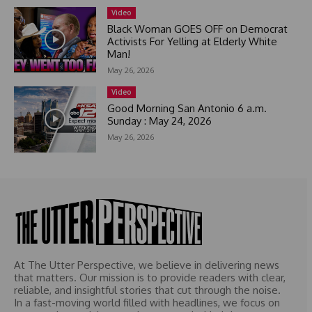
e
Video
l
Black Woman GOES OFF on Democrat
e
Activists For Yelling at Elderly White
c
Man!
t
May 26, 2026
e
Video
d
Good Morning San Antonio 6 a.m.
Sunday : May 24, 2026
May 26, 2026
At The Utter Perspective, we believe in delivering news
that matters. Our mission is to provide readers with clear,
reliable, and insightful stories that cut through the noise.
In a fast-moving world filled with headlines, we focus on