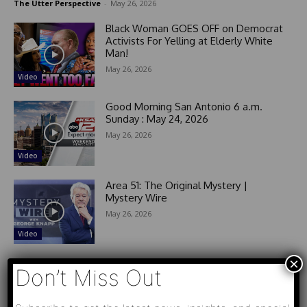
The Utter Perspective
-
May 26, 2026
Black Woman GOES OFF on Democrat
Activists For Yelling at Elderly White
Man!
May 26, 2026
Video
Good Morning San Antonio 6 a.m.
Sunday : May 24, 2026
May 26, 2026
Video
Area 51: The Original Mystery |
Mystery Wire
May 26, 2026
Video
×
Don’t Miss Out
- Advertisement -