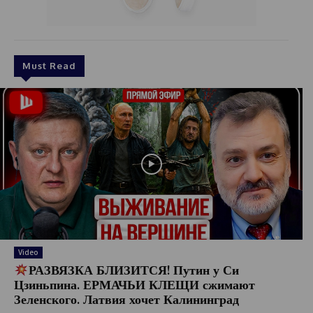
Must Read
Video
РАЗВЯЗКА БЛИЗИТСЯ! Путин у Си
Цзиньпина. ЕРМАЧЬИ КЛЕЩИ сжимают
Зеленского. Латвия хочет Калининград