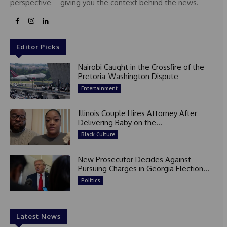
perspective – giving you the context behind the news.
Editor Picks
Nairobi Caught in the Crossfire of the
Pretoria-Washington Dispute
Entertainment
Illinois Couple Hires Attorney After
Delivering Baby on the...
Black Culture
New Prosecutor Decides Against
Pursuing Charges in Georgia Election...
Politics
Latest News