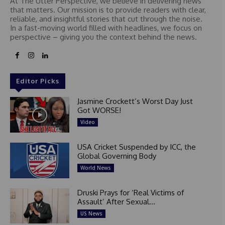
At The Utter Perspective, we believe in delivering news
that matters. Our mission is to provide readers with clear,
reliable, and insightful stories that cut through the noise.
In a fast-moving world filled with headlines, we focus on
perspective – giving you the context behind the news.
Editor Picks
Jasmine Crockett’s Worst Day Just
Got WORSE!
Video
USA Cricket Suspended by ICC, the
Global Governing Body
World News
Druski Prays for ‘Real Victims of
Assault’ After Sexual...
US News