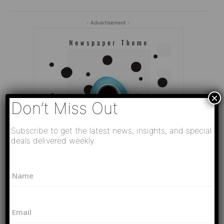
- Advertisement -
×
Don’t Miss Out
Subscribe to get the latest news, insights, and special
deals delivered weekly.
*
N
P
a
h
Editor Picks
m
o
e
n
Video
E
*
e
РАЗВЯЗКА БЛИЗИТСЯ! Путин у Си
m
*
Цзиньпина. ЕРМАЧЬИ КЛЕЩИ