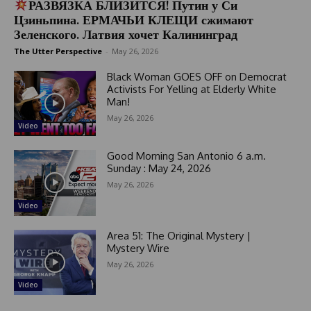
РАЗВЯЗКА БЛИЗИТСЯ! Путин у Си
Цзиньпина. ЕРМАЧЬИ КЛЕЩИ сжимают
Зеленского. Латвия хочет Калининград
The Utter Perspective
-
May 26, 2026
Black Woman GOES OFF on Democrat
Activists For Yelling at Elderly White
Man!
May 26, 2026
Video
Good Morning San Antonio 6 a.m.
Sunday : May 24, 2026
May 26, 2026
Video
Area 51: The Original Mystery |
Mystery Wire
May 26, 2026
Video