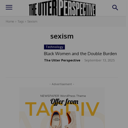
Home
Tags
Sexism
sexism
Technology
Black Women and the Double Burden
The Utter Perspective
-
September 13, 2025
- Advertisement -