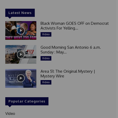
Latest News
Black Woman GOES OFF on Democrat
Activists For Yelling...
Video
Good Morning San Antonio 6 a.m.
Sunday : May...
Video
Area 51: The Original Mystery |
Mystery Wire
Video
Popular Categories
Video