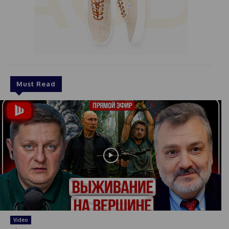
Must Read
Video