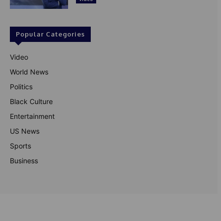
Popular Categories
Video
World News
Politics
Black Culture
Entertainment
US News
Sports
Business
© Theutterperspective.com