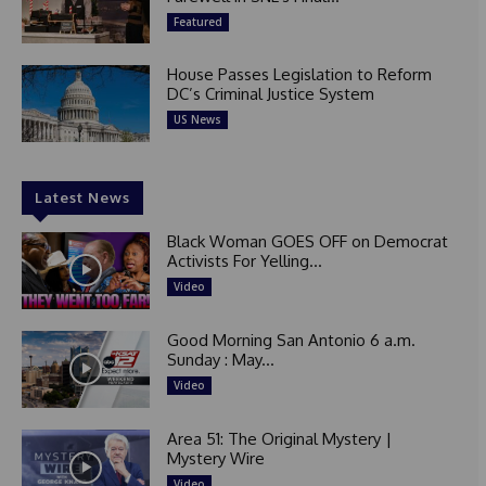
Featured
House Passes Legislation to Reform
DC’s Criminal Justice System
US News
Latest News
Black Woman GOES OFF on Democrat
Activists For Yelling...
Video
Good Morning San Antonio 6 a.m.
Sunday : May...
Video
Area 51: The Original Mystery |
Mystery Wire
Video