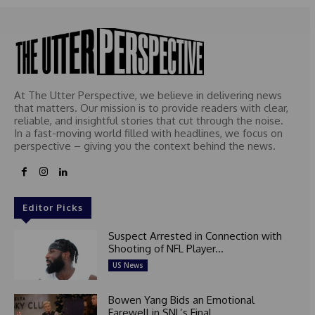
At The Utter Perspective, we believe in delivering news
that matters. Our mission is to provide readers with clear,
reliable, and insightful stories that cut through the noise.
In a fast-moving world filled with headlines, we focus on
perspective – giving you the context behind the news.
Editor Picks
Suspect Arrested in Connection with
Shooting of NFL Player...
US News
Bowen Yang Bids an Emotional
Farewell in SNL’s Final...