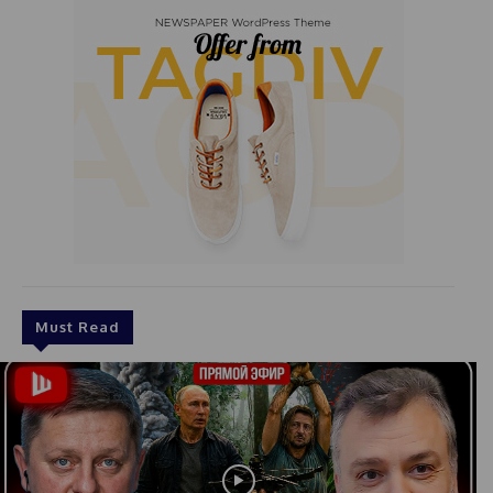
Must Read