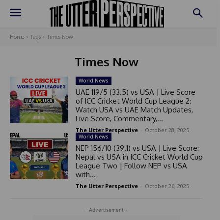
Home
Tags
Times Now
Times Now
World News
UAE 119/5 (33.5) vs USA | Live Score
of ICC Cricket World Cup League 2:
Watch USA vs UAE Match Updates,
Live Score, Commentary,...
The Utter Perspective
-
October 28, 2025
World News
NEP 156/10 (39.1) vs USA | Live Score:
Nepal vs USA in ICC Cricket World Cup
League Two | Follow NEP vs USA
with...
The Utter Perspective
-
October 26, 2025
- Advertisement -