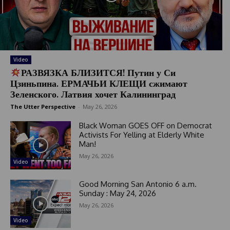
Video
РАЗВЯЗКА БЛИЗИТСЯ! Путин у Си
Цзиньпина. ЕРМАЧЬИ КЛЕЩИ сжимают
Зеленского. Латвия хочет Калининград
The Utter Perspective
-
May 26, 2026
Black Woman GOES OFF on Democrat
Activists For Yelling at Elderly White
Man!
May 26, 2026
Video
Good Morning San Antonio 6 a.m.
Sunday : May 24, 2026
May 26, 2026
Video