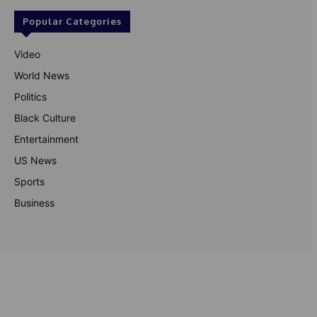
Popular Categories
Video
World News
Politics
Black Culture
Entertainment
US News
Sports
Business
© Theutterperspective.com
About Us
Privacy Policy
Contact Us
Disclaimer
Terms & Conditions