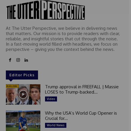
At The Utter Perspective, we believe in delivering news
that matters. Our mission is to provide readers with clear,
reliable, and insightful stories that cut through the noise.
In a fast-moving world filled with headlines, we focus on
perspective – giving you the context behind the news.
Editor Picks
Trump approval in FREEFALL | Massie
LOSES to Trump-backed...
Video
Why the USA’s World Cup Opener is
Crucial for...
World News