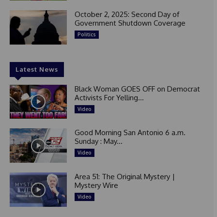
October 2, 2025: Second Day of
Government Shutdown Coverage
Politics
Latest News
Black Woman GOES OFF on Democrat
Activists For Yelling...
Video
Good Morning San Antonio 6 a.m.
Sunday : May...
Video
Area 51: The Original Mystery |
Mystery Wire
Video