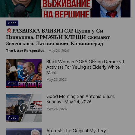
Video
РАЗВЯЗКА БЛИЗИТСЯ! Путин у Си
Цзиньпина. ЕРМАЧЬИ КЛЕЩИ сжимают
Зеленского. Латвия хочет Калининград
The Utter Perspective
-
May 26, 2026
Black Woman GOES OFF on Democrat
Activists For Yelling at Elderly White
Man!
May 26, 2026
Video
Good Morning San Antonio 6 a.m.
Sunday : May 24, 2026
May 26, 2026
Video
Area 51: The Original Mystery |