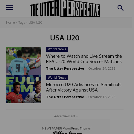
Home
Tags
USA U20
USA U20
World News
Where to Watch and Live Stream the
FIFA U-20 World Cup Soccer Matches
The Utter Perspective
-
October 24, 2025
World News
Morocco U20 Advances to Semifinals
After Victory Against USA
The Utter Perspective
-
October 12, 2025
- Advertisement -