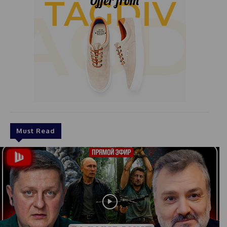
Must Read