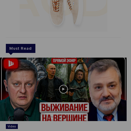
Must Read
Video