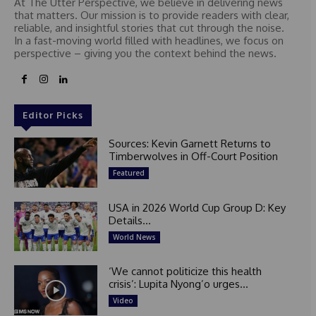
At The Utter Perspective, we believe in delivering news
that matters. Our mission is to provide readers with clear,
reliable, and insightful stories that cut through the noise.
In a fast-moving world filled with headlines, we focus on
perspective – giving you the context behind the news.
Editor Picks
Sources: Kevin Garnett Returns to
Timberwolves in Off-Court Position
Featured
USA in 2026 World Cup Group D: Key
Details...
World News
‘We cannot politicize this health
crisis’: Lupita Nyong’o urges...
Video