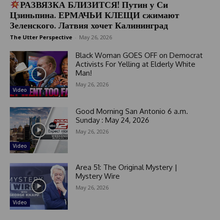
РАЗВЯЗКА БЛИЗИТСЯ! Путин у Си
Цзиньпина. ЕРМАЧЬИ КЛЕЩИ сжимают
Зеленского. Латвия хочет Калининград
The Utter Perspective
-
May 26, 2026
Black Woman GOES OFF on Democrat
Activists For Yelling at Elderly White
Man!
May 26, 2026
Video
Good Morning San Antonio 6 a.m.
Sunday : May 24, 2026
May 26, 2026
Video
Area 51: The Original Mystery |
Mystery Wire
May 26, 2026
Video