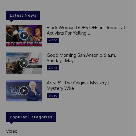
Latest News
Black Woman GOES OFF on Democrat
Activists For Yelling...
Video
Good Morning San Antonio 6 a.m.
Sunday : May...
Video
Area 51: The Original Mystery |
Mystery Wire
Video
Popular Categories
Video