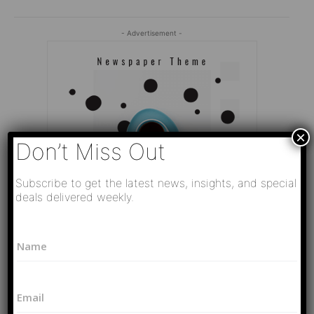
- Advertisement -
×
Don’t Miss Out
Subscribe to get the latest news, insights, and special
deals delivered weekly.
N
N
a
a
m
Editor Picks
m
e
e
*
Video
E
*
P
РАЗВЯЗКА БЛИЗИТСЯ! Путин у Си
m
h
Цзиньпина. ЕРМАЧЬИ КЛЕЩИ