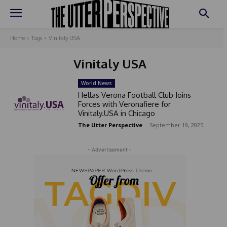
Home
Tags
Vinitaly USA
Vinitaly USA
World News
Hellas Verona Football Club Joins
Forces with Veronafiere for
Vinitaly.USA in Chicago
The Utter Perspective
-
September 19, 2025
- Advertisement -