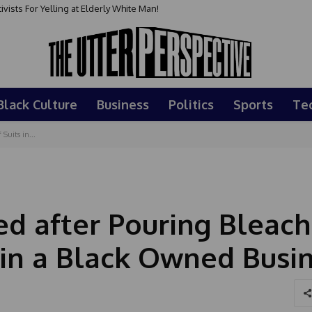
sts For Yelling at Elderly White Man!
Black Culture
Business
Politics
Sports
Te
Suits in...
ed after Pouring Bleach
s in a Black Owned Busi