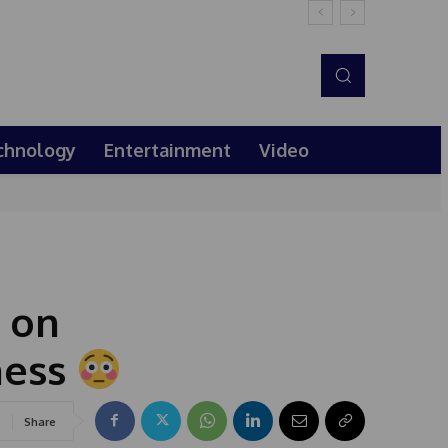
chnology
Entertainment
Video
 on
ness
Share