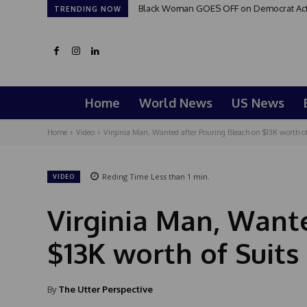
Black Woman GOES OFF on Democrat Activi
TRENDING NOW
Home
World News
US News
Home
Video
Virginia Man, Wanted after Pouring Bleach on $13K worth of 
Reding Time
Less than 1
min.
VIDEO
Virginia Man, Want
$13K worth of Suit
By
The Utter Perspective