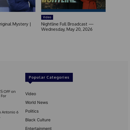
Video
iginal Mystery |
Nightline Full Broadcast —
Wednesday, May 20, 2026
Popular Categories
S OFF on
Video
 For
World News
Politics
 Antonio 6
.
Black Culture
Entertainment