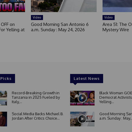
Video
Video
 OFF on
Good Morning San Antonio 6
Area 51: The Or
or Yelling at
a.m. Sunday : May 24, 2026
Mystery Wire
 Picks
Latest News
Record-Breaking Growth in
Black Woman GOE
Tanzania in 2025 Fueled by
Democrat Activists
Italy,...
Yelling...
Social Media Backs Michael B.
Good Morning San
Jordan After Critics Choice...
a.m. Sunday : May..