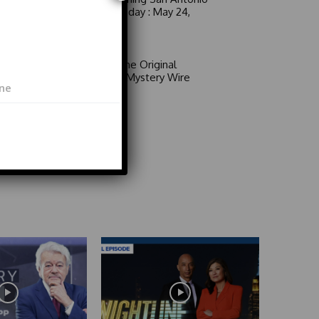
6 a.m. Sunday : May 24,
2026
Video
Area 51: The Original
Mystery | Mystery Wire
Video