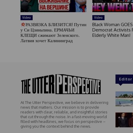
Video
Video
РАЗВЯЗКА БЛИЗИТСЯ! Путин
Black Woman GOES
у Си Цзиньпина. ЕРМАЧЬИ
Democrat Activists F
КЛЕЩИ сжимают Зеленского.
Elderly White Man!
Латвия хочет Калининград
Editor
At The Utter Perspective, we believe in delivering
news that matters. Our mission is to provide
readers with clear, reliable, and insightful stories
that cut through the noise. In a fast-moving world
filled with headlines, we focus on perspective –
giving you the context behind the news.