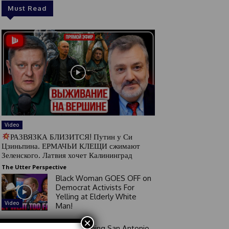
Must Read
Video
РАЗВЯЗКА БЛИЗИТСЯ! Путин у Си
Цзиньпина. ЕРМАЧЬИ КЛЕЩИ сжимают
Зеленского. Латвия хочет Калининград
The Utter Perspective
Black Woman GOES OFF on
Democrat Activists For
Yelling at Elderly White
Video
Man!
×
Good Morning San Antonio