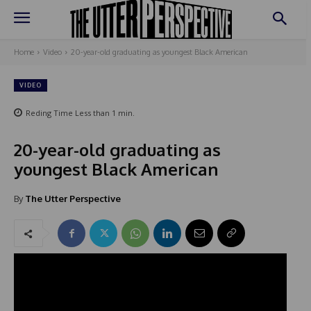
Home
Video
20-year-old graduating as youngest Black American
VIDEO
Reding Time
Less than 1
min.
20-year-old graduating as
youngest Black American
By
The Utter Perspective