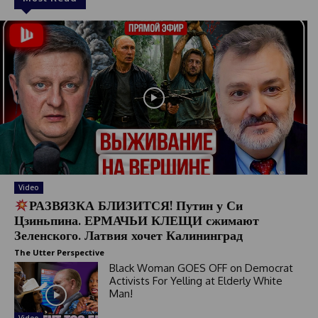
Video
РАЗВЯЗКА БЛИЗИТСЯ! Путин у Си
Цзиньпина. ЕРМАЧЬИ КЛЕЩИ сжимают
Зеленского. Латвия хочет Калининград
The Utter Perspective
Black Woman GOES OFF on Democrat
Activists For Yelling at Elderly White
Man!