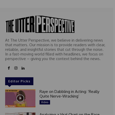
At The Utter Perspective, we believe in delivering news
that matters. Our mission is to provide readers with clear,
reliable, and insightful stories that cut through the noise.
In a fast-moving world filled with headlines, we focus on
perspective – giving you the context behind the news.
Editor Picks
Raye on Dabbling in Acting: ‘Really
Quite Nerve-Wracking’
Video
Analyzing a Viral Chart on the Race