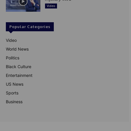
Video
Popular Categories
Video
World News
Politics
Black Culture
Entertainment
US News
Sports
Business
© Theutterperspective.com