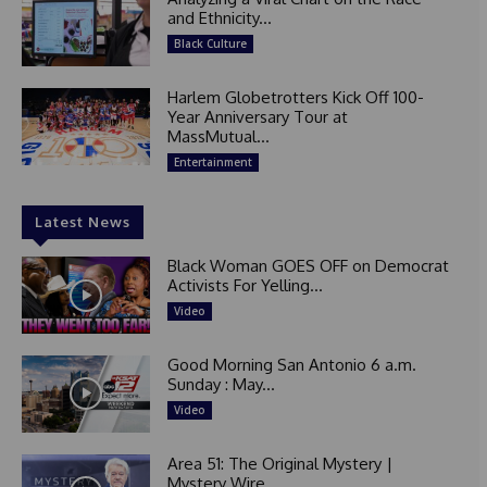
and Ethnicity...
Black Culture
Harlem Globetrotters Kick Off 100-
Year Anniversary Tour at
MassMutual...
Entertainment
Latest News
Black Woman GOES OFF on Democrat
Activists For Yelling...
Video
Good Morning San Antonio 6 a.m.
Sunday : May...
Video
Area 51: The Original Mystery |
Mystery Wire