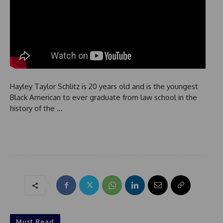
Hayley Taylor Schlitz is 20 years old and is the youngest
Black American to ever graduate from law school in the
history of the …
Must Read