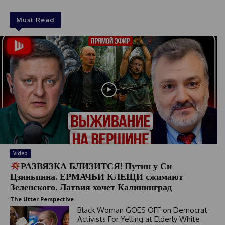
Must Read
Video
РАЗВЯЗКА БЛИЗИТСЯ! Путин у Си
Цзиньпина. ЕРМАЧЬИ КЛЕЩИ сжимают
Зеленского. Латвия хочет Калининград
The Utter Perspective
Black Woman GOES OFF on Democrat
Activists For Yelling at Elderly White