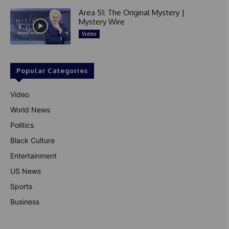
Area 51: The Original Mystery |
Mystery Wire
Video
Popular Categories
Video
World News
Politics
Black Culture
Entertainment
US News
Sports
Business