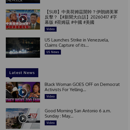
【SUB】中美荷姆茲開幹？伊朗綁美軍
反擊？【#新聞大白話】20260417 #字
幕版 #荷姆茲 #中國 #美國
Video
US Launches Strike in Venezuela,
Claims Capture of its...
US News
Latest News
Black Woman GOES OFF on Democrat
Activists For Yelling...
Video
Good Morning San Antonio 6 a.m.
Sunday : May...
Video