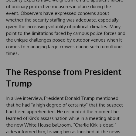
of ordinary protective measures in place during the
event. Observers have expressed concerns about
whether the security staffing was adequate, especially
given the increasing volatility of political climates. Many
point to the limitations faced by campus police forces and
the unique challenges posed by outdoor venues when it
comes to managing large crowds during such tumultuous
times.
The Response from President
Trump
In a live interview, President Donald Trump mentioned
that he had “a high degree of certainty” that the suspect
had been apprehended. He recounted the moment he
learned of Kirk’s assassination while in a meeting about
the new White House ballroom. “Charlie Kirk is dead,”
aides informed him, leaving him astonished at the news