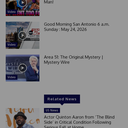
Man!
Video
Good Morning San Antonio 6 a.m.
Sunday : May 24, 2026
Video
Area 51: The Original Mystery |
Mystery Wire
Video
Related News
US News
Actor Quinton Aaron from ‘The Blind
Side’ in Critical Condition Following
Serious Fall at Home