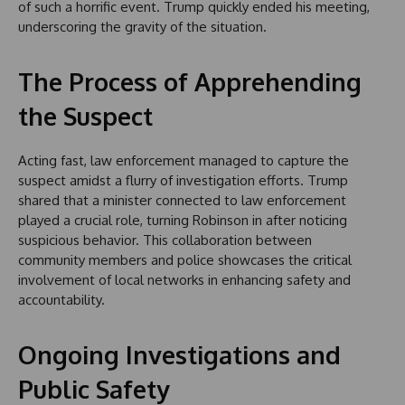
of such a horrific event. Trump quickly ended his meeting,
underscoring the gravity of the situation.
The Process of Apprehending
the Suspect
Acting fast, law enforcement managed to capture the
suspect amidst a flurry of investigation efforts. Trump
shared that a minister connected to law enforcement
played a crucial role, turning Robinson in after noticing
suspicious behavior. This collaboration between
community members and police showcases the critical
involvement of local networks in enhancing safety and
accountability.
Ongoing Investigations and
Public Safety