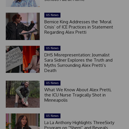
US News
Bernice King Addresses the ‘Moral
Crisis’ of ICE Practices in Statement
Regarding Alex Pretti
US News
DHS Misrepresentation: Journalist
Sara Sidner Explores the Truth and
Myths Surrounding Alex Pretti’s
Death
US News
What We Know About Alex Pretti,
the ICU Nurse Tragically Shot in
Minneapolis
US News
La La Anthony Highlights ThreeSixty
Program on “Sherri” and Reveals