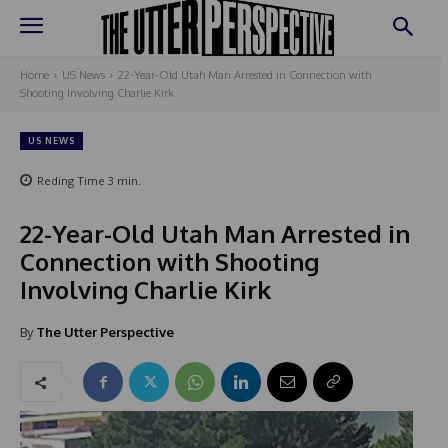
Home
US News
22-Year-Old Utah Man Arrested in Connection with
Shooting Involving Charlie Kirk
US NEWS
Reding Time
3
min.
22-Year-Old Utah Man Arrested in
Connection with Shooting
Involving Charlie Kirk
By
The Utter Perspective