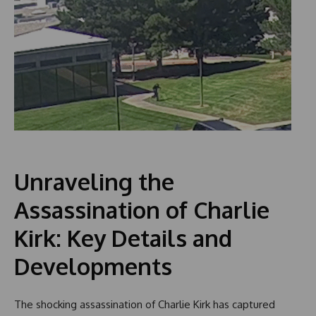
Unraveling the
Assassination of Charlie
Kirk: Key Details and
Developments
The shocking assassination of Charlie Kirk has captured