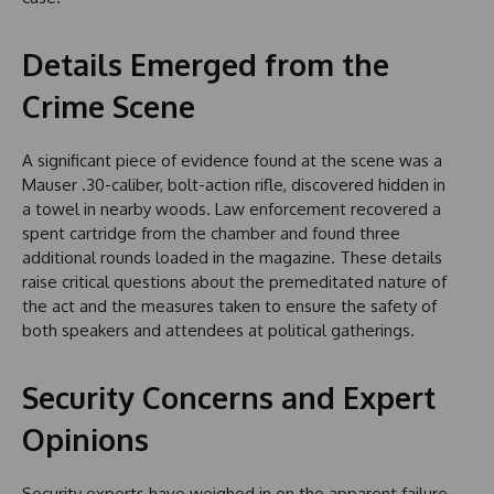
Details Emerged from the
Crime Scene
A significant piece of evidence found at the scene was a
Mauser .30-caliber, bolt-action rifle, discovered hidden in
a towel in nearby woods. Law enforcement recovered a
spent cartridge from the chamber and found three
additional rounds loaded in the magazine. These details
raise critical questions about the premeditated nature of
the act and the measures taken to ensure the safety of
both speakers and attendees at political gatherings.
Security Concerns and Expert
Opinions
Security experts have weighed in on the apparent failure