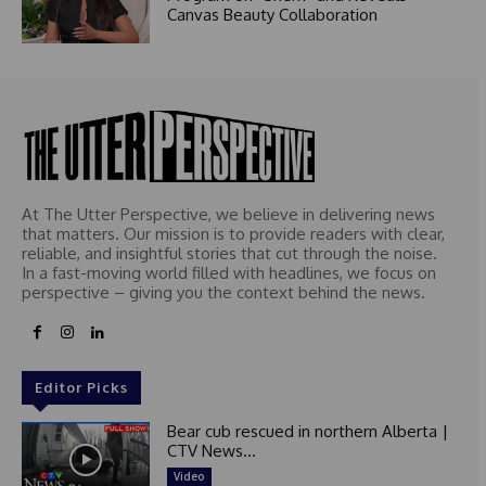
Canvas Beauty Collaboration
At The Utter Perspective, we believe in delivering news
that matters. Our mission is to provide readers with clear,
reliable, and insightful stories that cut through the noise.
In a fast-moving world filled with headlines, we focus on
perspective – giving you the context behind the news.
Editor Picks
Bear cub rescued in northern Alberta |
CTV News...
Video