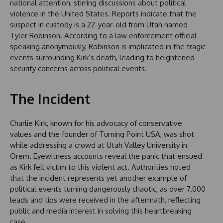
national attention, stirring discussions about political
violence in the United States. Reports indicate that the
suspect in custody is a 22-year-old from Utah named
Tyler Robinson. According to a law enforcement official
speaking anonymously, Robinson is implicated in the tragic
events surrounding Kirk’s death, leading to heightened
security concerns across political events.
The Incident
Charlie Kirk, known for his advocacy of conservative
values and the founder of Turning Point USA, was shot
while addressing a crowd at Utah Valley University in
Orem. Eyewitness accounts reveal the panic that ensued
as Kirk fell victim to this violent act. Authorities noted
that the incident represents yet another example of
political events turning dangerously chaotic, as over 7,000
leads and tips were received in the aftermath, reflecting
public and media interest in solving this heartbreaking
case.