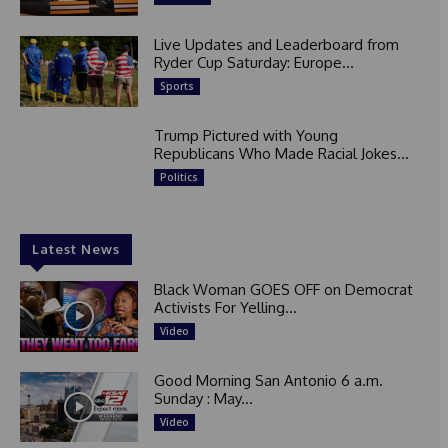
Live Updates and Leaderboard from
Ryder Cup Saturday: Europe...
Sports
Trump Pictured with Young
Republicans Who Made Racial Jokes...
Politics
Latest News
Black Woman GOES OFF on Democrat
Activists For Yelling...
Video
Good Morning San Antonio 6 a.m.
Sunday : May...
Video