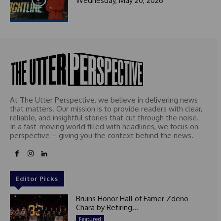
Wednesday, May 20, 2026
t
e
d
At The Utter Perspective, we believe in delivering news
that matters. Our mission is to provide readers with clear,
reliable, and insightful stories that cut through the noise.
In a fast-moving world filled with headlines, we focus on
perspective – giving you the context behind the news.
Editor Picks
Bruins Honor Hall of Famer Zdeno
Chara by Retiring...
Featured