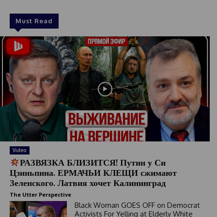
Must Read
Video
РАЗВЯЗКА БЛИЗИТСЯ! Путин у Си
Цзиньпина. ЕРМАЧЬИ КЛЕЩИ сжимают
Зеленского. Латвия хочет Калининград
The Utter Perspective
Black Woman GOES OFF on Democrat
Activists For Yelling at Elderly White