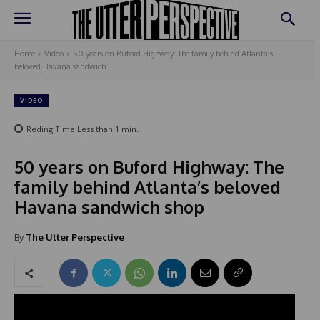
Home
Video
50 years on Buford Highway: The family behind Atlanta’s
beloved Havana sandwich...
VIDEO
Reding Time
Less than 1
min.
50 years on Buford Highway: The
family behind Atlanta’s beloved
Havana sandwich shop
By
The Utter Perspective