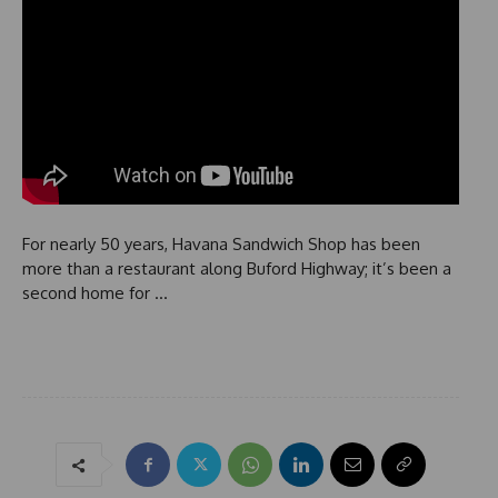
For nearly 50 years, Havana Sandwich Shop has been
more than a restaurant along Buford Highway; it’s been a
second home for …