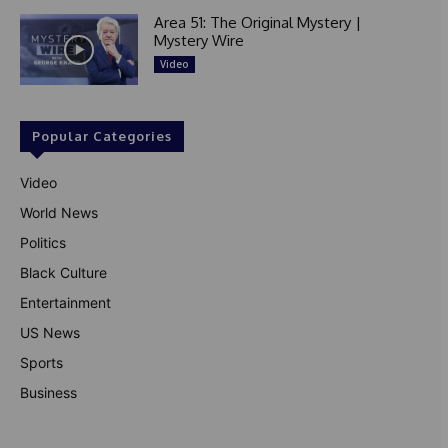
Area 51: The Original Mystery |
Mystery Wire
Video
Popular Categories
Video
World News
Politics
Black Culture
Entertainment
US News
Sports
Business