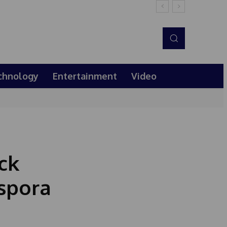
chnology
Entertainment
Video
ck
aspora