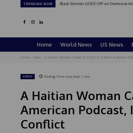
Black Woman GOES OFF on Democrat Activi
TRENDING NOW
Home
World News
US News
Home
Video
A Haitian Woman Called Us Dirty On A Black American Podcas
Reding Time
Less than 1
min.
VIDEO
A Haitian Woman Ca
American Podcast, I
Conflict