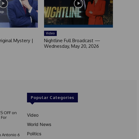
Video
iginal Mystery |
Nightline Full Broadcast —
Wednesday, May 20, 2026
Popular Categories
S OFF on
Video
 For
World News
Politics
 Antonio 6