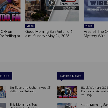
t
e
d
Video
Video
 OFF on
Good Morning San Antonio 6
Area 51: The Or
or Yelling at
a.m. Sunday : May 24, 2026
Mystery Wire
 Picks
Latest News
Big Sean and Usher Invest $1
Black Woman GOE
Million in Detroit...
Democrat Activists
Yelling...
This Morning’s Top
Good Morning San
Headlines – Nov. 6 |