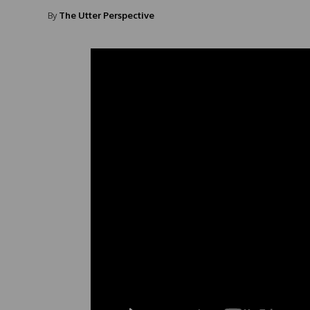
By
The Utter Perspective