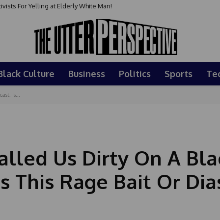
sts For Yelling at Elderly White Man!
Black Culture
Business
Politics
Sports
Te
t, Is...
lled Us Dirty On A Bla
s This Rage Bait Or Di