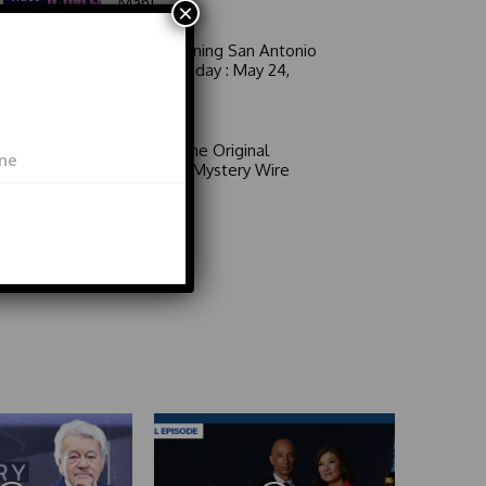
Man!
×
Good Morning San Antonio
6 a.m. Sunday : May 24,
2026
Video
Area 51: The Original
Mystery | Mystery Wire
Video