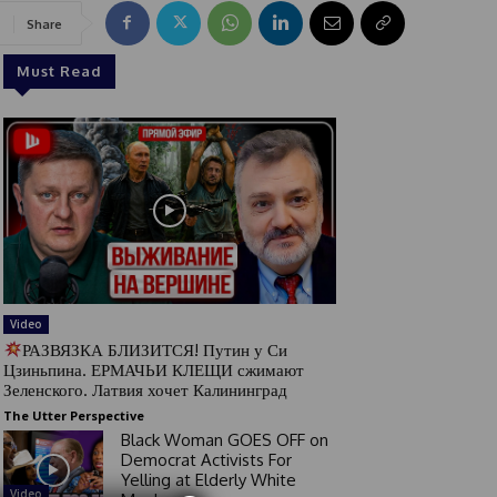
Share
Must Read
Video
РАЗВЯЗКА БЛИЗИТСЯ! Путин у Си
Цзиньпина. ЕРМАЧЬИ КЛЕЩИ сжимают
Зеленского. Латвия хочет Калининград
The Utter Perspective
Black Woman GOES OFF on
Democrat Activists For
Yelling at Elderly White
Video