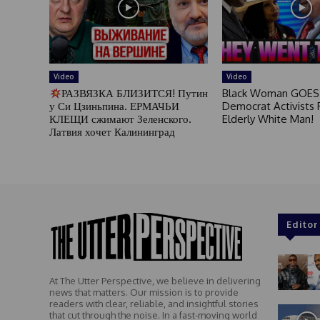
Video
Video
РАЗВЯЗКА БЛИЗИТСЯ! Путин
Black Woman GOES
у Си Цзиньпина. ЕРМАЧЬИ
Democrat Activists F
КЛЕЩИ сжимают Зеленского.
Elderly White Man!
Латвия хочет Калининград
Editor
At The Utter Perspective, we believe in delivering
news that matters. Our mission is to provide
readers with clear, reliable, and insightful stories
that cut through the noise. In a fast-moving world