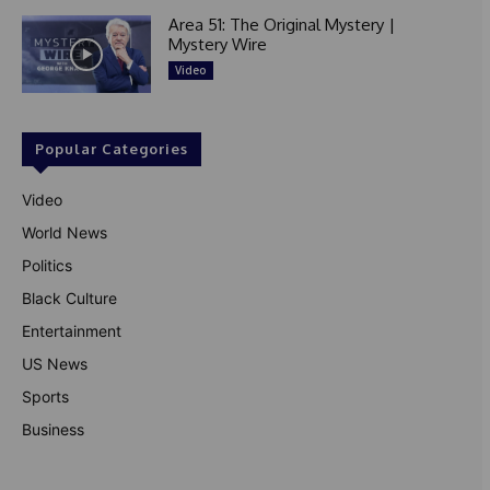
Area 51: The Original Mystery |
Mystery Wire
Video
Popular Categories
Video
World News
Politics
Black Culture
Entertainment
US News
Sports
Business