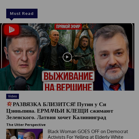
Must Read
Video
РАЗВЯЗКА БЛИЗИТСЯ! Путин у Си
Цзиньпина. ЕРМАЧЬИ КЛЕЩИ сжимают
Зеленского. Латвия хочет Калининград
The Utter Perspective
Black Woman GOES OFF on Democrat
Activists For Yelling at Elderly White