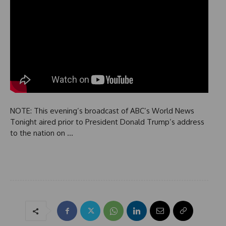
NOTE: This evening’s broadcast of ABC’s World News
Tonight aired prior to President Donald Trump’s address
to the nation on …