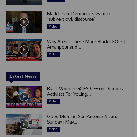
Mark Levin: Democrats want to
‘subvert civil discourse’
Video
Why Aren’t There More Black CEOs? |
Amanpour and...
Video
Latest News
Black Woman GOES OFF on Democrat
Activists For Yelling...
Video
Good Morning San Antonio 6 a.m.
Sunday : May...
Video