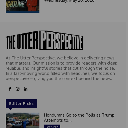
Wednesday, May 20, 2026
At The Utter Perspective, we believe in delivering news
that matters. Our mission is to provide readers with clear,
reliable, and insightful stories that cut through the noise.
In a fast-moving world filled with headlines, we focus on
perspective – giving you the context behind the news.
Editor Picks
Hondurans Go to the Polls as Trump
Attempts to...
Featured