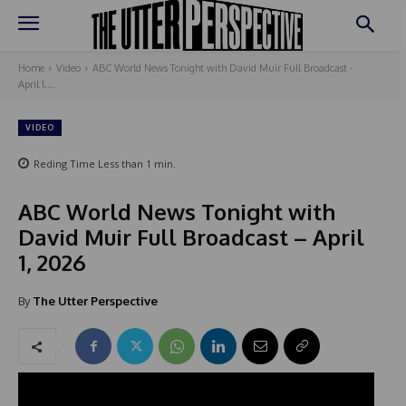
Home
Video
ABC World News Tonight with David Muir Full Broadcast -
April 1,...
VIDEO
Reding Time
Less than 1
min.
ABC World News Tonight with
David Muir Full Broadcast – April
1, 2026
By
The Utter Perspective