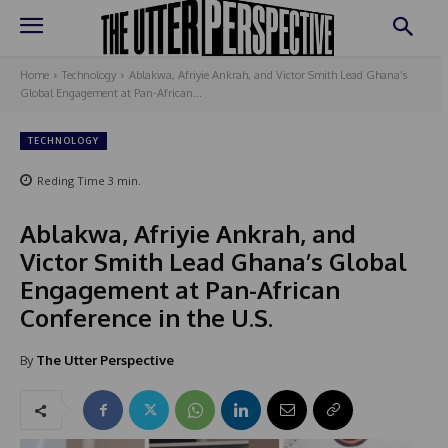
Home
Technology
Ablakwa, Afriyie Ankrah, and Victor Smith Lead Ghana’s
Global Engagement at Pan-African...
TECHNOLOGY
Reding Time
3
min.
Ablakwa, Afriyie Ankrah, and
Victor Smith Lead Ghana’s Global
Engagement at Pan-African
Conference in the U.S.
By
The Utter Perspective