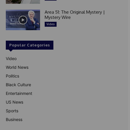
Area 51: The Original Mystery |
Mystery Wire
Video
Popular Categories
Video
World News
Politics
Black Culture
Entertainment
US News
Sports
Business