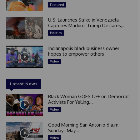
Featured
U.S. Launches Strike in Venezuela,
Captures Maduro; Trump Declares,...
Politics
Indianapolis black business owner
hopes to empower others
Video
Latest News
Black Woman GOES OFF on Democrat
Activists For Yelling...
Video
Good Morning San Antonio 6 a.m.
Sunday : May...
Video