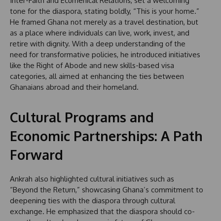
Inter-Faith and Ecumenical Relations, set a welcoming
tone for the diaspora, stating boldly, “This is your home.”
He framed Ghana not merely as a travel destination, but
as a place where individuals can live, work, invest, and
retire with dignity. With a deep understanding of the
need for transformative policies, he introduced initiatives
like the Right of Abode and new skills-based visa
categories, all aimed at enhancing the ties between
Ghanaians abroad and their homeland.
Cultural Programs and
Economic Partnerships: A Path
Forward
Ankrah also highlighted cultural initiatives such as
“Beyond the Return,” showcasing Ghana’s commitment to
deepening ties with the diaspora through cultural
exchange. He emphasized that the diaspora should co-