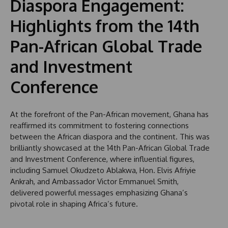
Diaspora Engagement:
Highlights from the 14th
Pan-African Global Trade
and Investment
Conference
At the forefront of the Pan-African movement, Ghana has
reaffirmed its commitment to fostering connections
between the African diaspora and the continent. This was
brilliantly showcased at the 14th Pan-African Global Trade
and Investment Conference, where influential figures,
including Samuel Okudzeto Ablakwa, Hon. Elvis Afriyie
Ankrah, and Ambassador Victor Emmanuel Smith,
delivered powerful messages emphasizing Ghana’s
pivotal role in shaping Africa’s future.