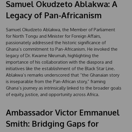
Samuel Okudzeto Ablakwa: A
Legacy of Pan-Africanism
Samuel Okudzeto Ablakwa, the Member of Parliament
for North Tongu and Minister for Foreign Affairs,
passionately addressed the historic significance of
Ghana’s commitment to Pan-Africanism. He invoked the
legacy of Dr. Kwame Nkrumah, highlighting the
importance of his collaboration with the diaspora and
initiatives like the establishment of the Black Star Line.
Ablakwa’s remarks underscored that “the Ghanaian story
is inseparable from the Pan-African story,” framing
Ghana’s journey as intrinsically linked to the broader goals
of equity, justice, and opportunity across Africa.
Ambassador Victor Emmanuel
Smith: Bridging Gaps for