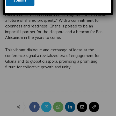
SUBMIT
t
n
In his stirring closing remarks, Ankrah encouraged all
e
e
stakeholders to seize the moment, declaring, “This is
d
Africa’s time. This is Ghana’s time. Together, we can build
S
a future of shared prosperity.” With a commitment to
t
openness and readiness, Ghana is poised to be an
a
impactful partner for the diaspora and a beacon for Pan-
t
Africanism in the years to come.
e
s
This vibrant dialogue and exchange of ideas at the
+
conference signal a revitalized era of engagement for
1
Ghana and its global diaspora, promising a promising
future for collective growth and unity.