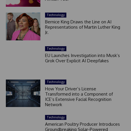
Technology
Bernice King Draws the Line on AI
Representations of Martin Luther King
Jr.
Technology
EU Launches Investigation into Musk’s
Grok Over Explicit AI Deepfakes
Technology
How Your Driver’s License
Transformed into a Component of
ICE’s Extensive Facial Recognition
Network
Technology
American Poultry Producer Introduces
Groundbreaking Solar-Powered