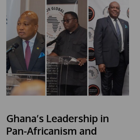
Ghana’s Leadership in
Pan-Africanism and