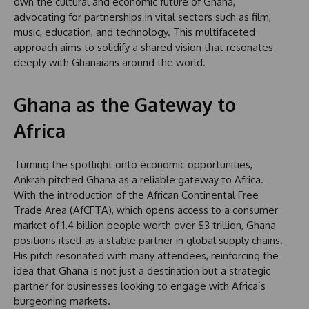
own the cultural and economic future of Ghana,
advocating for partnerships in vital sectors such as film,
music, education, and technology. This multifaceted
approach aims to solidify a shared vision that resonates
deeply with Ghanaians around the world.
Ghana as the Gateway to
Africa
Turning the spotlight onto economic opportunities,
Ankrah pitched Ghana as a reliable gateway to Africa.
With the introduction of the African Continental Free
Trade Area (AfCFTA), which opens access to a consumer
market of 1.4 billion people worth over $3 trillion, Ghana
positions itself as a stable partner in global supply chains.
His pitch resonated with many attendees, reinforcing the
idea that Ghana is not just a destination but a strategic
partner for businesses looking to engage with Africa’s
burgeoning markets.