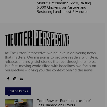
Mobile Greenhouse Shed, Raising
6,000 Chickens on Pasture and
Restoring Land in Just 6 Minutes
At The Utter Perspective, we believe in delivering news
that matters. Our mission is to provide readers with clear,
reliable, and insightful stories that cut through the noise.
In a fast-moving world filled with headlines, we focus on
perspective – giving you the context behind the news.
Editor Picks
Todd Bowles: Bucs’ ‘Inexcusable’
Loss Blamed on Players