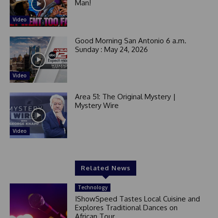
Man!
Video
Good Morning San Antonio 6 a.m.
Sunday : May 24, 2026
Video
Area 51: The Original Mystery |
Mystery Wire
Video
Related News
Technology
IShowSpeed Tastes Local Cuisine and
Explores Traditional Dances on
African Tour