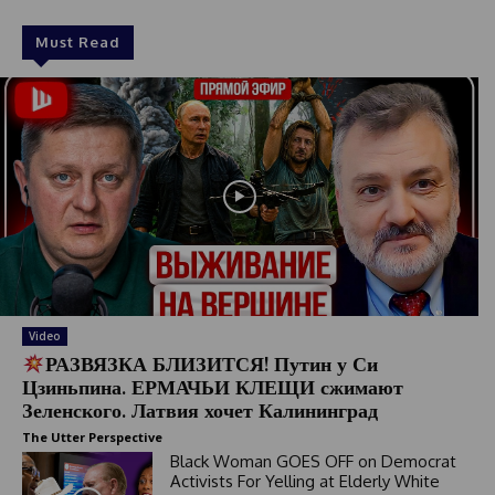
Must Read
Video
РАЗВЯЗКА БЛИЗИТСЯ! Путин у Си
Цзиньпина. ЕРМАЧЬИ КЛЕЩИ сжимают
Зеленского. Латвия хочет Калининград
The Utter Perspective
Black Woman GOES OFF on Democrat
Activists For Yelling at Elderly White