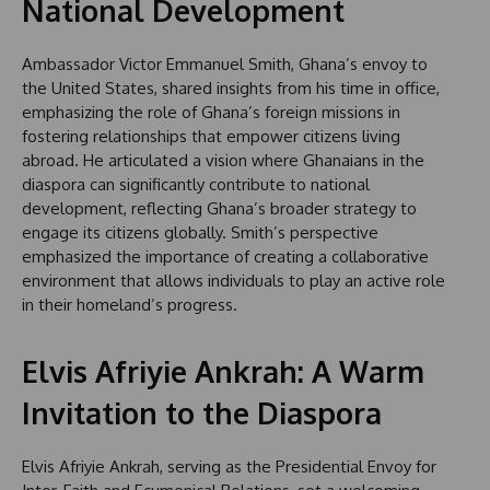
National Development
Ambassador Victor Emmanuel Smith, Ghana’s envoy to
the United States, shared insights from his time in office,
emphasizing the role of Ghana’s foreign missions in
fostering relationships that empower citizens living
abroad. He articulated a vision where Ghanaians in the
diaspora can significantly contribute to national
development, reflecting Ghana’s broader strategy to
engage its citizens globally. Smith’s perspective
emphasized the importance of creating a collaborative
environment that allows individuals to play an active role
in their homeland’s progress.
Elvis Afriyie Ankrah: A Warm
Invitation to the Diaspora
Elvis Afriyie Ankrah, serving as the Presidential Envoy for