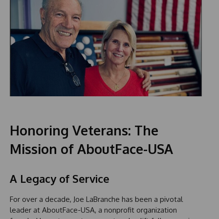
Honoring Veterans: The
Mission of AboutFace-USA
A Legacy of Service
For over a decade, Joe LaBranche has been a pivotal
leader at AboutFace-USA, a nonprofit organization