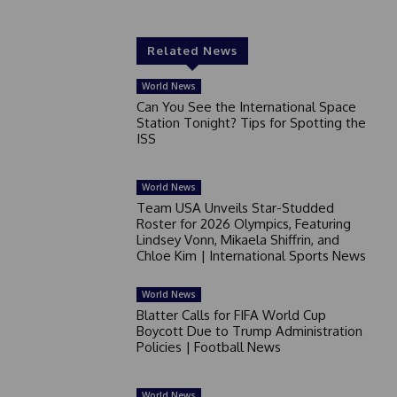
Related News
World News
Can You See the International Space
Station Tonight? Tips for Spotting the
ISS
World News
Team USA Unveils Star-Studded
Roster for 2026 Olympics, Featuring
Lindsey Vonn, Mikaela Shiffrin, and
Chloe Kim | International Sports News
World News
Blatter Calls for FIFA World Cup
Boycott Due to Trump Administration
Policies | Football News
World News