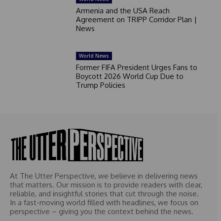
Armenia and the USA Reach
Agreement on TRIPP Corridor Plan |
News
World News
Former FIFA President Urges Fans to
Boycott 2026 World Cup Due to
Trump Policies
At The Utter Perspective, we believe in delivering news
that matters. Our mission is to provide readers with clear,
reliable, and insightful stories that cut through the noise.
In a fast-moving world filled with headlines, we focus on
perspective – giving you the context behind the news.