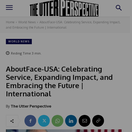
Home
World News
AboutFace-USA: Celebrating Service, Expanding Impact,
and Embracing the Future | International
WORLD NEWS
Reding Time
3
min.
AboutFace-USA: Celebrating
Service, Expanding Impact, and
Embracing the Future |
International
By
The Utter Perspective