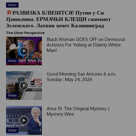
Video
РАЗВЯЗКА БЛИЗИТСЯ! Путин у Си
Цзиньпина. ЕРМАЧЬИ КЛЕЩИ сжимают
Зеленского. Латвия хочет Калининград
The Utter Perspective
Black Woman GOES OFF on Democrat
Activists For Yelling at Elderly White
Man!
Video
Good Morning San Antonio 6 a.m.
Sunday : May 24, 2026
Video
Area 51: The Original Mystery |
Mystery Wire
Video