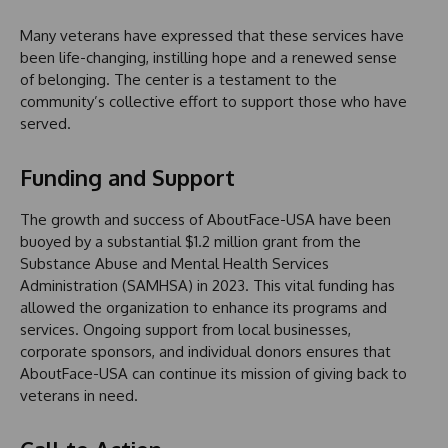
Many veterans have expressed that these services have
been life-changing, instilling hope and a renewed sense
of belonging. The center is a testament to the
community’s collective effort to support those who have
served.
Funding and Support
The growth and success of AboutFace-USA have been
buoyed by a substantial $1.2 million grant from the
Substance Abuse and Mental Health Services
Administration (SAMHSA) in 2023. This vital funding has
allowed the organization to enhance its programs and
services. Ongoing support from local businesses,
corporate sponsors, and individual donors ensures that
AboutFace-USA can continue its mission of giving back to
veterans in need.