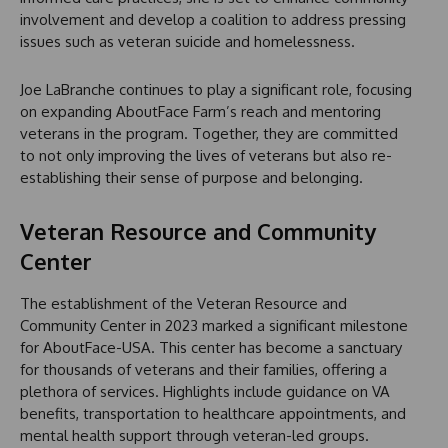
involvement and develop a coalition to address pressing
issues such as veteran suicide and homelessness.
Joe LaBranche continues to play a significant role, focusing
on expanding AboutFace Farm’s reach and mentoring
veterans in the program. Together, they are committed
to not only improving the lives of veterans but also re-
establishing their sense of purpose and belonging.
Veteran Resource and Community
Center
The establishment of the Veteran Resource and
Community Center in 2023 marked a significant milestone
for AboutFace-USA. This center has become a sanctuary
for thousands of veterans and their families, offering a
plethora of services. Highlights include guidance on VA
benefits, transportation to healthcare appointments, and
mental health support through veteran-led groups.