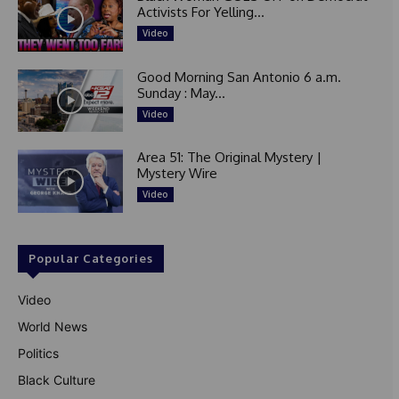
Activists For Yelling...
Video
Good Morning San Antonio 6 a.m.
Sunday : May...
Video
Area 51: The Original Mystery |
Mystery Wire
Video
Popular Categories
Video
World News
Politics
Black Culture