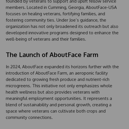
founded by veterans to support and uplift fellow service
members. Located in Cumming, Georgia, AboutFace-USA
focuses on healing veterans, fortifying families, and
fostering community ties. Under Joe’s guidance, the
organization has not only broadened its outreach but also
developed innovative programs designed to enhance the
well-being of veterans and their families.
The Launch of AboutFace Farm
In 2024, AboutFace expanded its horizons further with the
introduction of AboutFace Farm, an aeroponic facility
dedicated to growing fresh produce and nutrient-rich
microgreens. This initiative not only emphasizes whole
health wellness but also provides veterans with
meaningful employment opportunities. It represents a
blend of sustainability and personal growth, creating a
space where veterans can cultivate both crops and
community connections.