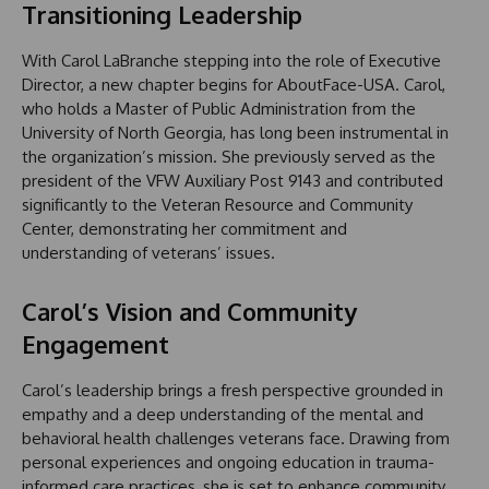
Transitioning Leadership
With Carol LaBranche stepping into the role of Executive
Director, a new chapter begins for AboutFace-USA. Carol,
who holds a Master of Public Administration from the
University of North Georgia, has long been instrumental in
the organization’s mission. She previously served as the
president of the VFW Auxiliary Post 9143 and contributed
significantly to the Veteran Resource and Community
Center, demonstrating her commitment and
understanding of veterans’ issues.
Carol’s Vision and Community
Engagement
Carol’s leadership brings a fresh perspective grounded in
empathy and a deep understanding of the mental and
behavioral health challenges veterans face. Drawing from
personal experiences and ongoing education in trauma-
informed care practices, she is set to enhance community