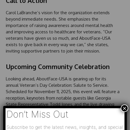
Call to Action
Carol LaBranche’s vision for the organization extends
beyond immediate needs. She emphasizes the
importance of raising awareness around mental health
and improving access to healthcare for veterans. “Our
veterans have given us so much, and AboutFace-USA
exists to give back in every way we can,” she states,
inviting supportive partners to join their mission.
Upcoming Community Celebration
Looking ahead, AboutFace-USA is gearing up for its
annual Veteran’s Day Celebration: Salute to Service.
Scheduled for November 11, 2025, this event will feature a
reception, keynotes from notable guests like Georgia
State Representative Todd Jones, and the live drawing
×
for the inaugural Patriot Prizes Raffle. This celebration
Don’t Miss Out
serves as both an avenue to honor veterans and a means
to sustain the nonprofit’s impactful services.
Subscribe to get the latest news, insights, and special