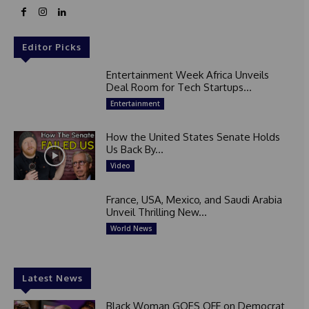
Editor Picks
Entertainment Week Africa Unveils
Deal Room for Tech Startups...
Entertainment
How the United States Senate Holds
Us Back By...
Video
France, USA, Mexico, and Saudi Arabia
Unveil Thrilling New...
World News
Latest News
Black Woman GOES OFF on Democrat