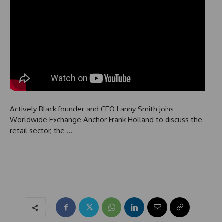
Actively Black founder and CEO Lanny Smith joins
Worldwide Exchange Anchor Frank Holland to discuss the
retail sector, the …