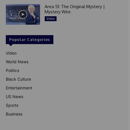
Area 51: The Original Mystery |
Mystery Wire
Video
Popular Categories
Video
World News
Politics
Black Culture
Entertainment
US News
Sports
Business