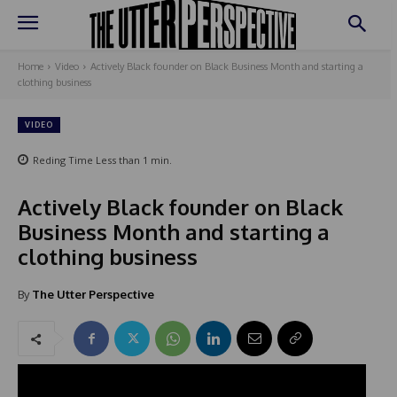
Home
Video
Actively Black founder on Black Business Month and starting a
clothing business
VIDEO
Reding Time
Less than 1
min.
Actively Black founder on Black
Business Month and starting a
clothing business
By
The Utter Perspective