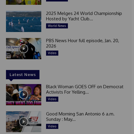
2025 Melges 24 World Championship
Hosted by Yacht Club...
World News
PBS News Hour full episode, Jan. 20,
2026
Video
Latest News
Black Woman GOES OFF on Democrat
Activists For Yelling...
Video
Good Morning San Antonio 6 a.m.
Sunday : May...
Video