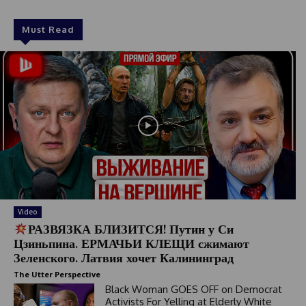
Must Read
Video
РАЗВЯЗКА БЛИЗИТСЯ! Путин у Си
Цзиньпина. ЕРМАЧЬИ КЛЕЩИ сжимают
Зеленского. Латвия хочет Калининград
The Utter Perspective
Black Woman GOES OFF on Democrat
Activists For Yelling at Elderly White