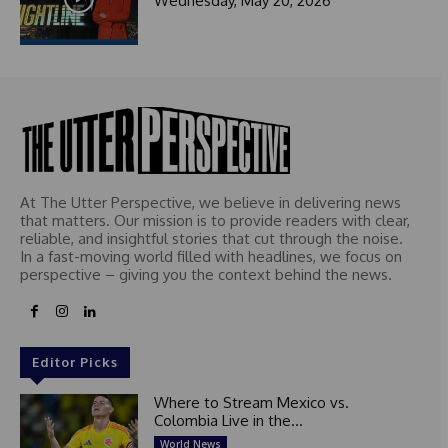
Wednesday, May 20, 2026
At The Utter Perspective, we believe in delivering news
that matters. Our mission is to provide readers with clear,
reliable, and insightful stories that cut through the noise.
In a fast-moving world filled with headlines, we focus on
perspective – giving you the context behind the news.
Editor Picks
Where to Stream Mexico vs.
Colombia Live in the...
World News