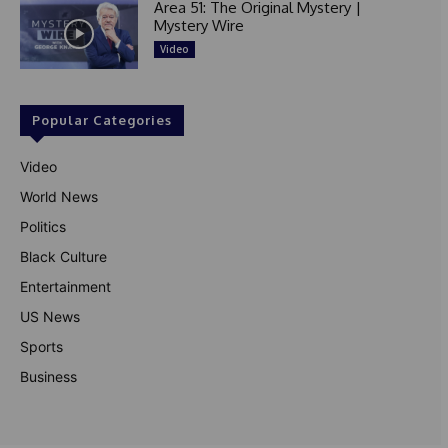
Area 51: The Original Mystery |
Mystery Wire
Video
Popular Categories
Video
World News
Politics
Black Culture
Entertainment
US News
Sports
Business