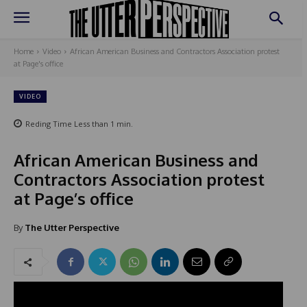
Home
Video
African American Business and Contractors Association protest
at Page's office
VIDEO
Reding Time
Less than 1
min.
African American Business and
Contractors Association protest
at Page’s office
By
The Utter Perspective