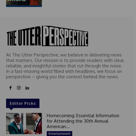
At The Utter Perspective, we believe in delivering news
that matters. Our mission is to provide readers with clear,
reliable, and insightful stories that cut through the noise.
In a fast-moving world filled with headlines, we focus on
perspective – giving you the context behind the news.
Editor Picks
Homecoming: Essential Information
for Attending the 30th Annual
American...
Entertainment