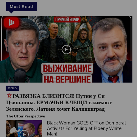
Must Read
Video
РАЗВЯЗКА БЛИЗИТСЯ! Путин у Си
Цзиньпина. ЕРМАЧЬИ КЛЕЩИ сжимают
Зеленского. Латвия хочет Калининград
The Utter Perspective
Black Woman GOES OFF on Democrat
Activists For Yelling at Elderly White
Man!