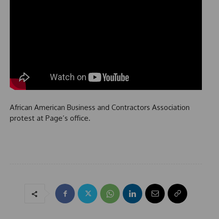
African American Business and Contractors Association
protest at Page’s office.