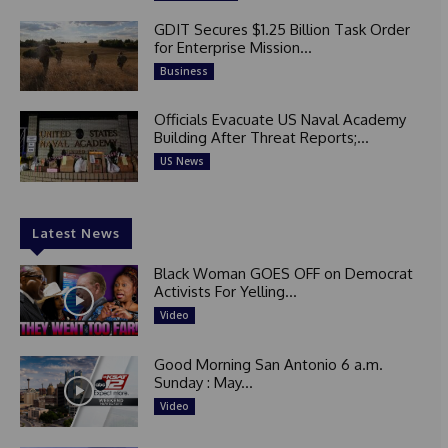
GDIT Secures $1.25 Billion Task Order
for Enterprise Mission...
Business
Officials Evacuate US Naval Academy
Building After Threat Reports;...
US News
Latest News
Black Woman GOES OFF on Democrat
Activists For Yelling...
Video
Good Morning San Antonio 6 a.m.
Sunday : May...
Video