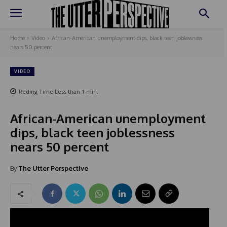
Home
Video
African-American unemployment dips, black teen joblessness
nears 50 percent
VIDEO
Reding Time
Less than 1
min.
African-American unemployment
dips, black teen joblessness
nears 50 percent
By
The Utter Perspective