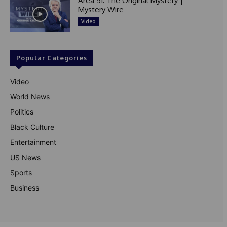
Area 51: The Original Mystery |
Mystery Wire
Video
Popular Categories
Video
World News
Politics
Black Culture
Entertainment
US News
Sports
Business