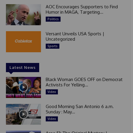
AOC Encourages Supporters to Find
Humor in MAGA, Targeting...
Politics
Versant Unveils USA Sports |
Uncategorized
Sports
Latest News
Black Woman GOES OFF on Democrat
Activists For Yelling...
Video
Good Morning San Antonio 6 a.m.
Sunday : May...
Video