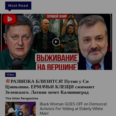
Must Read
Video
РАЗВЯЗКА БЛИЗИТСЯ! Путин у Си
Цзиньпина. ЕРМАЧЬИ КЛЕЩИ сжимают
Зеленского. Латвия хочет Калининград
The Utter Perspective
Black Woman GOES OFF on Democrat
Activists For Yelling at Elderly White
Man!