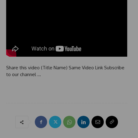
Share this video (Title Name) Same Video Link Subscribe
to our channel …