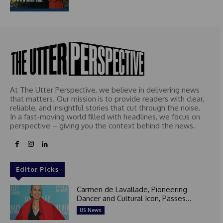
At The Utter Perspective, we believe in delivering news
that matters. Our mission is to provide readers with clear,
reliable, and insightful stories that cut through the noise.
In a fast-moving world filled with headlines, we focus on
perspective – giving you the context behind the news.
Editor Picks
Carmen de Lavallade, Pioneering
Dancer and Cultural Icon, Passes...
US News