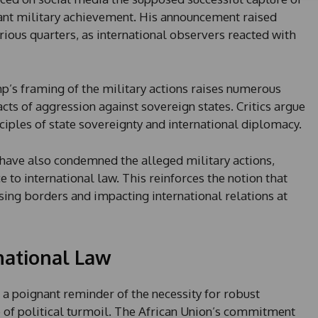
t
cant military achievement. His announcement raised
a
t
ous quarters, as international observers reacted with
e
s
+
p’s framing of the military actions raises numerous
1
cts of aggression against sovereign states. Critics argue
ciples of state sovereignty and international diplomacy.
n have also condemned the alleged military actions,
 to international law. This reinforces the notion that
ssing borders and impacting international relations at
national Law
 a poignant reminder of the necessity for robust
e of political turmoil. The African Union’s commitment