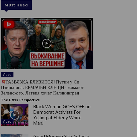
Must Read
Video
РАЗВЯЗКА БЛИЗИТСЯ! Путин у Си
Цзиньпина. ЕРМАЧЬИ КЛЕЩИ сжимают
Зеленского. Латвия хочет Калининград
The Utter Perspective
Black Woman GOES OFF on
Democrat Activists For
Yelling at Elderly White
Video
Man!
Good Morning San Antonio