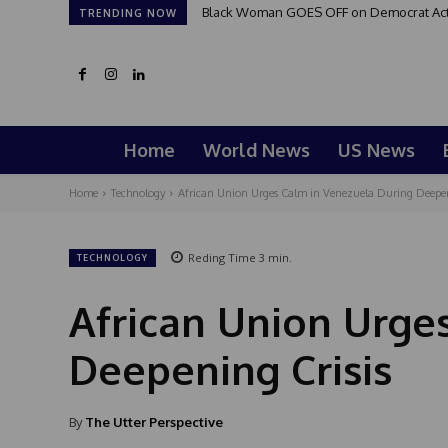
Black Woman GOES OFF on Democrat Activi
TRENDING NOW
Home
World News
US News
Home
Technology
African Union Urges Calm in Venezuela During Deepen
Reding Time
3
min.
TECHNOLOGY
African Union Urge
Deepening Crisis
By
The Utter Perspective