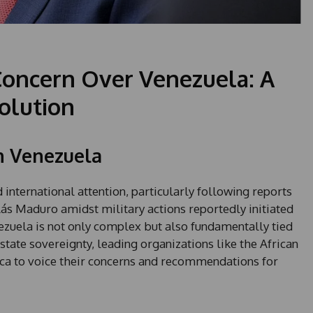
Concern Over Venezuela: A
solution
n Venezuela
international attention, particularly following reports
lás Maduro amidst military actions reportedly initiated
nezuela is not only complex but also fundamentally tied
 state sovereignty, leading organizations like the African
ica to voice their concerns and recommendations for