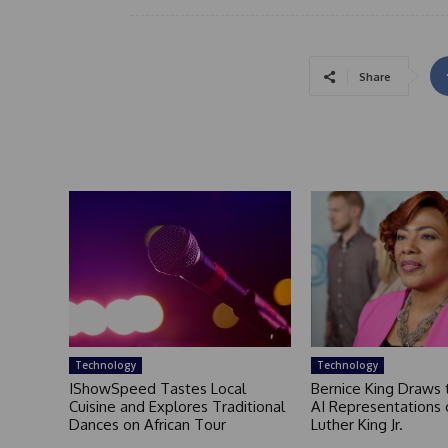
Share
Technology
Technology
IShowSpeed Tastes Local
Bernice King Draws 
Cuisine and Explores Traditional
AI Representations 
Dances on African Tour
Luther King Jr.