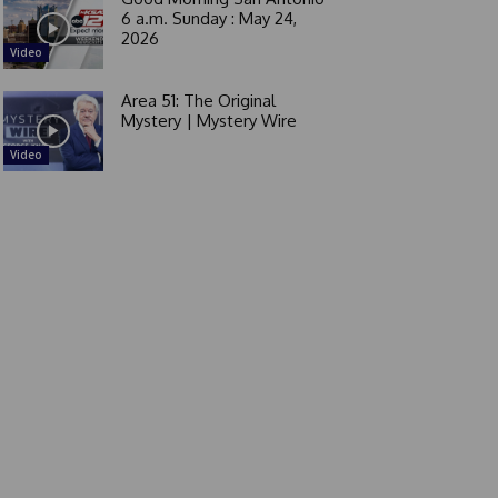
6 a.m. Sunday : May 24,
2026
Video
Area 51: The Original
Mystery | Mystery Wire
Video