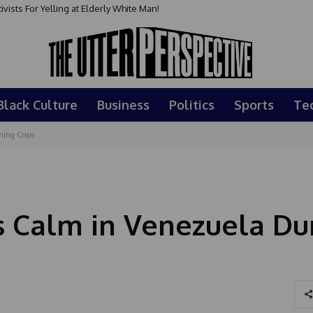
sts For Yelling at Elderly White Man!
Black Culture
Business
Politics
Sports
Te
ing Crisis
s Calm in Venezuela Du