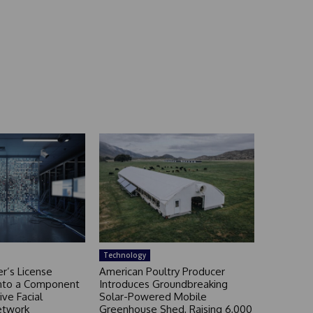
Technology
r’s License
American Poultry Producer
nto a Component
Introduces Groundbreaking
ive Facial
Solar-Powered Mobile
etwork
Greenhouse Shed, Raising 6,000