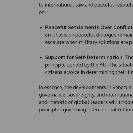
to international law and peaceful resolutio
on:
Peaceful Settlements Over Conflict
emphasis on peaceful dialogue remains
escalate when military solutions are 
Support for Self-Determination
: Th
principle upheld by the AU. The situat
citizens a voice in determining their fu
In essence, the developments in Venezuel
governance, sovereignty, and internationa
and rhetoric of global leaders will undou
principles governing international relati