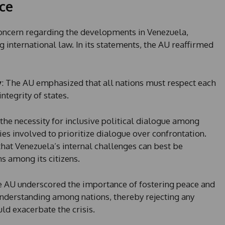
ce
oncern regarding the developments in Venezuela,
international law. In its statements, the AU reaffirmed
y
: The AU emphasized that all nations must respect each
ntegrity of states.
 the necessity for inclusive political dialogue among
ies involved to prioritize dialogue over confrontation.
that Venezuela’s internal challenges can best be
s among its citizens.
e AU underscored the importance of fostering peace and
understanding among nations, thereby rejecting any
uld exacerbate the crisis.