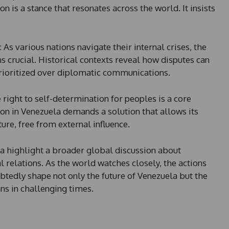
n is a stance that resonates across the world. It insists
: As various nations navigate their internal crises, the
 crucial. Historical contexts reveal how disputes can
prioritized over diplomatic communications.
e right to self-determination for peoples is a core
ion in Venezuela demands a solution that allows its
ture, free from external influence.
a highlight a broader global discussion about
l relations. As the world watches closely, the actions
btedly shape not only the future of Venezuela but the
ons in challenging times.