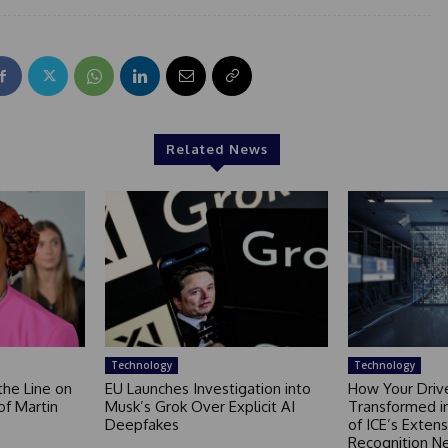
Related News
Technology
Technology
the Line on
EU Launches Investigation into
How Your Drive
of Martin
Musk’s Grok Over Explicit AI
Transformed i
Deepfakes
of ICE’s Extens
Recognition N