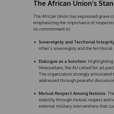
The African Union’s Stan
The African Union has expressed grave c
emphasizing the importance of respecting 
its commitment to:
Sovereignty and Territorial Integrit
other’s sovereignty and the territorial i
Dialogue as a Solution
: Highlighting
Venezuelans, the AU called for all part
The organization strongly articulated 
addressed through peaceful discussion
Mutual Respect Among Nations
: Th
stability through mutual respect and 
external military interventions that co