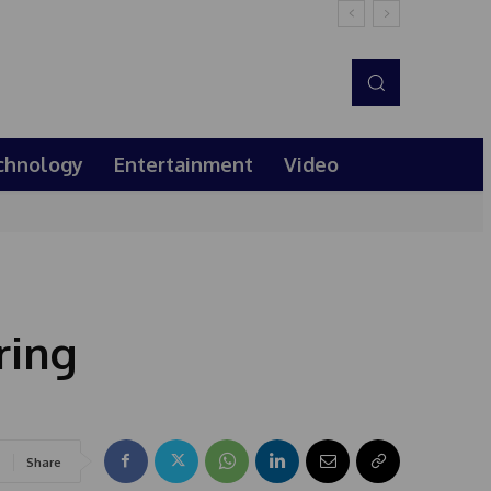
chnology
Entertainment
Video
ring
Share