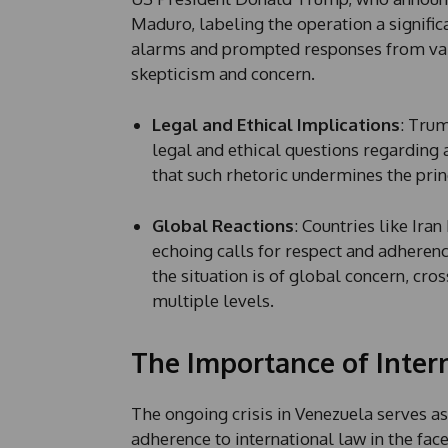
*
Maduro, labeling the operation a signifi
P
h
alarms and prompted responses from vari
o
skepticism and concern.
n
e
Legal and Ethical Implications
: Trum
legal and ethical questions regarding a
that such rhetoric undermines the prin
Global Reactions
: Countries like Ira
echoing calls for respect and adherence
the situation is of global concern, cro
multiple levels.
The Importance of Inter
The ongoing crisis in Venezuela serves as
adherence to international law in the fac