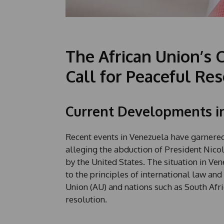
The African Union’s 
Call for Peaceful Re
Current Developments i
Recent events in Venezuela have garnered 
alleging the abduction of President Nico
by the United States. The situation in Ve
to the principles of international law and
Union (AU) and nations such as South Afr
resolution.