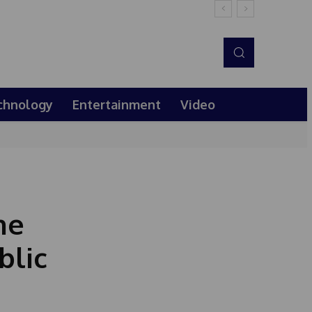
chnology
Entertainment
Video
he
blic