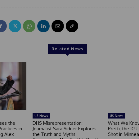
Related News
US News
US News
ses the
DHS Misrepresentation:
What We Know
Practices in
Journalist Sara Sidner Explores
Pretti, the ICU
g Alex
the Truth and Myths
Shot in Minnea