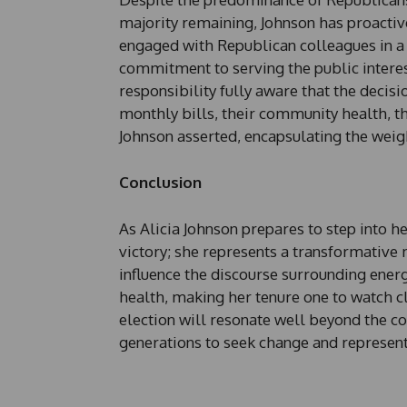
majority remaining, Johnson has proactiv
engaged with Republican colleagues in a
commitment to serving the public interest 
responsibility fully aware that the decisi
monthly bills, their community health, th
Johnson asserted, encapsulating the weigh
Conclusion
As Alicia Johnson prepares to step into h
victory; she represents a transformative 
influence the discourse surrounding ener
health, making her tenure one to watch c
election will resonate well beyond the c
generations to seek change and represent