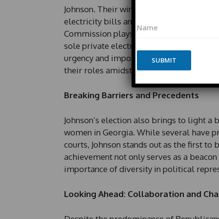
Johnson. Their wins were fueled by growin
N
electricity bills and the implications of 
N
a
a
m
Commission plays a crucial role in regula
m
e
sole private electrical utility, serving a
e
E
urgency and importance to the newly elec
*
SUBMIT
m
their roles amidst public scrutiny.
a
i
l
Breaking Barriers and Precedents
*
Johnson’s election also brings to light 
women in Georgia. While several have pr
courts, Johnson stands out as the first to b
achievement not only serves as a beacon 
importance of diversity in political repre
Looking Ahead: Collaboration and Cha
Despite the predominance of Republica