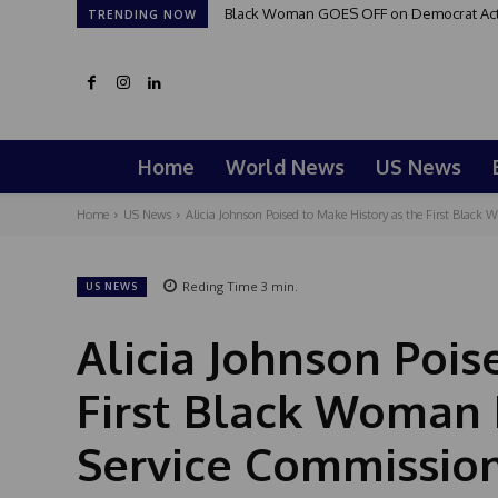
Black Woman GOES OFF on Democrat Activis
Good Morning San Antonio 6 a.m. Sund
TRENDING NOW
Home
World News
US News
Home
US News
Alicia Johnson Poised to Make History as the First Black 
Reding Time
3
min.
US NEWS
Alicia Johnson Pois
First Black Woman E
Service Commissio