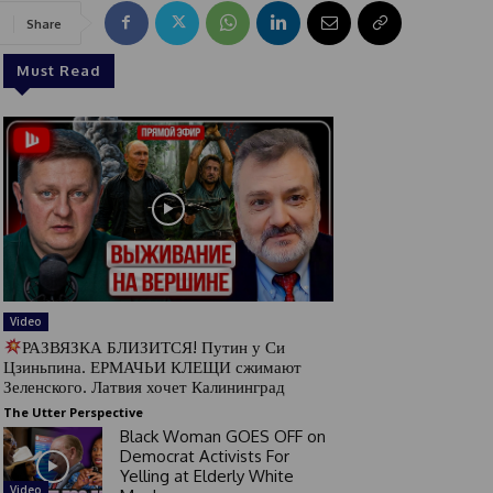
Share
Must Read
Video
РАЗВЯЗКА БЛИЗИТСЯ! Путин у Си
Цзиньпина. ЕРМАЧЬИ КЛЕЩИ сжимают
Зеленского. Латвия хочет Калининград
The Utter Perspective
Black Woman GOES OFF on
Democrat Activists For
Yelling at Elderly White
Video