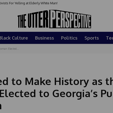
ts For Yelling at Elderly White Man!
ay : May 24, 2026
Black Culture
Business
Politics
Sports
Te
Woman Elected...
ed to Make History as t
lected to Georgia’s Pu
n