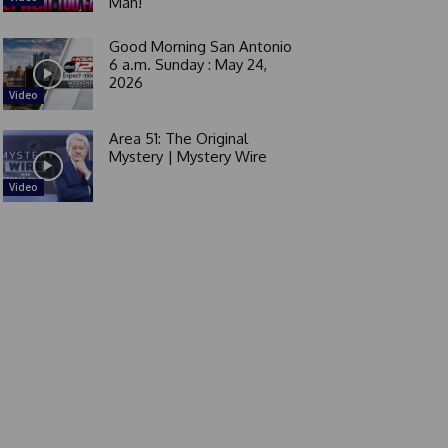
Man!
Good Morning San Antonio
6 a.m. Sunday : May 24,
2026
Video
Area 51: The Original
Mystery | Mystery Wire
Video