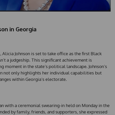
nson in Georgia
icia Johnson is set to take office as the first Black
n’t a judgeship. This significant achievement is
g moment in the state’s political landscape. Johnson’s
 not only highlights her individual capabilities but
hanges within Georgia’s electorate.
egan with a ceremonial swearing-in held on Monday in the
ded by family, friends, and supporters, she expressed