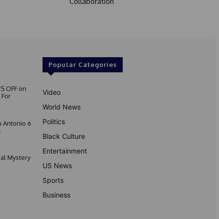
Collaboration
Popular Categories
S OFF on
Video
 For
World News
Politics
 Antonio 6
.
Black Culture
Entertainment
nal Mystery
US News
Sports
Business