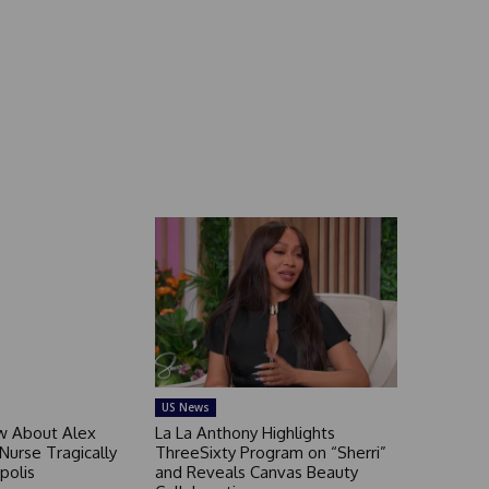
US News
 About Alex
La La Anthony Highlights
 Nurse Tragically
ThreeSixty Program on “Sherri”
polis
and Reveals Canvas Beauty