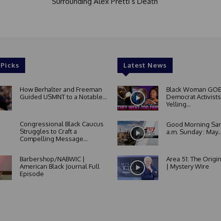
Surrounding Alex Pretti’s Death
 Picks
Latest News
How Berhalter and Freeman
Black Woman GOE
Guided USMNT to a Notable...
Democrat Activists
Yelling...
Congressional Black Caucus
Good Morning San
Struggles to Craft a
a.m. Sunday : May..
Compelling Message...
Barbershop/NABWIC |
Area 51: The Origi
American Black Journal Full
| Mystery Wire
Episode