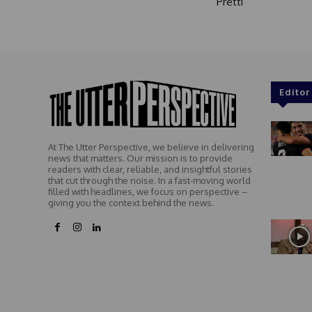
Pretti
Editor
At The Utter Perspective, we believe in delivering
news that matters. Our mission is to provide
readers with clear, reliable, and insightful stories
that cut through the noise. In a fast-moving world
filled with headlines, we focus on perspective –
giving you the context behind the news.