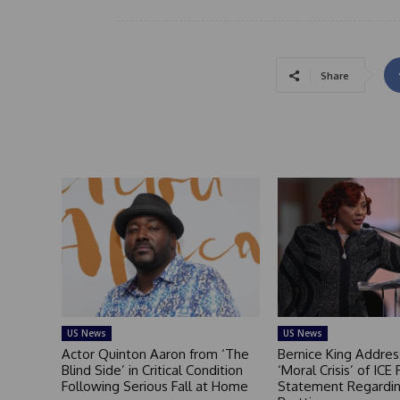
Share
US News
US News
Actor Quinton Aaron from ‘The
Bernice King Addres
Blind Side’ in Critical Condition
‘Moral Crisis’ of ICE 
Following Serious Fall at Home
Statement Regardin