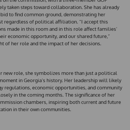
ely taken steps toward collaboration. She has already
 bid to find common ground, demonstrating her
regardless of political affiliation. “I accept this
ons made in this room and in this role affect families’
eir economic opportunity, and our shared future,”
t of her role and the impact of her decisions.
er new role, she symbolizes more than just a political
moment in Georgia’s history. Her leadership will likely
gy regulations, economic opportunities, and community
losely in the coming months. The significance of her
ommission chambers, inspiring both current and future
ation in their own communities.