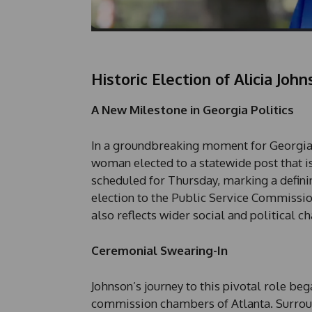
Historic Election of Alicia Joh
A New Milestone in Georgia Politics
In a groundbreaking moment for Georgia, Al
woman elected to a statewide post that is
scheduled for Thursday, marking a definin
election to the Public Service Commission
also reflects wider social and political c
Ceremonial Swearing-In
Johnson’s journey to this pivotal role b
commission chambers of Atlanta. Surroun