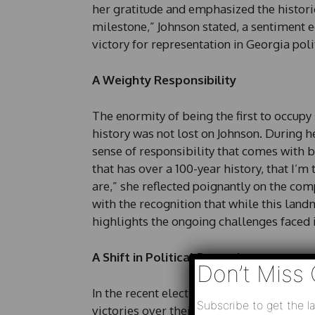
her gratitude and emphasized the historica
milestone,” Johnson stated, a sentiment 
victory for representation in Georgia polit
A Weighty Responsibility
The enormity of being the first to occupy
history was not lost on Johnson. During 
sense of responsibility that comes with 
that has over a 100-year history, that I’m t
are,” she reflected poignantly on the co
with the recognition that while this landm
highlights the ongoing challenges faced 
A Shift in Political Dynamics
Don’t Miss 
In the recent elections, Johnson and fel
Subscribe to get the la
victories over their Republican opponen