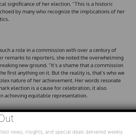
l significance of her election. “This is a historic
echoed by many who recognize the implications of her
ics.
 such a role in a commission with over a century of
her remarks to reporters, she noted the overwhelming
breaking new ground. “It’s a shame that a commission
he first anything on it. But the reality is, that’s who we
mplex nature of her achievement. Her words resonate
ark election is a cause for celebration, it also
in achieving equitable representation.
Out
low Democrat Peter Hubbard achieved significant
test news, insights, and special deals delivered weekly.
ts, incumbent commissioners Tim Echols and Fitz