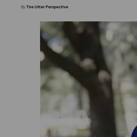
By
The Utter Perspective