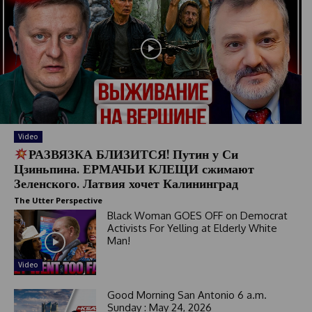
Video
РАЗВЯЗКА БЛИЗИТСЯ! Путин у Си
Цзиньпина. ЕРМАЧЬИ КЛЕЩИ сжимают
Зеленского. Латвия хочет Калининград
The Utter Perspective
Black Woman GOES OFF on Democrat
Activists For Yelling at Elderly White
Man!
Video
Good Morning San Antonio 6 a.m.
Sunday : May 24, 2026