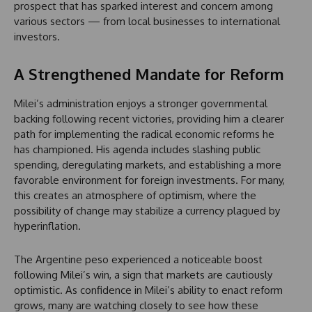
prospect that has sparked interest and concern among
various sectors — from local businesses to international
investors.
A Strengthened Mandate for Reform
Milei’s administration enjoys a stronger governmental
backing following recent victories, providing him a clearer
path for implementing the radical economic reforms he
has championed. His agenda includes slashing public
spending, deregulating markets, and establishing a more
favorable environment for foreign investments. For many,
this creates an atmosphere of optimism, where the
possibility of change may stabilize a currency plagued by
hyperinflation.
The Argentine peso experienced a noticeable boost
following Milei’s win, a sign that markets are cautiously
optimistic. As confidence in Milei’s ability to enact reform
grows, many are watching closely to see how these