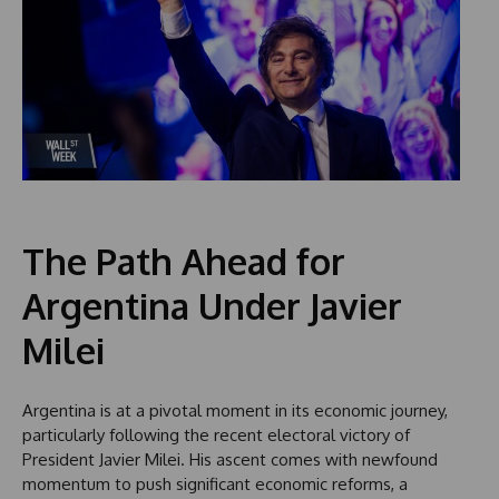
The Path Ahead for
Argentina Under Javier
Milei
Argentina is at a pivotal moment in its economic journey,
particularly following the recent electoral victory of
President Javier Milei. His ascent comes with newfound
momentum to push significant economic reforms, a