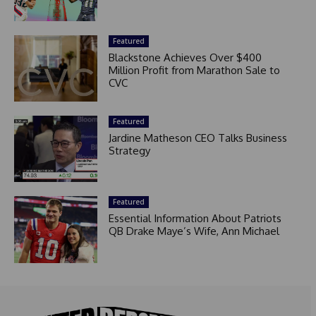
Featured
Blackstone Achieves Over $400
Million Profit from Marathon Sale to
CVC
Featured
Jardine Matheson CEO Talks Business
Strategy
Featured
Essential Information About Patriots
QB Drake Maye’s Wife, Ann Michael