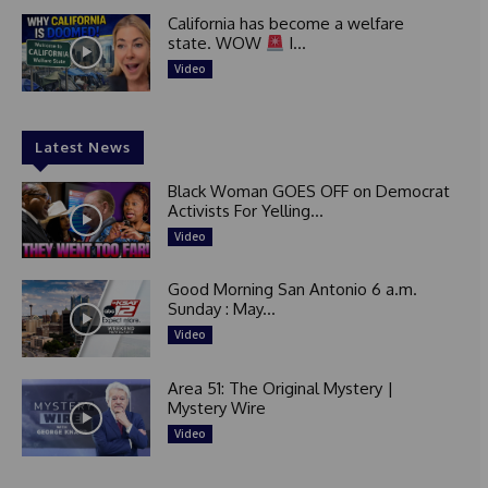
California has become a welfare
state. WOW
I...
Video
Latest News
Black Woman GOES OFF on Democrat
Activists For Yelling...
Video
Good Morning San Antonio 6 a.m.
Sunday : May...
Video
Area 51: The Original Mystery |
Mystery Wire
Video