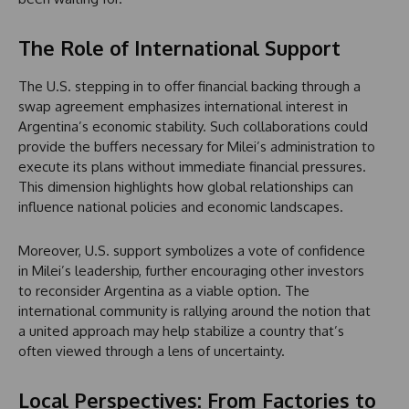
The Role of International Support
The U.S. stepping in to offer financial backing through a
swap agreement emphasizes international interest in
Argentina’s economic stability. Such collaborations could
provide the buffers necessary for Milei’s administration to
execute its plans without immediate financial pressures.
This dimension highlights how global relationships can
influence national policies and economic landscapes.
Moreover, U.S. support symbolizes a vote of confidence
in Milei’s leadership, further encouraging other investors
to reconsider Argentina as a viable option. The
international community is rallying around the notion that
a united approach may help stabilize a country that’s
often viewed through a lens of uncertainty.
Local Perspectives: From Factories to