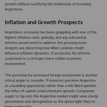
growth without sacrificing the livelihoods of everyday
Argentines.
Inflation and Growth Prospects
Argentina’s economy has been grappling with one of the
highest inflation rates globally, and any substantial
reforms would need to address this pressing issue.
Analysts are dissecting how Milei’s policies might
influence inflation dynamics. If successful, his reforms
could lead to a stronger, more stable economic
environment.
The potential for increased foreign investment is another
critical angle to consider. If investors perceive Argentina
as a budding opportunity rather than a risk-filled gamble,
the influx of capital could stimulate growth. Companies
eager to tap into the Argentine market might view sturdy
governance and deregulation as the green light they’ve
been waiting for.