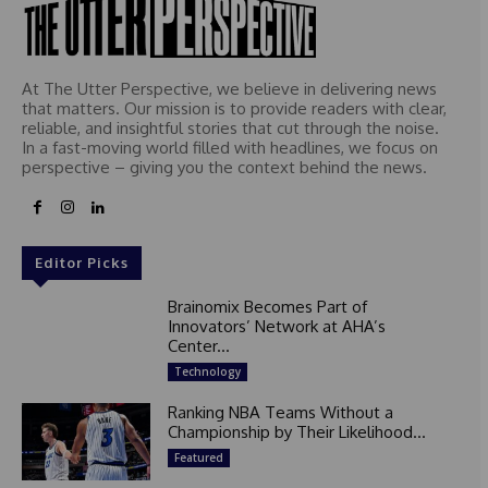
At The Utter Perspective, we believe in delivering news
that matters. Our mission is to provide readers with clear,
reliable, and insightful stories that cut through the noise.
In a fast-moving world filled with headlines, we focus on
perspective – giving you the context behind the news.
Editor Picks
Brainomix Becomes Part of
Innovators’ Network at AHA’s
Center...
Technology
Ranking NBA Teams Without a
Championship by Their Likelihood...
Featured