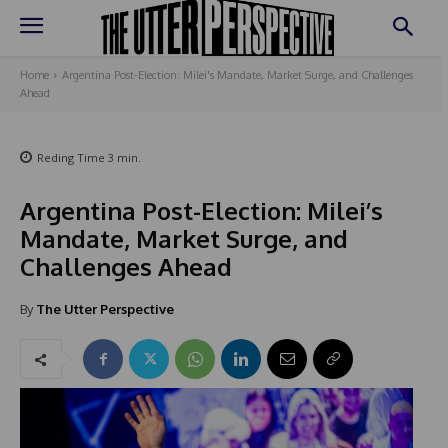
Home
Argentina Post-Election: Milei's Mandate, Market Surge, and Challenges
Ahead
Reding Time
3
min.
Argentina Post-Election: Milei’s
Mandate, Market Surge, and
Challenges Ahead
By
The Utter Perspective