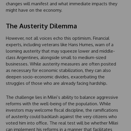
changes will manifest and what immediate impacts they
might have on the economy.
The Austerity Dilemma
However, not all voices echo this optimism. Financial
experts, including veterans like Hans Humes, warn of a
looming austerity that may squeeze lower and middle-
class Argentines, alongside small to medium-sized
businesses. While austerity measures are often posited
as necessary for economic stabilization, they can also
deepen socio-economic divides, exacerbating the
struggles of those who are already facing hardship.
The challenge lies in Milei’s ability to balance aggressive
reforms with the well-being of the population. While
investors may welcome fiscal discipline, the ramifications
of austerity could backlash against the very citizens who
voted him into office. The real test will be whether Milei
can implement his reforms in a manner that facilitates