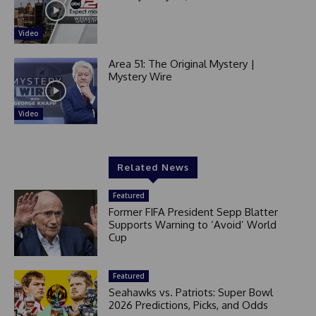
Video
Area 51: The Original Mystery |
Mystery Wire
Video
Related News
Featured
Former FIFA President Sepp Blatter
Supports Warning to ‘Avoid’ World
Cup
Featured
Seahawks vs. Patriots: Super Bowl
2026 Predictions, Picks, and Odds