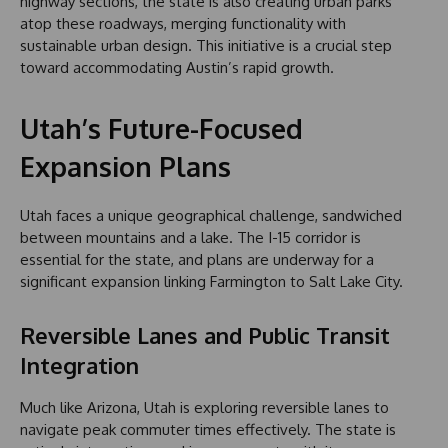
highway sections, the state is also creating urban parks
atop these roadways, merging functionality with
sustainable urban design. This initiative is a crucial step
toward accommodating Austin’s rapid growth.
Utah’s Future-Focused
Expansion Plans
Utah faces a unique geographical challenge, sandwiched
between mountains and a lake. The I-15 corridor is
essential for the state, and plans are underway for a
significant expansion linking Farmington to Salt Lake City.
Reversible Lanes and Public Transit
Integration
Much like Arizona, Utah is exploring reversible lanes to
navigate peak commuter times effectively. The state is