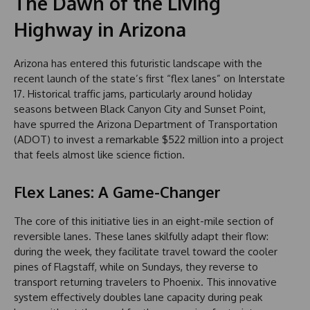
The Dawn of the Living
Highway in Arizona
Arizona has entered this futuristic landscape with the
recent launch of the state’s first “flex lanes” on Interstate
17. Historical traffic jams, particularly around holiday
seasons between Black Canyon City and Sunset Point,
have spurred the Arizona Department of Transportation
(ADOT) to invest a remarkable $522 million into a project
that feels almost like science fiction.
Flex Lanes: A Game-Changer
The core of this initiative lies in an eight-mile section of
reversible lanes. These lanes skilfully adapt their flow:
during the week, they facilitate travel toward the cooler
pines of Flagstaff, while on Sundays, they reverse to
transport returning travelers to Phoenix. This innovative
system effectively doubles lane capacity during peak