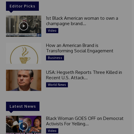
Editor Picks
1st Black American woman to own a
champagne brand...
Video
How an American Brand is
Transforming Social Engagement
Business
USA: Hegseth Reports Three Killed in
Recent U.S. Attack...
World News
Latest News
Black Woman GOES OFF on Democrat
Activists For Yelling...
Video