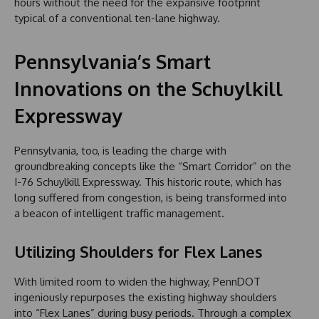
hours without the need for the expansive footprint
typical of a conventional ten-lane highway.
Pennsylvania’s Smart
Innovations on the Schuylkill
Expressway
Pennsylvania, too, is leading the charge with
groundbreaking concepts like the “Smart Corridor” on the
I-76 Schuylkill Expressway. This historic route, which has
long suffered from congestion, is being transformed into
a beacon of intelligent traffic management.
Utilizing Shoulders for Flex Lanes
With limited room to widen the highway, PennDOT
ingeniously repurposes the existing highway shoulders
into “Flex Lanes” during busy periods. Through a complex