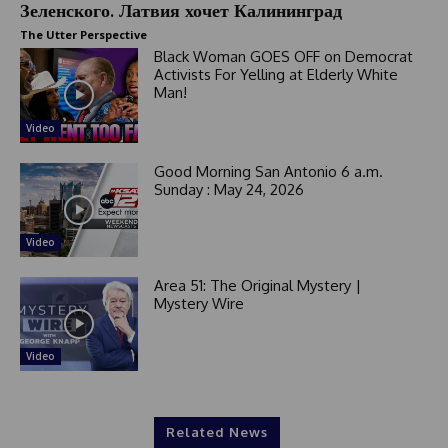
Зеленского. Латвия хочет Калининград
The Utter Perspective
Black Woman GOES OFF on Democrat
Activists For Yelling at Elderly White
Man!
Video
Good Morning San Antonio 6 a.m.
Sunday : May 24, 2026
Video
Area 51: The Original Mystery |
Mystery Wire
Video
Related News