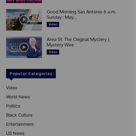
Good Morning San Antonio 6 a.m.
Sunday : May...
Video
Area 51: The Original Mystery |
Mystery Wire
Video
Popular Categories
Video
World News
Politics
Black Culture
Entertainment
US News