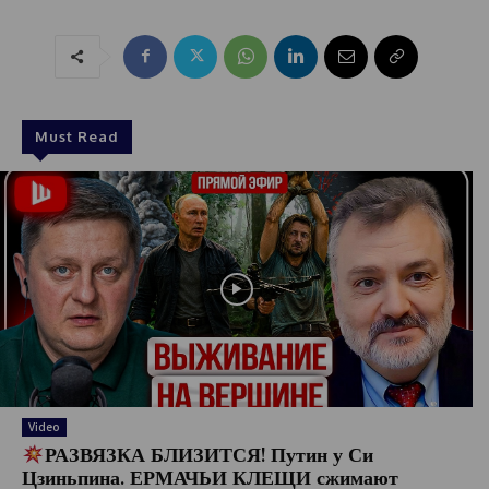
Must Read
Video
РАЗВЯЗКА БЛИЗИТСЯ! Путин у Си
Цзиньпина. ЕРМАЧЬИ КЛЕЩИ сжимают