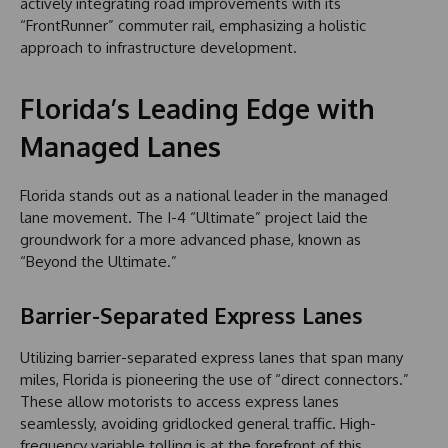
actively integrating road improvements with its
“FrontRunner” commuter rail, emphasizing a holistic
approach to infrastructure development.
Florida’s Leading Edge with
Managed Lanes
Florida stands out as a national leader in the managed
lane movement. The I-4 “Ultimate” project laid the
groundwork for a more advanced phase, known as
“Beyond the Ultimate.”
Barrier-Separated Express Lanes
Utilizing barrier-separated express lanes that span many
miles, Florida is pioneering the use of “direct connectors.”
These allow motorists to access express lanes
seamlessly, avoiding gridlocked general traffic. High-
frequency variable tolling is at the forefront of this