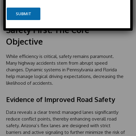
o
o
E
with improved reliability for goods delivery in Florida and
n
c
m
heightened appeal to technology businesses in Utah.
e
o
SUBMIT
a
u
i
n
l
Safety First: The Core
t
Objective
r
y
s
While efficiency is critical, safety remains paramount.
e
Many highway accidents stem from abrupt speed
l
changes. Dynamic systems in Pennsylvania and Florida
e
help manage logical driving expectations, decreasing the
c
likelihood of accidents.
t
e
Evidence of Improved Road Safety
d
Data reveals a clear trend: managed lanes significantly
reduce conflict points, thereby enhancing overall road
safety. Arizona’s flex lanes are designed with strict
barriers and active signaling to further minimize the risk of