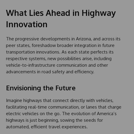
What Lies Ahead in Highway
Innovation
The progressive developments in Arizona, and across its
peer states, foreshadow broader integration in future
transportation innovations. As each state perfects its
respective systems, new possibilities arise, including
vehicle-to-infrastructure communication and other
advancements in road safety and efficiency.
Envisioning the Future
Imagine highways that connect directly with vehicles,
facilitating real-time communication, or lanes that charge
electric vehicles on the go. The evolution of America’s
highways is just beginning, sowing the seeds for
automated, efficient travel experiences.