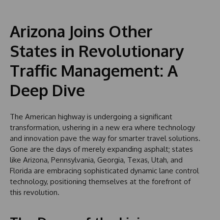
Arizona Joins Other
States in Revolutionary
Traffic Management: A
Deep Dive
The American highway is undergoing a significant
transformation, ushering in a new era where technology
and innovation pave the way for smarter travel solutions.
Gone are the days of merely expanding asphalt; states
like Arizona, Pennsylvania, Georgia, Texas, Utah, and
Florida are embracing sophisticated dynamic lane control
technology, positioning themselves at the forefront of
this revolution.