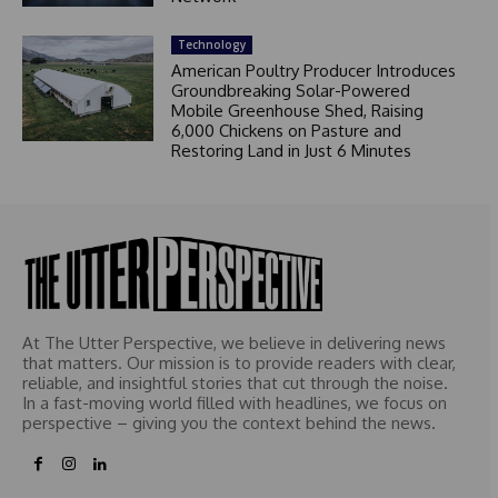
Technology
American Poultry Producer Introduces
Groundbreaking Solar-Powered
Mobile Greenhouse Shed, Raising
6,000 Chickens on Pasture and
Restoring Land in Just 6 Minutes
At The Utter Perspective, we believe in delivering news
that matters. Our mission is to provide readers with clear,
reliable, and insightful stories that cut through the noise.
In a fast-moving world filled with headlines, we focus on
perspective – giving you the context behind the news.