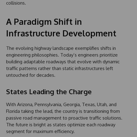
collisions.
A Paradigm Shift in
Infrastructure Development
The evolving highway landscape exemplifies shifts in
engineering philosophies. Today’s engineers prioritize
building adaptable roadways that evolve with dynamic
traffic patterns rather than static infrastructures left
untouched for decades.
States Leading the Charge
With Arizona, Pennsylvania, Georgia, Texas, Utah, and
Florida taking the lead, the country is transitioning from
passive road management to proactive traffic solutions.
The future is bright as states optimize each roadway
segment for maximum efficiency.