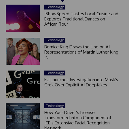
Technology
IShowSpeed Tastes Local Cuisine and
Explores Traditional Dances on
African Tour
Technology
Bernice King Draws the Line on AI
Representations of Martin Luther King
Jr.
Technology
EU Launches Investigation into Musk’s
Grok Over Explicit AI Deepfakes
Technology
How Your Driver’s License
Transformed into a Component of
ICE’s Extensive Facial Recognition
Network