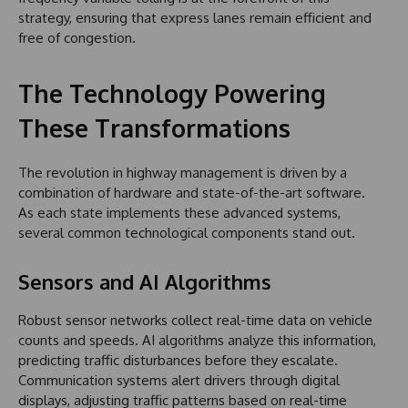
strategy, ensuring that express lanes remain efficient and
free of congestion.
The Technology Powering
These Transformations
The revolution in highway management is driven by a
combination of hardware and state-of-the-art software.
As each state implements these advanced systems,
several common technological components stand out.
Sensors and AI Algorithms
Robust sensor networks collect real-time data on vehicle
counts and speeds. AI algorithms analyze this information,
predicting traffic disturbances before they escalate.
Communication systems alert drivers through digital
displays, adjusting traffic patterns based on real-time