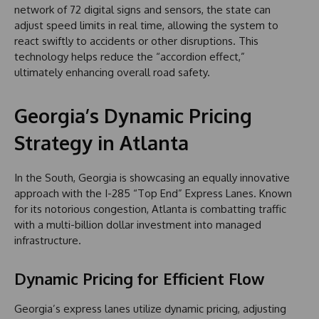
network of 72 digital signs and sensors, the state can
adjust speed limits in real time, allowing the system to
react swiftly to accidents or other disruptions. This
technology helps reduce the “accordion effect,”
ultimately enhancing overall road safety.
Georgia’s Dynamic Pricing
Strategy in Atlanta
In the South, Georgia is showcasing an equally innovative
approach with the I-285 “Top End” Express Lanes. Known
for its notorious congestion, Atlanta is combatting traffic
with a multi-billion dollar investment into managed
infrastructure.
Dynamic Pricing for Efficient Flow
Georgia’s express lanes utilize dynamic pricing, adjusting