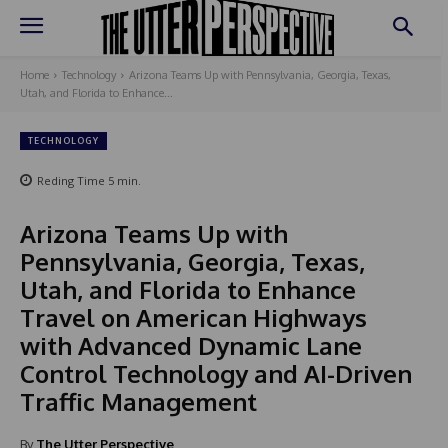
Home
Technology
Arizona Teams Up with Pennsylvania, Georgia, Texas,
Utah, and Florida to Enhance...
TECHNOLOGY
Reding Time
5
min.
Arizona Teams Up with
Pennsylvania, Georgia, Texas,
Utah, and Florida to Enhance
Travel on American Highways
with Advanced Dynamic Lane
Control Technology and AI-Driven
Traffic Management
By
The Utter Perspective