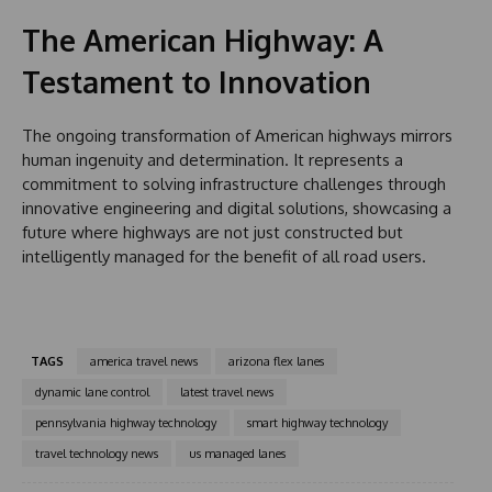
The American Highway: A
Testament to Innovation
The ongoing transformation of American highways mirrors
human ingenuity and determination. It represents a
commitment to solving infrastructure challenges through
innovative engineering and digital solutions, showcasing a
future where highways are not just constructed but
intelligently managed for the benefit of all road users.
TAGS
america travel news
arizona flex lanes
dynamic lane control
latest travel news
pennsylvania highway technology
smart highway technology
travel technology news
us managed lanes