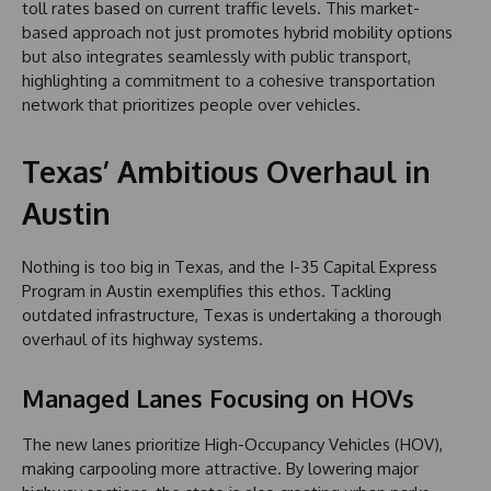
toll rates based on current traffic levels. This market-
based approach not just promotes hybrid mobility options
but also integrates seamlessly with public transport,
highlighting a commitment to a cohesive transportation
network that prioritizes people over vehicles.
Texas’ Ambitious Overhaul in
Austin
Nothing is too big in Texas, and the I-35 Capital Express
Program in Austin exemplifies this ethos. Tackling
outdated infrastructure, Texas is undertaking a thorough
overhaul of its highway systems.
Managed Lanes Focusing on HOVs
The new lanes prioritize High-Occupancy Vehicles (HOV),
making carpooling more attractive. By lowering major